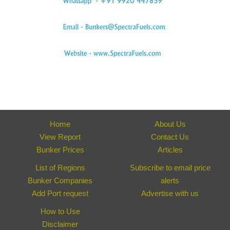
Home
About Us
View Report
Contact Us
Bunker Prices
Articles
List of Regions
Subscribe to email price
Bunker Companies
alerts
Add Port request
Advertise with us
How to Use
Disclaimer