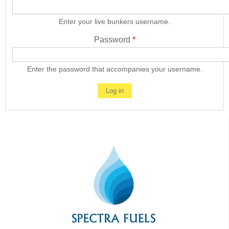
Enter your live bunkers username.
Password
*
Enter the password that accompanies your username.