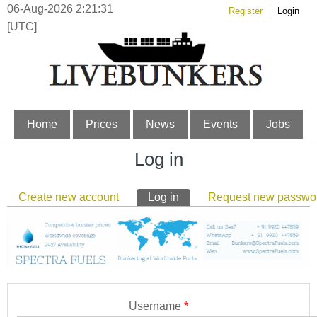
06-Aug-2026 2:21:32
Register
Login
[UTC]
Home
Prices
News
Events
Jobs
Log in
Primary tabs
Create new account
Log in
(active tab)
Request new passwo
Username
*