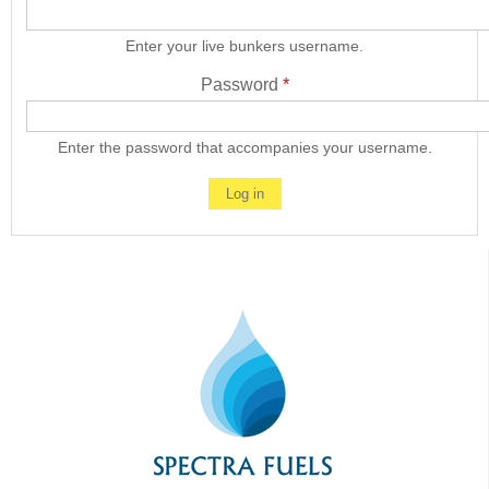
Enter your live bunkers username.
Password
*
Enter the password that accompanies your username.