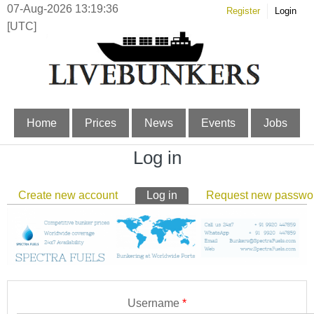
07-Aug-2026 13:19:37
Register
Login
[UTC]
Home
Prices
News
Events
Jobs
Log in
Primary tabs
Create new account
Log in
(active tab)
Request new passwo
Username
*