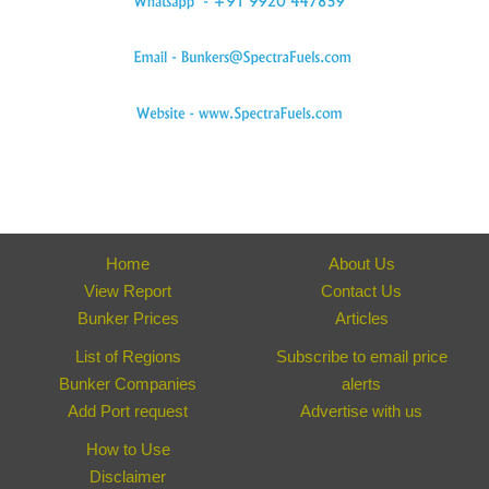
Home
About Us
View Report
Contact Us
Bunker Prices
Articles
List of Regions
Subscribe to email price
Bunker Companies
alerts
Add Port request
Advertise with us
How to Use
Disclaimer