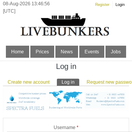
08-Aug-2026 13:46:57
Register
Login
[UTC]
Home
Prices
News
Events
Jobs
Log in
Primary tabs
Create new account
Log in
(active tab)
Request new passwo
Username
*