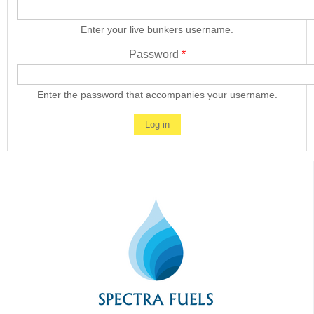
Enter your live bunkers username.
Password
*
Enter the password that accompanies your username.