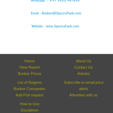
Home
About Us
View Report
Contact Us
Bunker Prices
Articles
List of Regions
Subscribe to email price
Bunker Companies
alerts
Add Port request
Advertise with us
How to Use
Disclaimer