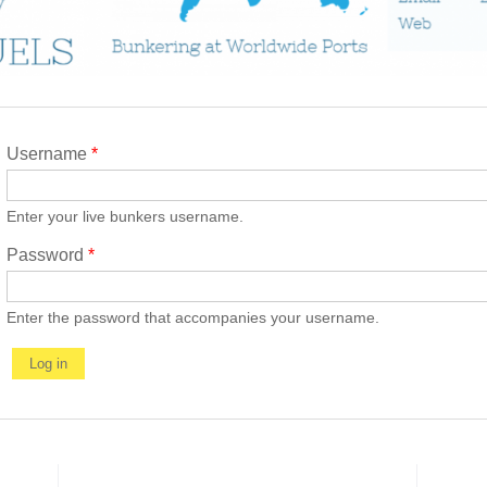
Username
*
Enter your live bunkers username.
Password
*
Enter the password that accompanies your username.