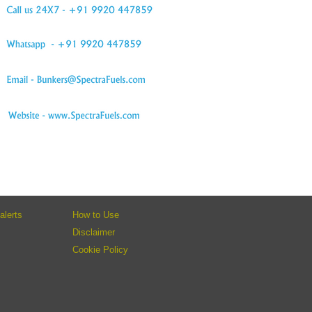
alerts
How to Use
Disclaimer
Cookie Policy