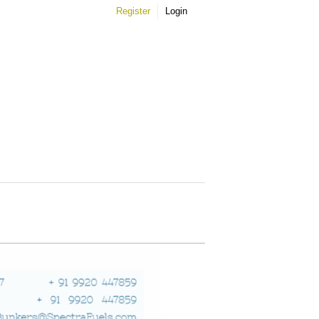
Register
Login