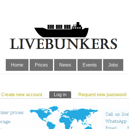
Home
Prices
News
Events
Jobs
Create new account
Log in
(active tab)
Request new password