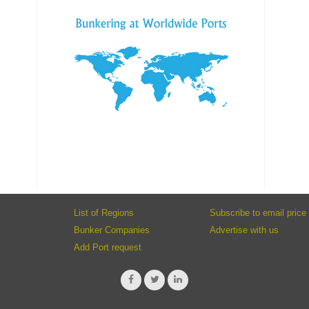
List of Regions
Subscribe to email price 
Bunker Companies
Advertise with us
Add Port request