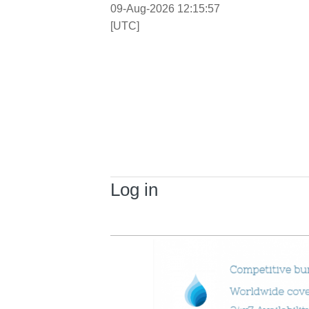
09-Aug-2026 12:15:57
[UTC]
Log in
Primary tabs