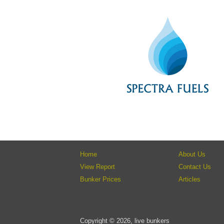
Home
About Us
View Report
Contact Us
Bunker Prices
Articles
Copyright © 2026, live bunkers