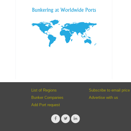
List of Regions
Subscribe to email price 
Bunker Companies
Advertise with us
Add Port request