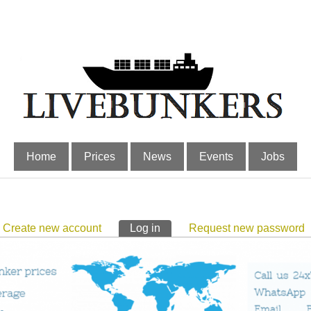
Home
Prices
News
Events
Jobs
Create new account
Log in
(active tab)
Request new password