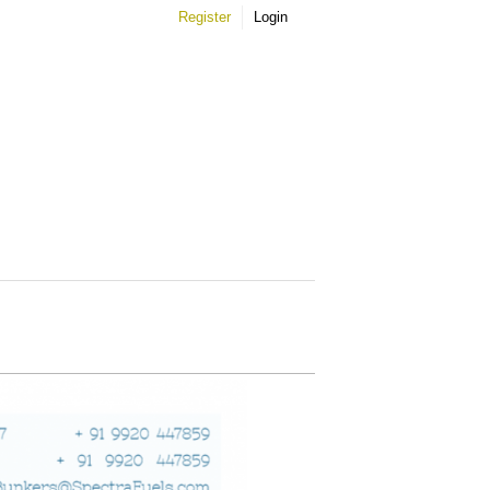
Register
Login