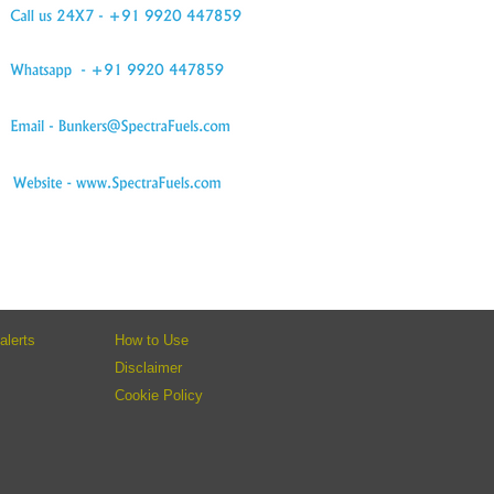
alerts
How to Use
Disclaimer
Cookie Policy