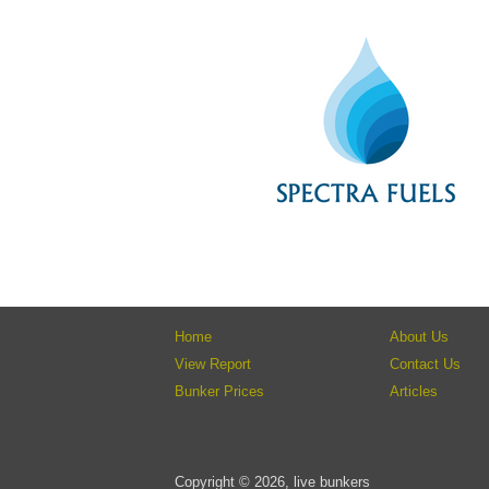
Home
About Us
View Report
Contact Us
Bunker Prices
Articles
Copyright © 2026, live bunkers