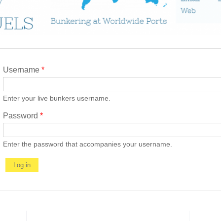
Username
*
Enter your live bunkers username.
Password
*
Enter the password that accompanies your username.