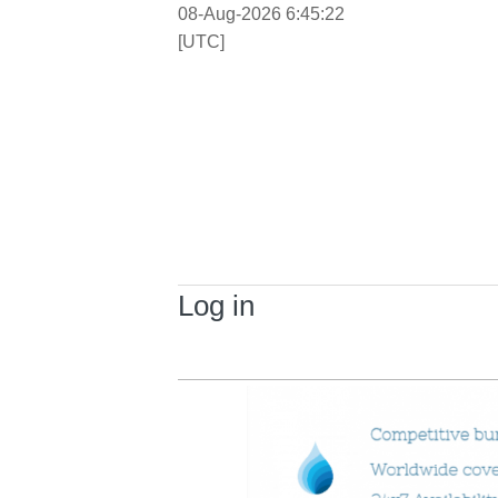
08-Aug-2026 6:45:22
[UTC]
Log in
Primary tabs