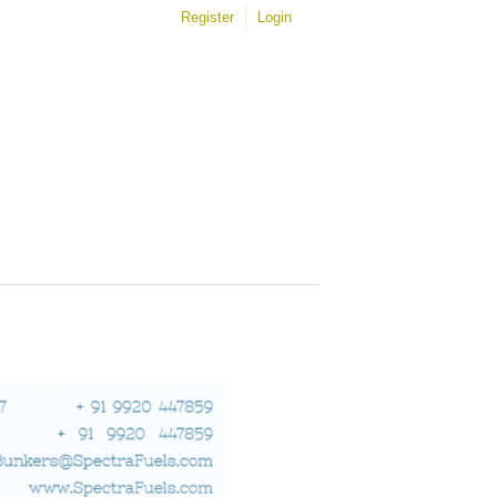
Register
Login