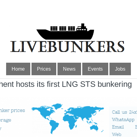
Home
Prices
News
Events
Jobs
t hosts its first LNG STS bunkering