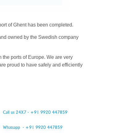
 port of Ghent has been completed.
18 and owned by the Swedish company
 the ports of Europe. We are very
re proud to have safely and efficiently