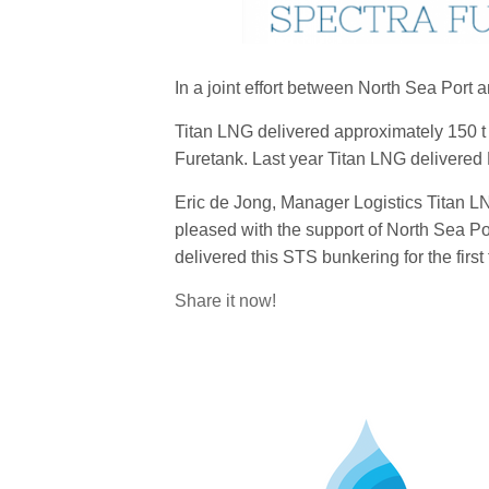
In a joint effort between North Sea Port 
Titan LNG delivered approximately 150 
Furetank. Last year Titan LNG delivered LN
Eric de Jong, Manager Logistics Titan L
pleased with the support of North Sea Por
delivered this STS bunkering for the first
Share it now!