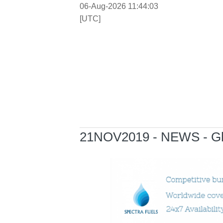
06-Aug-2026 11:44:03
[UTC]
21NOV2019 - NEWS - Ghen