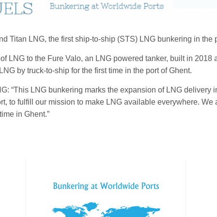
and Titan LNG, the first ship-to-ship (STS) LNG bunkering in the
t of LNG to the Fure Valo, an LNG powered tanker, built in 20
G by truck-to-ship for the first time in the port of Ghent.
NG: “This LNG bunkering marks the expansion of LNG delivery in
t, to fulfill our mission to make LNG available everywhere. We a
 time in Ghent.”