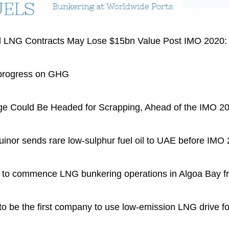
 LNG Contracts May Lose $15bn Value Post IMO 2020
progress on GHG
 Could Be Headed for Scrapping, Ahead of the IMO 2
or sends rare low-sulphur fuel oil to UAE before IMO
o commence LNG bunkering operations in Algoa Bay f
e the first company to use low-emission LNG drive for