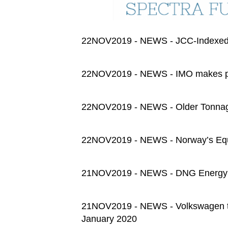
22NOV2019 - NEWS - JCC-Indexed
22NOV2019 - NEWS - IMO makes 
22NOV2019 - NEWS - Older Tonnage
22NOV2019 - NEWS - Norway’s Equin
21NOV2019 - NEWS - DNG Energy t
21NOV2019 - NEWS - Volkswagen to b
January 2020