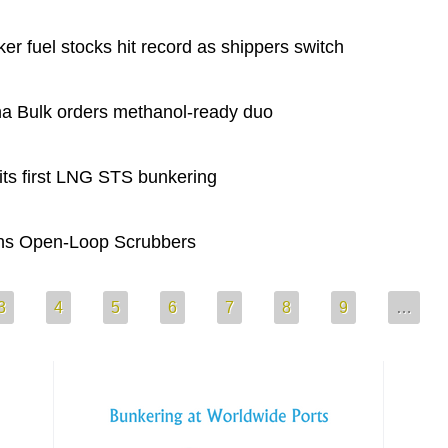
 fuel stocks hit record as shippers switch
 Bulk orders methanol-ready duo
s first LNG STS bunkering
ns Open-Loop Scrubbers
3
4
5
6
7
8
9
…