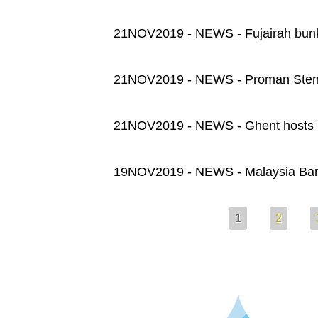
21NOV2019 - NEWS - Fujairah bunker
21NOV2019 - NEWS - Proman Stena
21NOV2019 - NEWS - Ghent hosts it
19NOV2019 - NEWS - Malaysia Ba
Pages
1
2