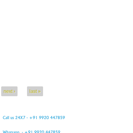
next ›
last »