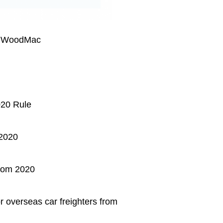
: WoodMac
020 Rule
 2020
rom 2020
 overseas car freighters from