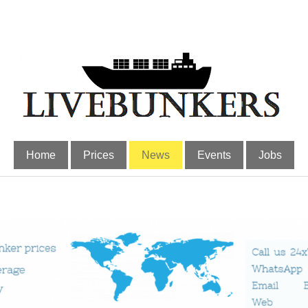
Home
Prices
News
Events
Jobs