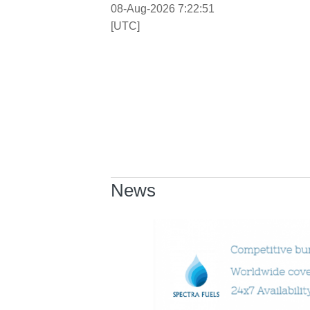
08-Aug-2026 7:22:52
[UTC]
News