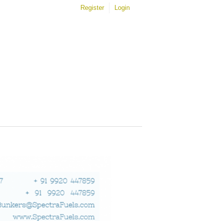
Register
Login