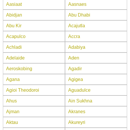
Aasiaat
Aasnaes
Abidjan
Abu Dhabi
Abu Kir
Acajutla
Acapulco
Accra
Achladi
Adabiya
Adelaide
Aden
Aeroskobing
Agadir
Agana
Agigea
Agioi Theodoroi
Aguadulce
Ahus
Ain Sukhna
Ajman
Akranes
Aktau
Akureyri