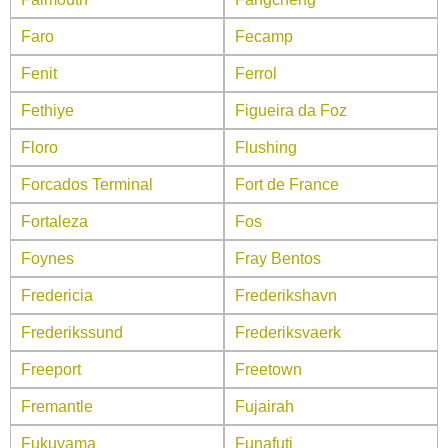
Faro
Fecamp
Fenit
Ferrol
Fethiye
Figueira da Foz
Floro
Flushing
Forcados Terminal
Fort de France
Fortaleza
Fos
Foynes
Fray Bentos
Fredericia
Frederikshavn
Frederikssund
Frederiksvaerk
Freeport
Freetown
Fremantle
Fujairah
Fukuyama
Funafuti