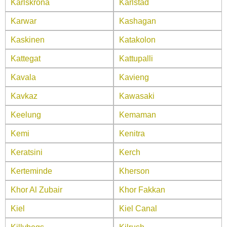
Karlskrona
Karlstad
Karwar
Kashagan
Kaskinen
Katakolon
Kattegat
Kattupalli
Kavala
Kavieng
Kavkaz
Kawasaki
Keelung
Kemaman
Kemi
Kenitra
Keratsini
Kerch
Kerteminde
Kherson
Khor Al Zubair
Khor Fakkan
Kiel
Kiel Canal