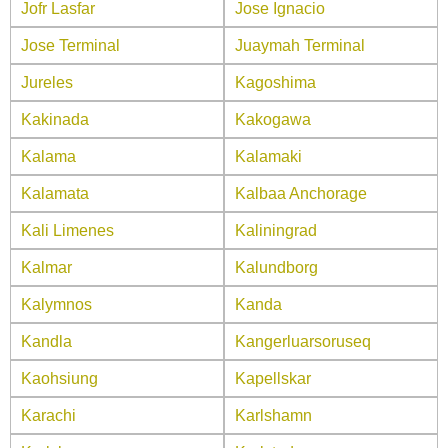
Jofr Lasfar
Jose Ignacio
Jose Terminal
Juaymah Terminal
Jureles
Kagoshima
Kakinada
Kakogawa
Kalama
Kalamaki
Kalamata
Kalbaa Anchorage
Kali Limenes
Kaliningrad
Kalmar
Kalundborg
Kalymnos
Kanda
Kandla
Kangerluarsoruseq
Kaohsiung
Kapellskar
Karachi
Karlshamn