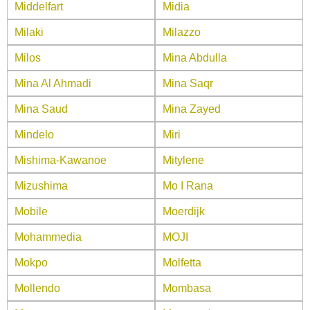
Middelfart
Midia
Milaki
Milazzo
Milos
Mina Abdulla
Mina Al Ahmadi
Mina Saqr
Mina Saud
Mina Zayed
Mindelo
Miri
Mishima-Kawanoe
Mitylene
Mizushima
Mo I Rana
Mobile
Moerdijk
Mohammedia
MOJI
Mokpo
Molfetta
Mollendo
Mombasa