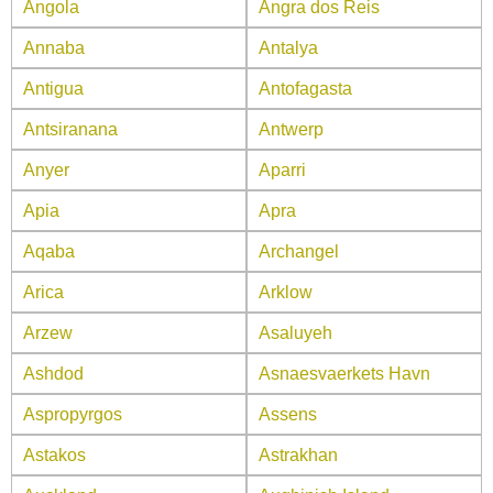
Angola
Angra dos Reis
Annaba
Antalya
Antigua
Antofagasta
Antsiranana
Antwerp
Anyer
Aparri
Apia
Apra
Aqaba
Archangel
Arica
Arklow
Arzew
Asaluyeh
Ashdod
Asnaesvaerkets Havn
Aspropyrgos
Assens
Astakos
Astrakhan