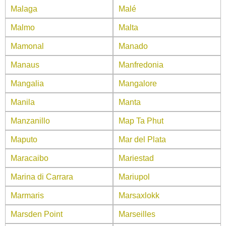
Malaga
Malé
Malmo
Malta
Mamonal
Manado
Manaus
Manfredonia
Mangalia
Mangalore
Manila
Manta
Manzanillo
Map Ta Phut
Maputo
Mar del Plata
Maracaibo
Mariestad
Marina di Carrara
Mariupol
Marmaris
Marsaxlokk
Marsden Point
Marseilles