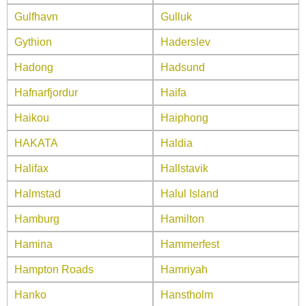
Gulfhavn
Gulluk
Gythion
Haderslev
Hadong
Hadsund
Hafnarfjordur
Haifa
Haikou
Haiphong
HAKATA
Haldia
Halifax
Hallstavik
Halmstad
Halul Island
Hamburg
Hamilton
Hamina
Hammerfest
Hampton Roads
Hamriyah
Hanko
Hanstholm