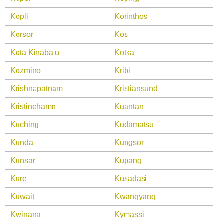
Kopli
Korinthos
Korsor
Kos
Kota Kinabalu
Kotka
Kozmino
Kribi
Krishnapatnam
Kristiansund
Kristinehamn
Kuantan
Kuching
Kudamatsu
Kunda
Kungsor
Kunsan
Kupang
Kure
Kusadasi
Kuwait
Kwangyang
Kwinana
Kymassi