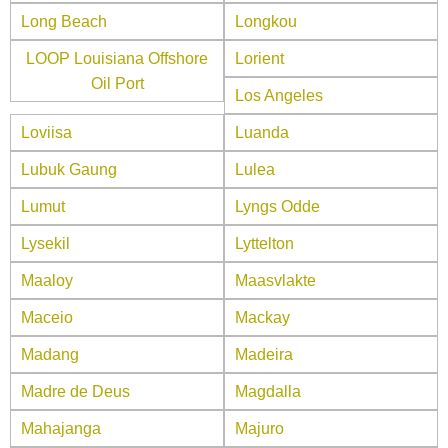
Long Beach
Longkou
LOOP Louisiana Offshore
Lorient
Oil Port
Los Angeles
Loviisa
Luanda
Lubuk Gaung
Lulea
Lumut
Lyngs Odde
Lysekil
Lyttelton
Maaloy
Maasvlakte
Maceio
Mackay
Madang
Madeira
Madre de Deus
Magdalla
Mahajanga
Majuro