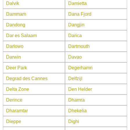
Dalvik
Damietta
Dammam
Dana Fjord
Dandong
Dangjin
Dar es Salaam
Darica
Darlowo
Dartmouth
Darwin
Davao
Deer Park
Degerhamn
Degrad des Cannes
Delfzijl
Delta Zone
Den Helder
Derince
Dhamra
Dharamtar
Dhekelia
Dieppe
Dighi