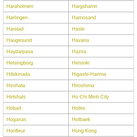
Haraholmen
Hargshamn
Harlingen
Harnosand
Harstad
Hasle
Haugesund
Havana
Haydarpasa
Hazira
Helsingborg
Helsinki
Hibikinada
Higashi-Harima
Hirohata
Hiroshima
Hirtshals
Ho Chi Minh City
Hobart
Hobro
Hoganas
Holbaek
Honfleur
Hong Kong