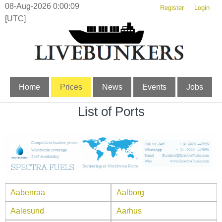
08-Aug-2026 0:00:10
Register
Login
[UTC]
Home
Prices
News
Events
Jobs
List of Ports
Aabenraa
Aalborg
Aalesund
Aarhus