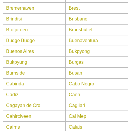
Bremerhaven
Brest
Brindisi
Brisbane
Brofjorden
Brunsbüttel
Budge Budge
Buenaventura
Buenos Aires
Bukpyong
Bukpyung
Burgas
Burnside
Busan
Cabinda
Cabo Negro
Cadiz
Caen
Cagayan de Oro
Cagliari
Cahirciveen
Cai Mep
Cairns
Calais