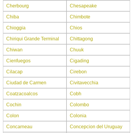
Cherbourg
Chesapeake
Chiba
Chimbote
Chioggia
Chios
Chiriqui Grande Terminal
Chittagong
Chiwan
Chuuk
Cienfuegos
Cigading
Cilacap
Cirebon
Ciudad de Carmen
Civitavecchia
Coatzacoalcos
Cobh
Cochin
Colombo
Colon
Colonia
Concarneau
Concepcion del Uruguay