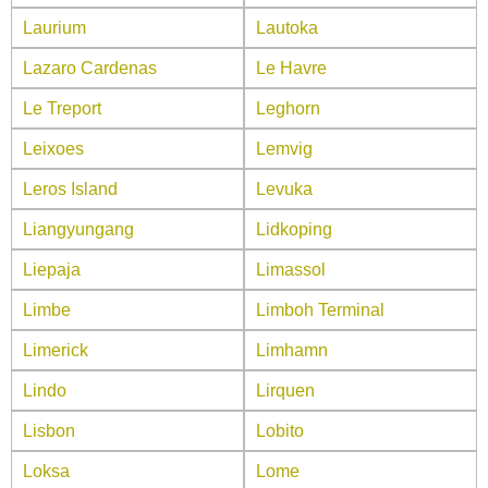
Laurium
Lautoka
Lazaro Cardenas
Le Havre
Le Treport
Leghorn
Leixoes
Lemvig
Leros Island
Levuka
Liangyungang
Lidkoping
Liepaja
Limassol
Limbe
Limboh Terminal
Limerick
Limhamn
Lindo
Lirquen
Lisbon
Lobito
Loksa
Lome