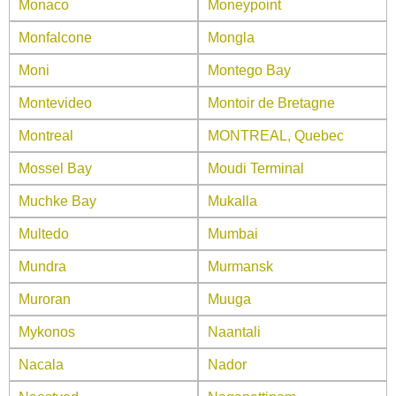
Monaco
Moneypoint
Monfalcone
Mongla
Moni
Montego Bay
Montevideo
Montoir de Bretagne
Montreal
MONTREAL, Quebec
Mossel Bay
Moudi Terminal
Muchke Bay
Mukalla
Multedo
Mumbai
Mundra
Murmansk
Muroran
Muuga
Mykonos
Naantali
Nacala
Nador