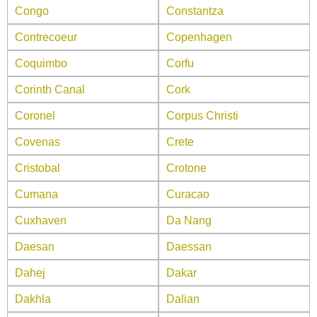
Congo
Constantza
Contrecoeur
Copenhagen
Coquimbo
Corfu
Corinth Canal
Cork
Coronel
Corpus Christi
Covenas
Crete
Cristobal
Crotone
Cumana
Curacao
Cuxhaven
Da Nang
Daesan
Daessan
Dahej
Dakar
Dakhla
Dalian