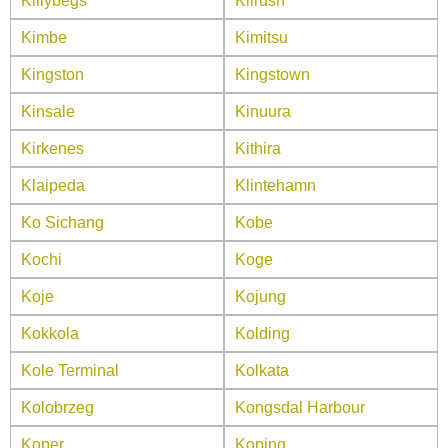
Killybegs
Kilrush
Kimbe
Kimitsu
Kingston
Kingstown
Kinsale
Kinuura
Kirkenes
Kithira
Klaipeda
Klintehamn
Ko Sichang
Kobe
Kochi
Koge
Koje
Kojung
Kokkola
Kolding
Kole Terminal
Kolkata
Kolobrzeg
Kongsdal Harbour
Koper
Koping