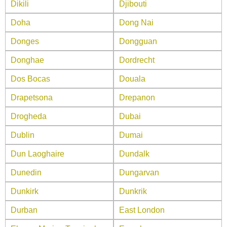
Dikili
Djibouti
Doha
Dong Nai
Donges
Dongguan
Donghae
Dordrecht
Dos Bocas
Douala
Drapetsona
Drepanon
Drogheda
Dubai
Dublin
Dumai
Dun Laoghaire
Dundalk
Dunedin
Dungarvan
Dunkirk
Dunkrik
Durban
East London