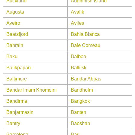
Auckland
Aughinish Island
Augusta
Avalik
Aveiro
Aviles
Baatsfjord
Bahia Blanca
Bahrain
Baie Comeau
Baku
Balboa
Balikpapan
Baltijsk
Baltimore
Bandar Abbas
Bandar Imam Khomeini
Bandholm
Bandirma
Bangkok
Banjarmasin
Banten
Bantry
Baoshan
Barcelona
Bari