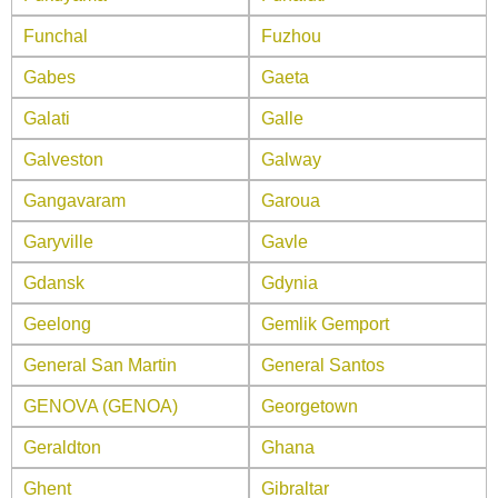
Funchal
Fuzhou
Gabes
Gaeta
Galati
Galle
Galveston
Galway
Gangavaram
Garoua
Garyville
Gavle
Gdansk
Gdynia
Geelong
Gemlik Gemport
General San Martin
General Santos
GENOVA (GENOA)
Georgetown
Geraldton
Ghana
Ghent
Gibraltar