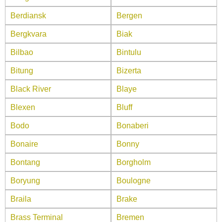
Berdiansk
Bergen
Bergkvara
Biak
Bilbao
Bintulu
Bitung
Bizerta
Black River
Blaye
Blexen
Bluff
Bodo
Bonaberi
Bonaire
Bonny
Bontang
Borgholm
Boryung
Boulogne
Braila
Brake
Brass Terminal
Bremen