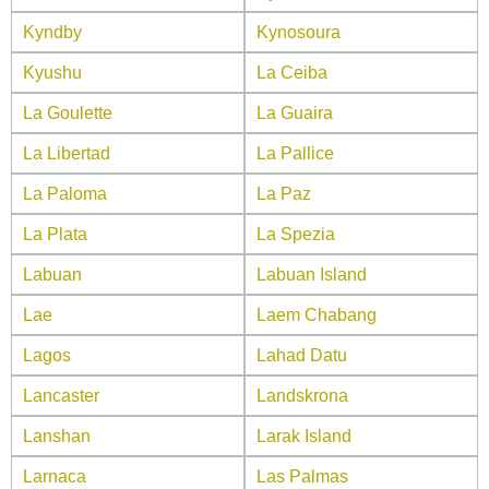
Kyndby
Kynosoura
Kyushu
La Ceiba
La Goulette
La Guaira
La Libertad
La Pallice
La Paloma
La Paz
La Plata
La Spezia
Labuan
Labuan Island
Lae
Laem Chabang
Lagos
Lahad Datu
Lancaster
Landskrona
Lanshan
Larak Island
Larnaca
Las Palmas