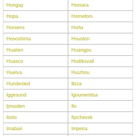
Hongay
Honiara
Hopa
Hornefors
Horsens
Horta
Hososhima
Houston
Hualien
Huangpu
Huasco
Hudiksvall
Huelva
Huizhou
Hundested
Ibiza
Iggesund
Igoumenitsa
Ijmuiden
Ilo
Iloilo
Ilyichevsk
Imabari
Imperia