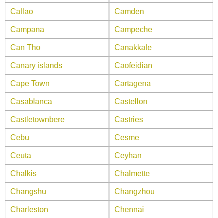
Callao
Camden
Campana
Campeche
Can Tho
Canakkale
Canary islands
Caofeidian
Cape Town
Cartagena
Casablanca
Castellon
Castletownbere
Castries
Cebu
Cesme
Ceuta
Ceyhan
Chalkis
Chalmette
Changshu
Changzhou
Charleston
Chennai