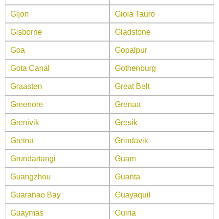
Gijon
Gioia Tauro
Gisborne
Gladstone
Goa
Gopalpur
Gota Canal
Gothenburg
Graasten
Great Belt
Greenore
Grenaa
Grenivik
Gresik
Gretna
Grindavik
Grundartangi
Guam
Guangzhou
Guanta
Guaranao Bay
Guayaquil
Guaymas
Guiria