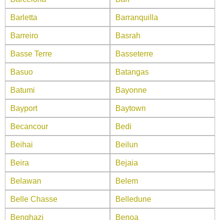
Barletta
Barranquilla
Barreiro
Basrah
Basse Terre
Basseterre
Basuo
Batangas
Batumi
Bayonne
Bayport
Baytown
Becancour
Bedi
Beihai
Beilun
Beira
Bejaia
Belawan
Belem
Belle Chasse
Belledune
Benghazi
Benoa