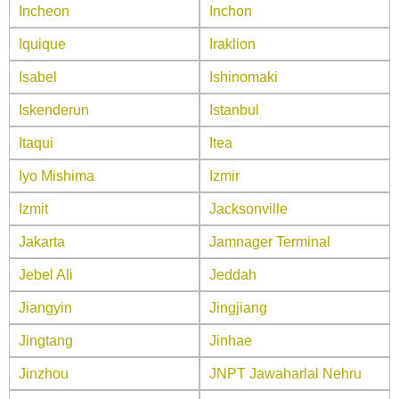
Incheon
Inchon
Iquique
Iraklion
Isabel
Ishinomaki
Iskenderun
Istanbul
Itaqui
Itea
Iyo Mishima
Izmir
Izmit
Jacksonville
Jakarta
Jamnager Terminal
Jebel Ali
Jeddah
Jiangyin
Jingjiang
Jingtang
Jinhae
Jinzhou
JNPT Jawaharlal Nehru