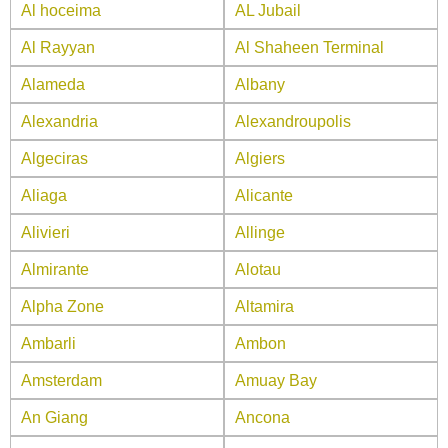
Al hoceima
AL Jubail
Al Rayyan
Al Shaheen Terminal
Alameda
Albany
Alexandria
Alexandroupolis
Algeciras
Algiers
Aliaga
Alicante
Alivieri
Allinge
Almirante
Alotau
Alpha Zone
Altamira
Ambarli
Ambon
Amsterdam
Amuay Bay
An Giang
Ancona