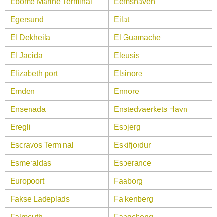
Ebome Marine Terminal
Eemshaven
Egersund
Eilat
El Dekheila
El Guamache
El Jadida
Eleusis
Elizabeth port
Elsinore
Emden
Ennore
Ensenada
Enstedvaerkets Havn
Eregli
Esbjerg
Escravos Terminal
Eskifjordur
Esmeraldas
Esperance
Europoort
Faaborg
Fakse Ladeplads
Falkenberg
Falmouth
Fangcheng