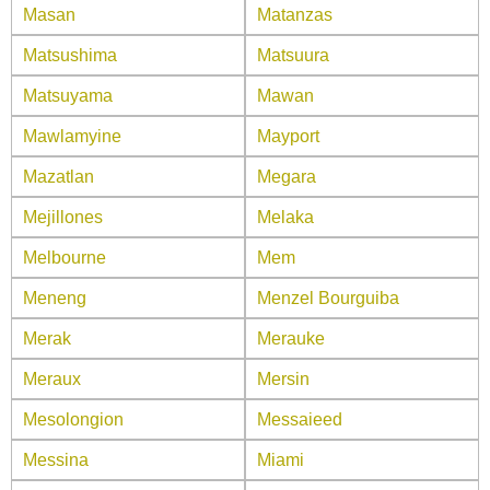
Masan
Matanzas
Matsushima
Matsuura
Matsuyama
Mawan
Mawlamyine
Mayport
Mazatlan
Megara
Mejillones
Melaka
Melbourne
Mem
Meneng
Menzel Bourguiba
Merak
Merauke
Meraux
Mersin
Mesolongion
Messaieed
Messina
Miami