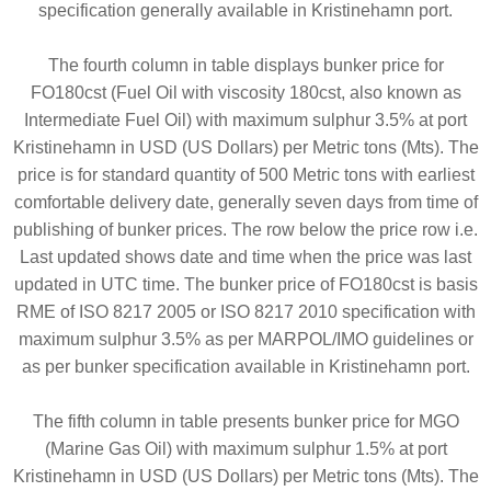
specification generally available in Kristinehamn port.
The fourth column in table displays bunker price for
FO180cst (Fuel Oil with viscosity 180cst, also known as
Intermediate Fuel Oil) with maximum sulphur 3.5% at port
Kristinehamn in USD (US Dollars) per Metric tons (Mts). The
price is for standard quantity of 500 Metric tons with earliest
comfortable delivery date, generally seven days from time of
publishing of bunker prices. The row below the price row i.e.
Last updated shows date and time when the price was last
updated in UTC time. The bunker price of FO180cst is basis
RME of ISO 8217 2005 or ISO 8217 2010 specification with
maximum sulphur 3.5% as per MARPOL/IMO guidelines or
as per bunker specification available in Kristinehamn port.
The fifth column in table presents bunker price for MGO
(Marine Gas Oil) with maximum sulphur 1.5% at port
Kristinehamn in USD (US Dollars) per Metric tons (Mts). The