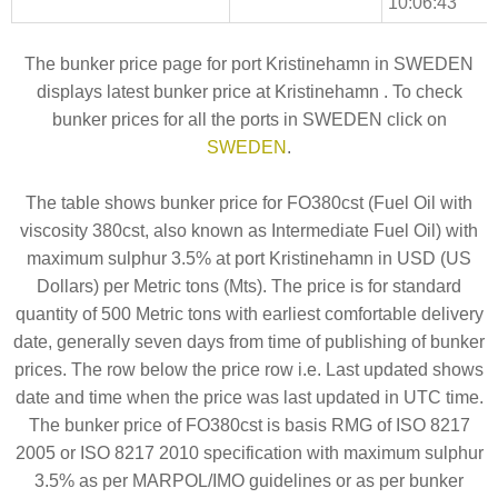
10:06:43
The bunker price page for port Kristinehamn in SWEDEN
displays latest bunker price at Kristinehamn . To check
bunker prices for all the ports in SWEDEN click on
SWEDEN
.
The table shows bunker price for FO380cst (Fuel Oil with
viscosity 380cst, also known as Intermediate Fuel Oil) with
maximum sulphur 3.5% at port Kristinehamn in USD (US
Dollars) per Metric tons (Mts). The price is for standard
quantity of 500 Metric tons with earliest comfortable delivery
date, generally seven days from time of publishing of bunker
prices. The row below the price row i.e. Last updated shows
date and time when the price was last updated in UTC time.
The bunker price of FO380cst is basis RMG of ISO 8217
2005 or ISO 8217 2010 specification with maximum sulphur
3.5% as per MARPOL/IMO guidelines or as per bunker