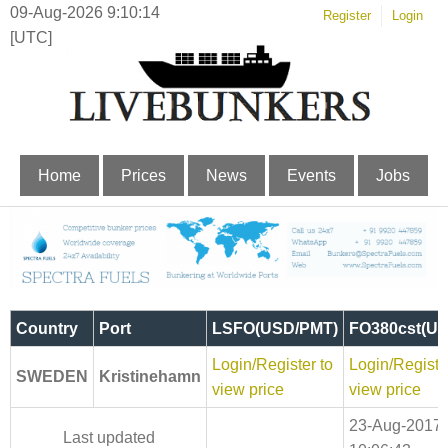
09-Aug-2026 9:10:15
Register
Login
[UTC]
Home
Prices
News
Events
Jobs
Country
Port
LSFO(USD/PMT)
FO380cst(U
Login/Register to
Login/Registe
SWEDEN
Kristinehamn
view price
view price
23-Aug-2017
Last updated