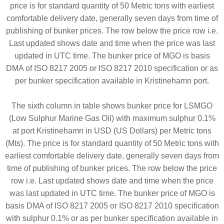
price is for standard quantity of 50 Metric tons with earliest
comfortable delivery date, generally seven days from time of
publishing of bunker prices. The row below the price row i.e.
Last updated shows date and time when the price was last
updated in UTC time. The bunker price of MGO is basis
DMA of ISO 8217 2005 or ISO 8217 2010 specification or as
per bunker specification available in Kristinehamn port.
The sixth column in table shows bunker price for LSMGO
(Low Sulphur Marine Gas Oil) with maximum sulphur 0.1%
at port Kristinehamn in USD (US Dollars) per Metric tons
(Mts). The price is for standard quantity of 50 Metric tons with
earliest comfortable delivery date, generally seven days from
time of publishing of bunker prices. The row below the price
row i.e. Last updated shows date and time when the price
was last updated in UTC time. The bunker price of MGO is
basis DMA of ISO 8217 2005 or ISO 8217 2010 specification
with sulphur 0.1% or as per bunker specification available in