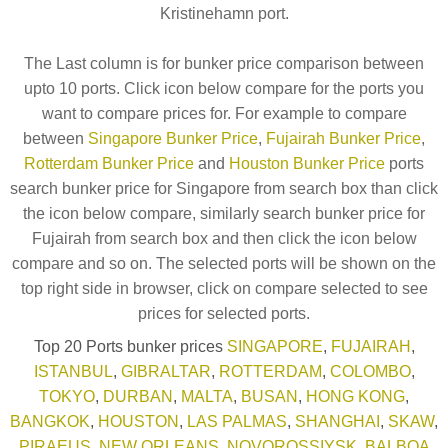
Kristinehamn port.
The Last column is for bunker price comparison between
upto 10 ports. Click icon below compare for the ports you
want to compare prices for. For example to compare
between
Singapore Bunker Price
,
Fujairah Bunker Price
,
Rotterdam Bunker Price
and
Houston Bunker Price
ports
search bunker price for Singapore from search box than click
the icon below compare, similarly search bunker price for
Fujairah from search box and then click the icon below
compare and so on. The selected ports will be shown on the
top right side in browser, click on compare selected to see
prices for selected ports.
Top 20 Ports bunker prices
SINGAPORE
,
FUJAIRAH
,
ISTANBUL
,
GIBRALTAR
,
ROTTERDAM
,
COLOMBO
,
TOKYO
,
DURBAN
,
MALTA
,
BUSAN
,
HONG KONG
,
BANGKOK
,
HOUSTON
,
LAS PALMAS
,
SHANGHAI
,
SKAW
,
PIRAEUS
,
NEW ORLEANS
,
NOVOROSSIYSK
,
BALBOA