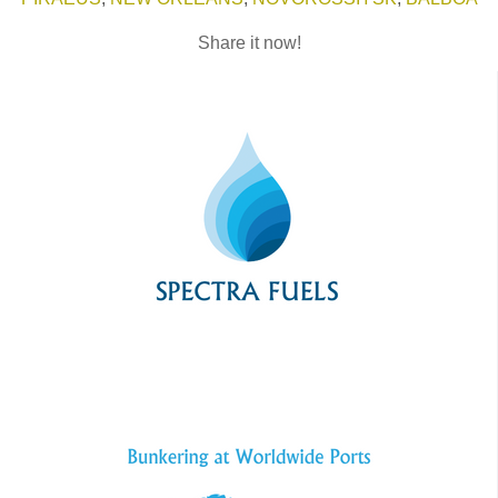
Share it now!