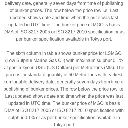
delivery date, generally seven days from time of publishing
of bunker prices. The row below the price row i.e. Last
updated shows date and time when the price was last
updated in UTC time. The bunker price of MGO is basis
DMA of ISO 8217 2005 or ISO 8217 2010 specification or as
per bunker specification available in Tokyo port.
The sixth column in table shows bunker price for LSMGO
(Low Sulphur Marine Gas Oil) with maximum sulphur 0.1%
at port Tokyo in USD (US Dollars) per Metric tons (Mts). The
price is for standard quantity of 50 Metric tons with earliest
comfortable delivery date, generally seven days from time of
publishing of bunker prices. The row below the price row i.e.
Last updated shows date and time when the price was last
updated in UTC time. The bunker price of MGO is basis
DMA of ISO 8217 2005 or ISO 8217 2010 specification with
sulphur 0.1% or as per bunker specification available in
Tokyo port.