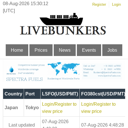
08-Aug-2026 15:30:12
Register
Login
[UTC]
Home
Prices
News
Events
Jobs
Country
Port
LSFO(USD/PMT)
FO380cst(USD/PMT)
Login/Register to
Login/Register to
Japan
Tokyo
view price
view price
07-Aug-2026
Last updated
07-Aug-2026 4:48:28