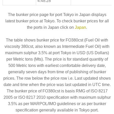
4:48:28
The bunker price page for port Tokyo in Japan displays
latest bunker price at Tokyo. To check bunker prices for all
the ports in Japan click on
Japan
.
The table shows bunker price for FO380cst (Fuel Oil with
viscosity 380cst, also known as Intermediate Fuel Oil) with
maximum sulphur 3.5% at port Tokyo in USD (US Dollars)
per Metric tons (Mts). The price is for standard quantity of
500 Metric tons with earliest comfortable delivery date,
generally seven days from time of publishing of bunker
prices. The row below the price row i.e. Last updated shows
date and time when the price was last updated in UTC time.
The bunker price of FO380cst is basis RMG of ISO 8217
2005 or ISO 8217 2010 specification with maximum sulphur
3.5% as per MARPOL/IMO guidelines or as per bunker
specification generally available in Tokyo port.