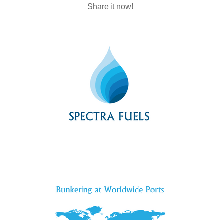
Share it now!