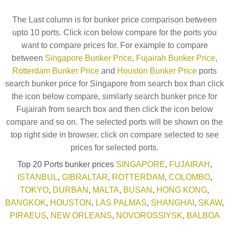
The Last column is for bunker price comparison between
upto 10 ports. Click icon below compare for the ports you
want to compare prices for. For example to compare
between
Singapore Bunker Price
,
Fujairah Bunker Price
,
Rotterdam Bunker Price
and
Houston Bunker Price
ports
search bunker price for Singapore from search box than click
the icon below compare, similarly search bunker price for
Fujairah from search box and then click the icon below
compare and so on. The selected ports will be shown on the
top right side in browser, click on compare selected to see
prices for selected ports.
Top 20 Ports bunker prices
SINGAPORE
,
FUJAIRAH
,
ISTANBUL
,
GIBRALTAR
,
ROTTERDAM
,
COLOMBO
,
TOKYO
,
DURBAN
,
MALTA
,
BUSAN
,
HONG KONG
,
BANGKOK
,
HOUSTON
,
LAS PALMAS
,
SHANGHAI
,
SKAW
,
PIRAEUS
,
NEW ORLEANS
,
NOVOROSSIYSK
,
BALBOA