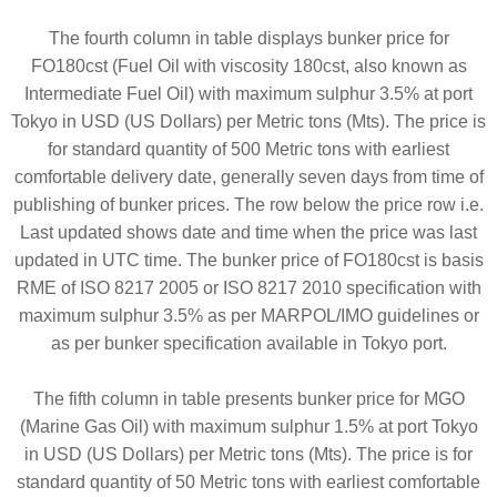
The fourth column in table displays bunker price for
FO180cst (Fuel Oil with viscosity 180cst, also known as
Intermediate Fuel Oil) with maximum sulphur 3.5% at port
Tokyo in USD (US Dollars) per Metric tons (Mts). The price is
for standard quantity of 500 Metric tons with earliest
comfortable delivery date, generally seven days from time of
publishing of bunker prices. The row below the price row i.e.
Last updated shows date and time when the price was last
updated in UTC time. The bunker price of FO180cst is basis
RME of ISO 8217 2005 or ISO 8217 2010 specification with
maximum sulphur 3.5% as per MARPOL/IMO guidelines or
as per bunker specification available in Tokyo port.
The fifth column in table presents bunker price for MGO
(Marine Gas Oil) with maximum sulphur 1.5% at port Tokyo
in USD (US Dollars) per Metric tons (Mts). The price is for
standard quantity of 50 Metric tons with earliest comfortable