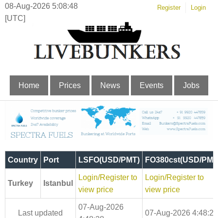
08-Aug-2026 5:08:48
Register
Login
[UTC]
Home
Prices
News
Events
Jobs
Country
Port
LSFO(USD/PMT)
FO380cst(USD/PMT
Login/Register to
Login/Register to
Turkey
Istanbul
view price
view price
07-Aug-2026
Last updated
07-Aug-2026 4:48:28