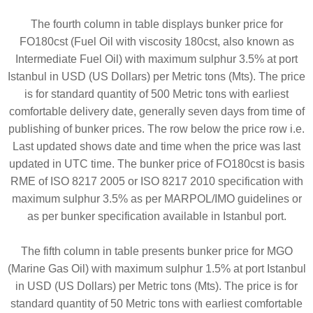
The fourth column in table displays bunker price for
FO180cst (Fuel Oil with viscosity 180cst, also known as
Intermediate Fuel Oil) with maximum sulphur 3.5% at port
Istanbul in USD (US Dollars) per Metric tons (Mts). The price
is for standard quantity of 500 Metric tons with earliest
comfortable delivery date, generally seven days from time of
publishing of bunker prices. The row below the price row i.e.
Last updated shows date and time when the price was last
updated in UTC time. The bunker price of FO180cst is basis
RME of ISO 8217 2005 or ISO 8217 2010 specification with
maximum sulphur 3.5% as per MARPOL/IMO guidelines or
as per bunker specification available in Istanbul port.
The fifth column in table presents bunker price for MGO
(Marine Gas Oil) with maximum sulphur 1.5% at port Istanbul
in USD (US Dollars) per Metric tons (Mts). The price is for
standard quantity of 50 Metric tons with earliest comfortable