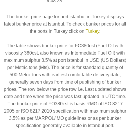
4:48:28
The bunker price page for port Istanbul in Turkey displays
latest bunker price at Istanbul. To check bunker prices for all
the ports in Turkey click on
Turkey
.
The table shows bunker price for FO380cst (Fuel Oil with
viscosity 380cst, also known as Intermediate Fuel Oil) with
maximum sulphur 3.5% at port Istanbul in USD (US Dollars)
per Metric tons (Mts). The price is for standard quantity of
500 Metric tons with earliest comfortable delivery date,
generally seven days from time of publishing of bunker
prices. The row below the price row i.e. Last updated shows
date and time when the price was last updated in UTC time.
The bunker price of FO380cst is basis RMG of ISO 8217
2005 or ISO 8217 2010 specification with maximum sulphur
3.5% as per MARPOL/IMO guidelines or as per bunker
specification generally available in Istanbul port.