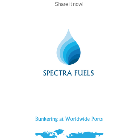
Share it now!