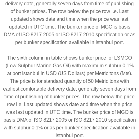
delivery date, generally seven days from time of publishing
of bunker prices. The row below the price row i.e. Last
updated shows date and time when the price was last
updated in UTC time. The bunker price of MGO is basis
DMA of ISO 8217 2005 or ISO 8217 2010 specification or as
per bunker specification available in Istanbul port.
The sixth column in table shows bunker price for LSMGO
(Low Sulphur Marine Gas Oil) with maximum sulphur 0.1%
at port Istanbul in USD (US Dollars) per Metric tons (Mts).
The price is for standard quantity of 50 Metric tons with
earliest comfortable delivery date, generally seven days from
time of publishing of bunker prices. The row below the price
row i.e. Last updated shows date and time when the price
was last updated in UTC time. The bunker price of MGO is
basis DMA of ISO 8217 2005 or ISO 8217 2010 specification
with sulphur 0.1% or as per bunker specification available in
Istanbul port.