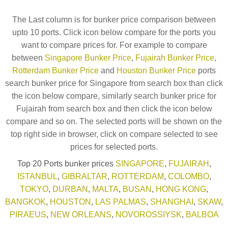
The Last column is for bunker price comparison between
upto 10 ports. Click icon below compare for the ports you
want to compare prices for. For example to compare
between
Singapore Bunker Price
,
Fujairah Bunker Price
,
Rotterdam Bunker Price
and
Houston Bunker Price
ports
search bunker price for Singapore from search box than click
the icon below compare, similarly search bunker price for
Fujairah from search box and then click the icon below
compare and so on. The selected ports will be shown on the
top right side in browser, click on compare selected to see
prices for selected ports.
Top 20 Ports bunker prices
SINGAPORE
,
FUJAIRAH
,
ISTANBUL
,
GIBRALTAR
,
ROTTERDAM
,
COLOMBO
,
TOKYO
,
DURBAN
,
MALTA
,
BUSAN
,
HONG KONG
,
BANGKOK
,
HOUSTON
,
LAS PALMAS
,
SHANGHAI
,
SKAW
,
PIRAEUS
,
NEW ORLEANS
,
NOVOROSSIYSK
,
BALBOA