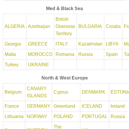
Med & Black Sea
British
ALGERIA
Azerbaijan
Overseas
BULGARIA
Croatia
Fr
Territory
Georgia
GREECE
ITALY
Kazakhstan
LIBYA
Ma
Malta
MOROCCO
Romania
Russia
Spain
Tu
Turkey
UKRAINE
North & West Europe
CANARY
Belgium
Cyprus
DENMARK
ESTONI
ISLANDS
France
GERMANY
Greenland
ICELAND
Ireland
Lithuania
NORWAY
POLAND
PORTUGAL
Russia
The