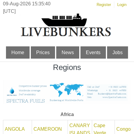
09-Aug-2026 15:35:40
Register
Login
[UTC]
Home
Prices
News
Events
Jobs
Regions
Africa
CANARY
Cape
ANGOLA
CAMEROON
Congo
ISLANDS
Verde