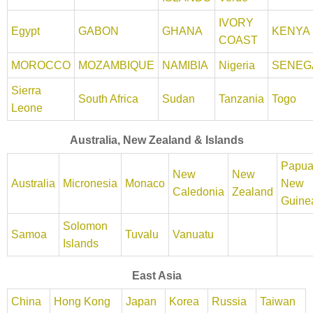
IVORY
Egypt
GABON
GHANA
KENYA
COAST
MOROCCO
MOZAMBIQUE
NAMIBIA
Nigeria
SENEG
Sierra
South Africa
Sudan
Tanzania
Togo
Leone
Australia, New Zealand & Islands
Papu
New
New
Australia
Micronesia
Monaco
New
Caledonia
Zealand
Guine
Solomon
Samoa
Tuvalu
Vanuatu
Islands
East Asia
China
Hong Kong
Japan
Korea
Russia
Taiwan