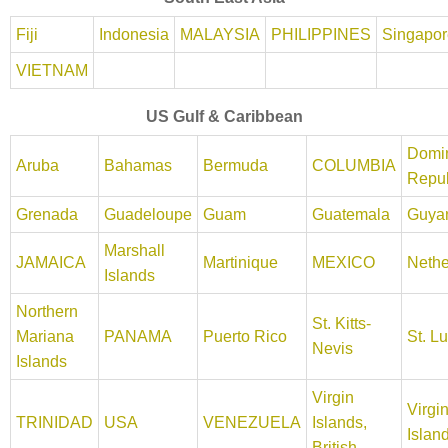
Fiji
Indonesia
MALAYSIA
PHILIPPINES
Singapor
VIETNAM
US Gulf & Caribbean
Domi
Aruba
Bahamas
Bermuda
COLUMBIA
Repub
Grenada
Guadeloupe
Guam
Guatemala
Guya
Marshall
JAMAICA
Martinique
MEXICO
Nethe
Islands
Northern
St. Kitts-
Mariana
PANAMA
Puerto Rico
St. L
Nevis
Islands
Virgin
Virgi
TRINIDAD
USA
VENEZUELA
Islands,
Islan
British