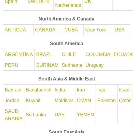
Spain
SWEDEN
UK
Netherlands
North America & Canada
ANTIGUA
CANADA
CUBA
New York
USA
South America
ARGENTINA
BRAZIL
CHILE
COLUMBIA
ECUAD
PERU
SURINAM
Suriname
Uruguay
South Asia & Middle East
Bahrain
Bangladesh
India
Iran
Iraq
Israel
Jordan
Kuwait
Maldives
OMAN
Pakistan
Qatar
SAUDI
Sri Lanka
UAE
YEMEN
ARABIA
South East Asia