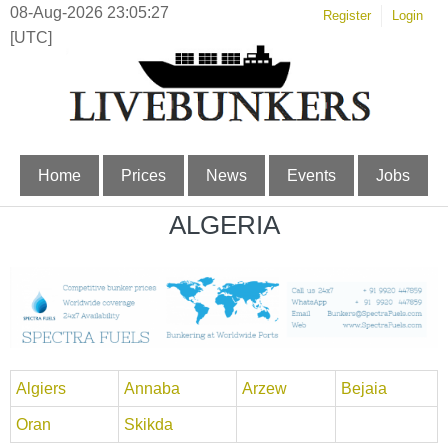
08-Aug-2026 23:05:27
Register
Login
[UTC]
Home
Prices
News
Events
Jobs
ALGERIA
Algiers
Annaba
Arzew
Bejaia
Oran
Skikda