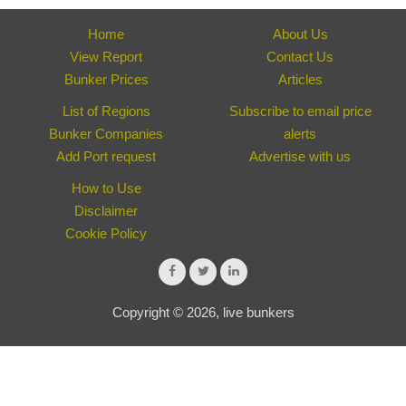
Home
About Us
View Report
Contact Us
Bunker Prices
Articles
List of Regions
Subscribe to email price
Bunker Companies
alerts
Add Port request
Advertise with us
How to Use
Disclaimer
Cookie Policy
Copyright © 2026, live bunkers