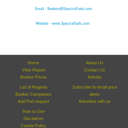
Home
About Us
View Report
Contact Us
Bunker Prices
Articles
List of Regions
Subscribe to email price
Bunker Companies
alerts
Add Port request
Advertise with us
How to Use
Disclaimer
Cookie Policy