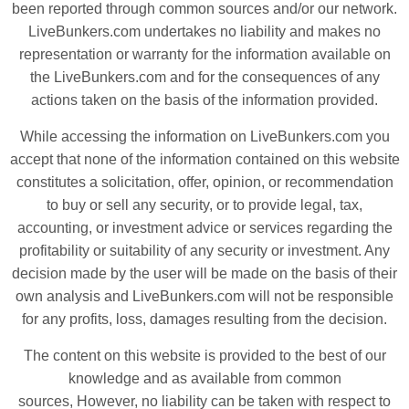
been reported through common sources and/or our network.
LiveBunkers.com undertakes no liability and makes no
representation or warranty for the information available on
the LiveBunkers.com and for the consequences of any
actions taken on the basis of the information provided.
While accessing the information on LiveBunkers.com you
accept that none of the information contained on this website
constitutes a solicitation, offer, opinion, or recommendation
to buy or sell any security, or to provide legal, tax,
accounting, or investment advice or services regarding the
profitability or suitability of any security or investment. Any
decision made by the user will be made on the basis of their
own analysis and LiveBunkers.com will not be responsible
for any profits, loss, damages resulting from the decision.
The content on this website is provided to the best of our
knowledge and as available from common
sources, However, no liability can be taken with respect to