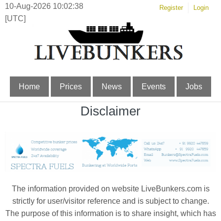
10-Aug-2026 10:02:38
Register
Login
[UTC]
Home
Prices
News
Events
Jobs
Disclaimer
The information provided on website LiveBunkers.com is
strictly for user/visitor reference and is subject to change.
The purpose of this information is to share insight, which has