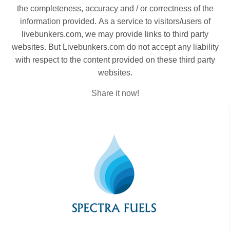
the completeness, accuracy and / or correctness of the
information provided. As a service to visitors/users of
livebunkers.com, we may provide links to third party
websites. But Livebunkers.com do not accept any liability
with respect to the content provided on these third party
websites.
Share it now!