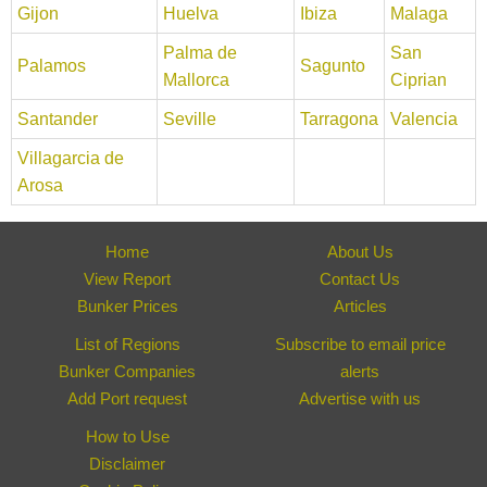
Gijon
Huelva
Ibiza
Malaga
Palma de
San
Palamos
Sagunto
Mallorca
Ciprian
Santander
Seville
Tarragona
Valencia
Villagarcia de
Arosa
Home
About Us
View Report
Contact Us
Bunker Prices
Articles
List of Regions
Subscribe to email price
Bunker Companies
alerts
Add Port request
Advertise with us
How to Use
Disclaimer