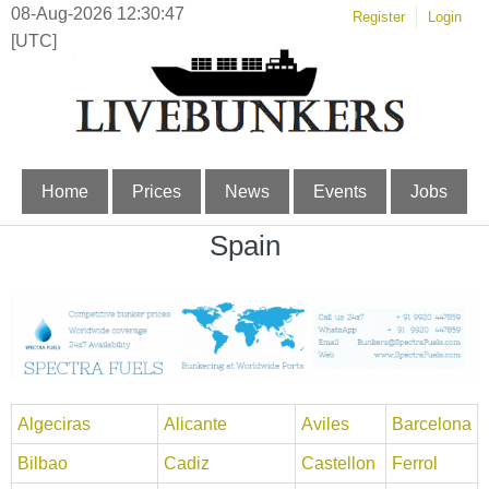
08-Aug-2026 12:30:47
Register
Login
[UTC]
Home
Prices
News
Events
Jobs
Spain
Algeciras
Alicante
Aviles
Barcelona
Bilbao
Cadiz
Castellon
Ferrol