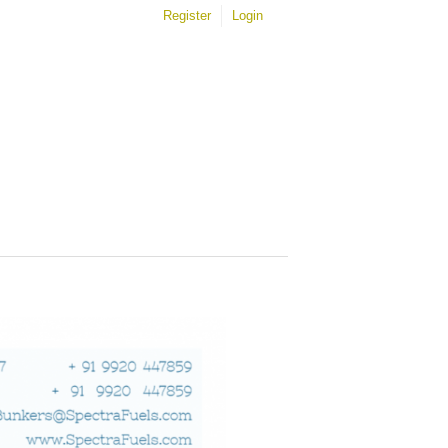
Register
Login