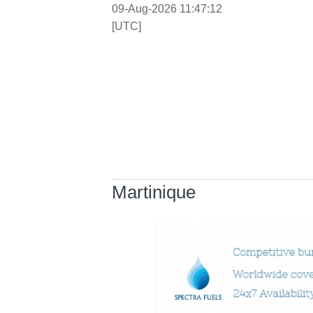
09-Aug-2026 11:47:12
[UTC]
Martinique