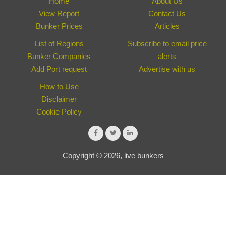
Home
About Us
View Report
Contact Us
Bunker Prices
Articles
List of Regions
Subscribe to email price
Bunker Companies
alerts
Add Port request
Advertise with us
How to Use
Disclaimer
Cookie Policy
Copyright © 2026, live bunkers