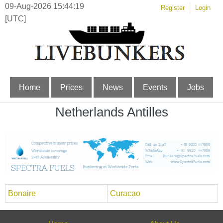
09-Aug-2026 15:44:19
Register
Login
[UTC]
Home
Prices
News
Events
Jobs
Netherlands Antilles
Bonaire
Curacao