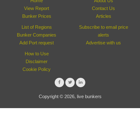
Home
About Us
View Report
Contact Us
Bunker Prices
Articles
List of Regions
Subscribe to email price
Bunker Companies
alerts
Add Port request
Advertise with us
How to Use
Disclaimer
Cookie Policy
Copyright © 2026, live bunkers