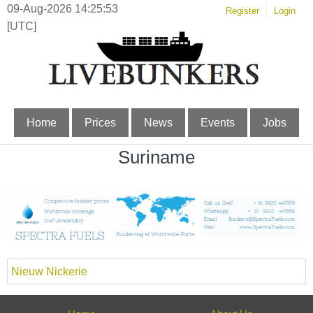
09-Aug-2026 14:25:53
Register
Login
[UTC]
Home
Prices
News
Events
Jobs
Suriname
Nieuw Nickerie