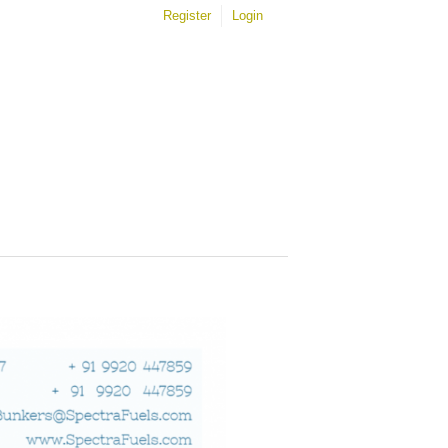
Register
Login