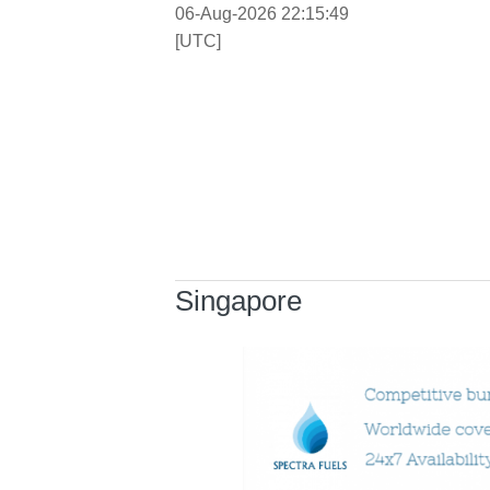
06-Aug-2026 22:15:49
[UTC]
Singapore