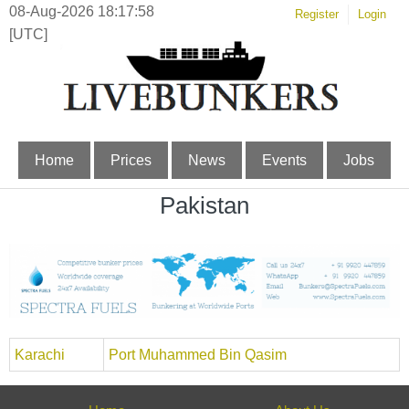
08-Aug-2026 18:17:58
Register
Login
[UTC]
Home
Prices
News
Events
Jobs
Pakistan
Karachi
Port Muhammed Bin Qasim