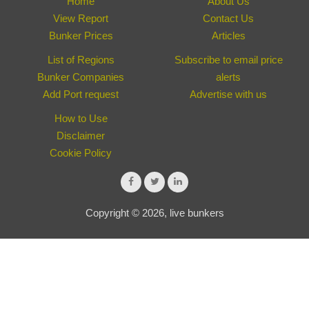
Home
About Us
View Report
Contact Us
Bunker Prices
Articles
List of Regions
Subscribe to email price
Bunker Companies
alerts
Add Port request
Advertise with us
How to Use
Disclaimer
Cookie Policy
Copyright © 2026, live bunkers