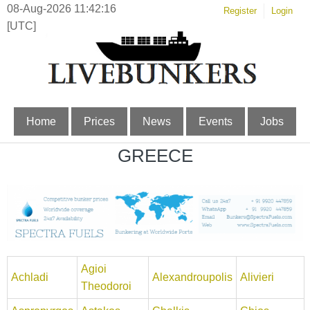
08-Aug-2026 11:42:16
Register
Login
[UTC]
Home
Prices
News
Events
Jobs
GREECE
Agioi
Achladi
Alexandroupolis
Alivieri
Theodoroi