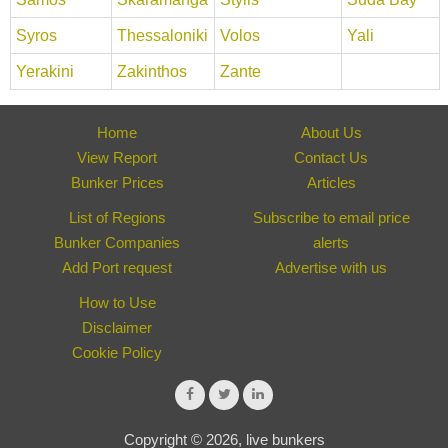
Syros
Thessaloniki
Volos
Yali
Yerakini
Zakinthos
Zante
Home
About Us
View Report
Contact Us
Bunker Prices
Articles
List of Regions
Subscribe to email price
Bunker Companies
alerts
Add Port request
Advertise with us
How to Use
Disclaimer
Cookie Policy
Copyright © 2026, live bunkers