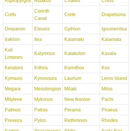
Aspropyrgos
Astakos
Chalkis
Chios
Corinth
Corfu
Crete
Drapetsona
Canal
Drepanon
Eleusis
Gythion
Igoumenitsa
Iraklion
Itea
Kalamaki
Kalamata
Kali
Kalymnos
Katakolon
Kavala
Limenes
Keratsini
Kithira
Korinthos
Kos
Kymassi
Kynosoura
Laurium
Leros Island
Megara
Mesolongion
Milaki
Milos
Mitylene
Mykonos
New Ikonion
Pachi
Patmos
Patras
Perama
Piraeus
Preveza
Pylos
Rethimnon
Rhodes
Samos
Skaramanga
Stylis
Suda Bay