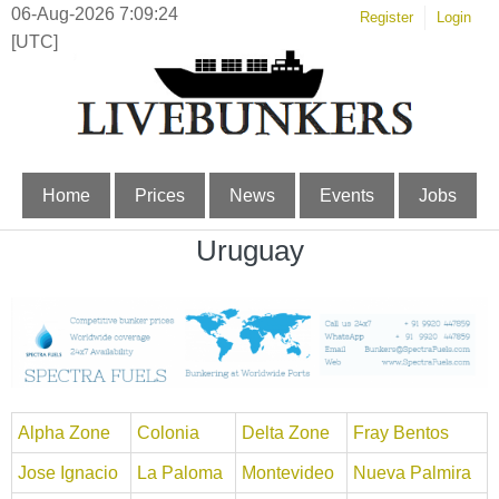
06-Aug-2026 7:09:24
Register
Login
[UTC]
Home
Prices
News
Events
Jobs
Uruguay
Alpha Zone
Colonia
Delta Zone
Fray Bentos
Jose Ignacio
La Paloma
Montevideo
Nueva Palmira