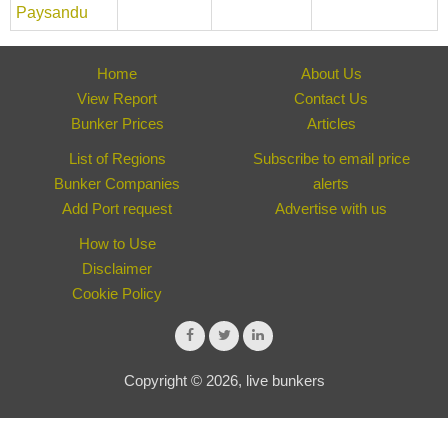
Paysandu
Home
About Us
View Report
Contact Us
Bunker Prices
Articles
List of Regions
Subscribe to email price
Bunker Companies
alerts
Add Port request
Advertise with us
How to Use
Disclaimer
Cookie Policy
Copyright © 2026, live bunkers