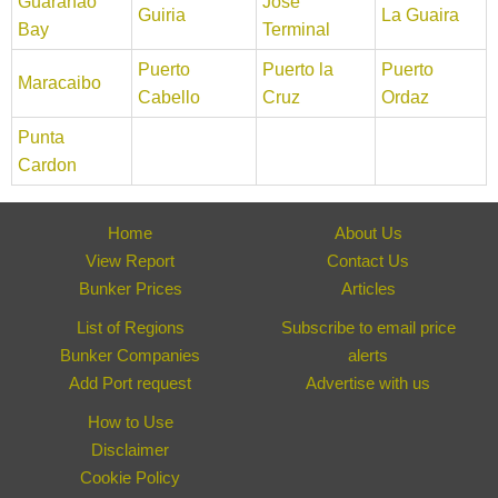
Guaranao
Jose
Guiria
La Guaira
Bay
Terminal
Puerto
Puerto la
Puerto
Maracaibo
Cabello
Cruz
Ordaz
Punta
Cardon
Home
About Us
View Report
Contact Us
Bunker Prices
Articles
List of Regions
Subscribe to email price
Bunker Companies
alerts
Add Port request
Advertise with us
How to Use
Disclaimer
Cookie Policy