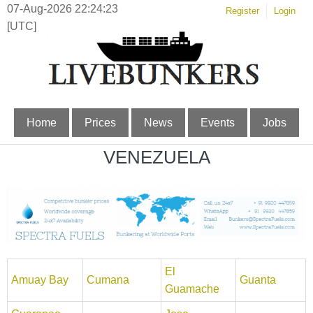
07-Aug-2026 22:24:23
Register
Login
[UTC]
Home
Prices
News
Events
Jobs
VENEZUELA
El
Amuay Bay
Cumana
Guanta
Guamache