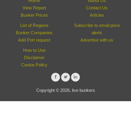
Home
About Us
View Report
Contact Us
Bunker Prices
Articles
List of Regions
Subscribe to email price
Bunker Companies
alerts
Add Port request
Advertise with us
How to Use
Disclaimer
Cookie Policy
Copyright © 2026, live bunkers