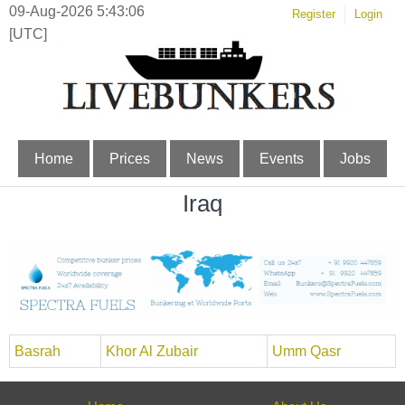
09-Aug-2026 5:43:06
Register
Login
[UTC]
Home
Prices
News
Events
Jobs
Iraq
Basrah
Khor Al Zubair
Umm Qasr