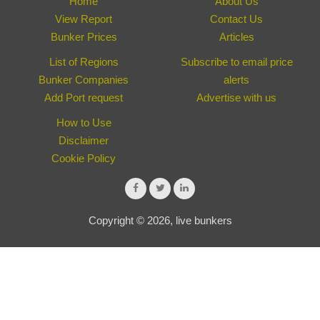
Home
About Us
View Report
Contact Us
Bunker Prices
Articles
List of Regions
Subscribe to email price
Bunker Companies
alerts
Add Port request
Advertise with us
How to Use
Disclaimer
Cookie Policy
Copyright © 2026, live bunkers