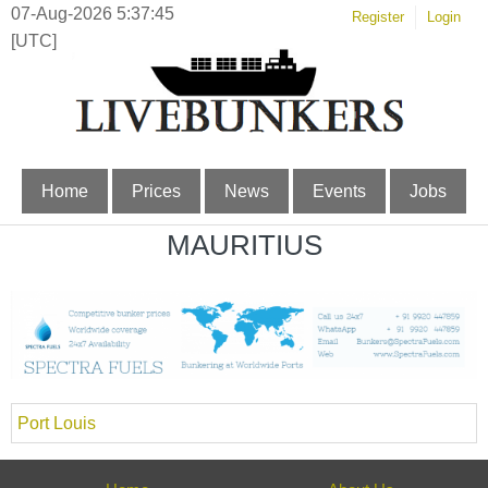
07-Aug-2026 5:37:45
Register
Login
[UTC]
Home
Prices
News
Events
Jobs
MAURITIUS
Port Louis