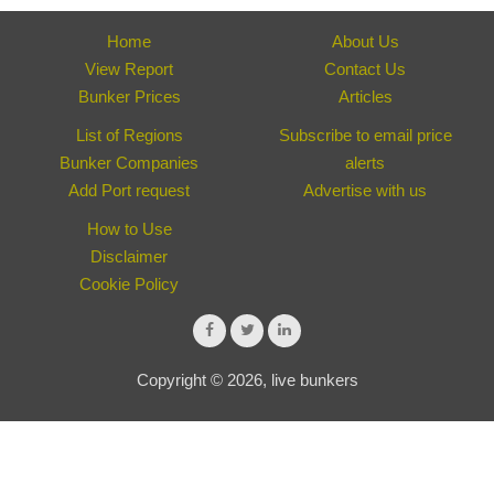
Home
About Us
View Report
Contact Us
Bunker Prices
Articles
List of Regions
Subscribe to email price
Bunker Companies
alerts
Add Port request
Advertise with us
How to Use
Disclaimer
Cookie Policy
Copyright © 2026, live bunkers