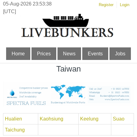
05-Aug-2026 23:53:38
Register
Login
[UTC]
Home
Prices
News
Events
Jobs
Taiwan
Hualien
Kaohsiung
Keelung
Suao
Taichung