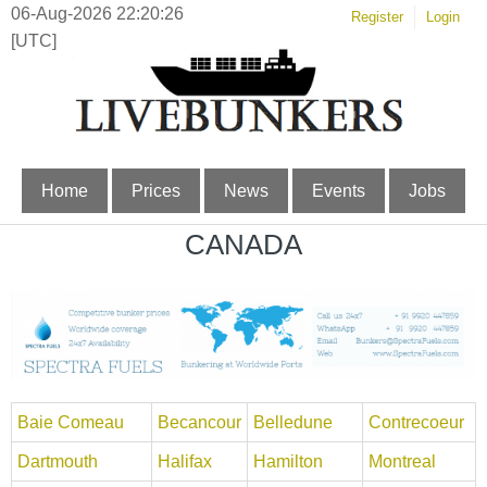
06-Aug-2026 22:20:26
Register
Login
[UTC]
Home
Prices
News
Events
Jobs
CANADA
Baie Comeau
Becancour
Belledune
Contrecoeur
Dartmouth
Halifax
Hamilton
Montreal