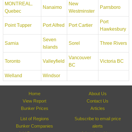
MONTREAL,
New
Nanaimo
Parrsboro
Quebec
Westminster
Port
Point Tupper
Port Alfred
Port Cartier
Hawkesbury
Seven
Sarnia
Sorel
Three Rivers
Islands
Vancouver
Toronto
Valleyfield
Victoria BC
BC
Welland
Windsor
Home
About Us
View Report
Contact Us
Bunker Prices
Articles
List of Regions
Subscribe to email price
Bunker Companies
alerts