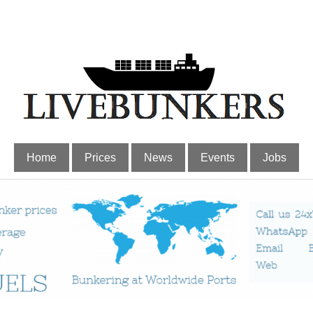
Home
Prices
News
Events
Jobs