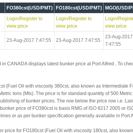
FO380cst(USD/PMT)
FO180cst(USD/PMT)
MGO(USD/P
Login/Register to
Login/Register to
Login/Registe
view price
view price
view price
23-Aug-2017
23-Aug-2017 7:47:55
23-Aug-2017 7:47:55
7:47:55
 in CANADA displays latest bunker price at Port Alfred . To check
t (Fuel Oil with viscosity 380cst, also known as Intermediate 
etric tons (Mts). The price is for standard quantity of 500 Metric
publishing of bunker prices. The row below the price row i.e. L
e bunker price of FO380cst is basis RMG of ISO 8217 2005 or I
s or as per bunker specification generally available in Port Al
er price for FO180cst (Fuel Oil with viscosity 180cst, also kno