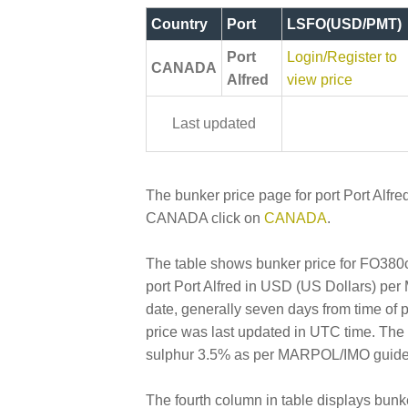
Country
Port
LSFO(USD/PMT)
Port
Login/Register to
CANADA
Alfred
view price
Last updated
The bunker price page for port Port Alfred
CANADA click on
CANADA
.
The table shows bunker price for FO380cs
port Port Alfred in USD (US Dollars) per M
date, generally seven days from time of 
price was last updated in UTC time. Th
sulphur 3.5% as per MARPOL/IMO guideline
The fourth column in table displays bunk