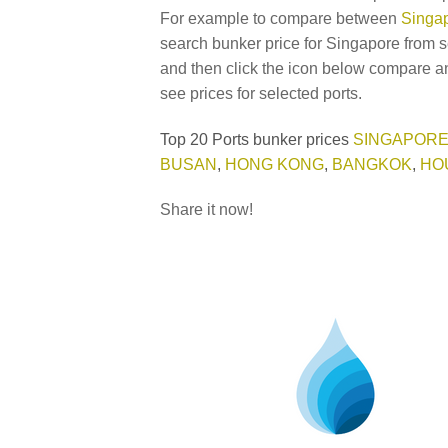
For example to compare between
Singap
search bunker price for Singapore from s
and then click the icon below compare an
see prices for selected ports.
Top 20 Ports bunker prices
SINGAPOR
BUSAN
,
HONG KONG
,
BANGKOK
,
HO
Share it now!