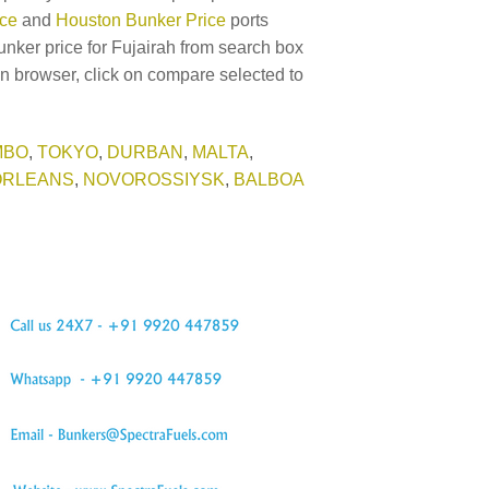
ice
and
Houston Bunker Price
ports
unker price for Fujairah from search box
in browser, click on compare selected to
MBO
,
TOKYO
,
DURBAN
,
MALTA
,
ORLEANS
,
NOVOROSSIYSK
,
BALBOA