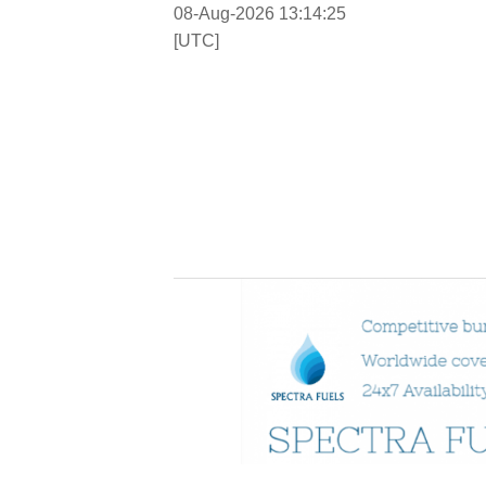
08-Aug-2026 13:14:26
[UTC]