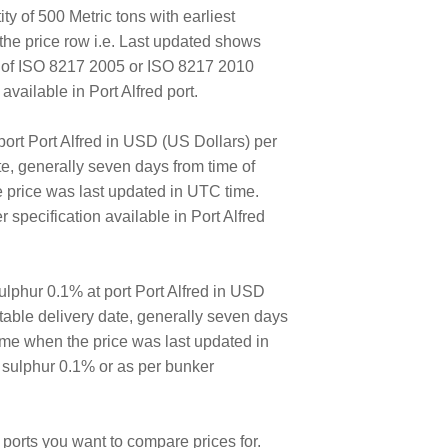
ty of 500 Metric tons with earliest
the price row i.e. Last updated shows
E of ISO 8217 2005 or ISO 8217 2010
ailable in Port Alfred port.
ort Port Alfred in USD (US Dollars) per
ate, generally seven days from time of
e price was last updated in UTC time.
specification available in Port Alfred
lphur 0.1% at port Port Alfred in USD
ortable delivery date, generally seven days
time when the price was last updated in
 sulphur 0.1% or as per bunker
ports you want to compare prices for.