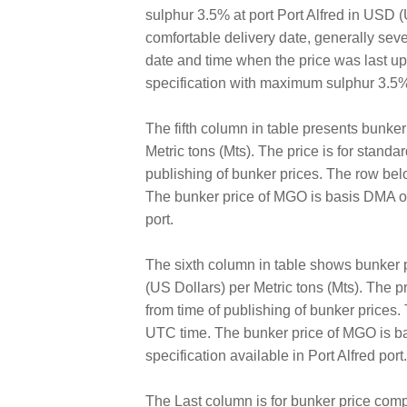
sulphur 3.5% at port Port Alfred in USD (U
comfortable delivery date, generally sev
date and time when the price was last 
specification with maximum sulphur 3.5% 
The fifth column in table presents bunke
Metric tons (Mts). The price is for standa
publishing of bunker prices. The row bel
The bunker price of MGO is basis DMA of 
port.
The sixth column in table shows bunker 
(US Dollars) per Metric tons (Mts). The pr
from time of publishing of bunker prices
UTC time. The bunker price of MGO is ba
specification available in Port Alfred port.
The Last column is for bunker price comp