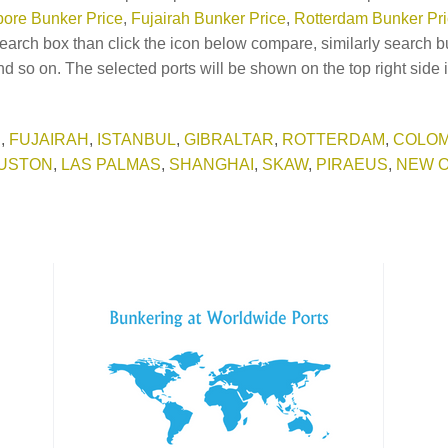
ore Bunker Price
,
Fujairah Bunker Price
,
Rotterdam Bunker Pr
earch box than click the icon below compare, similarly search b
d so on. The selected ports will be shown on the top right side 
E
,
FUJAIRAH
,
ISTANBUL
,
GIBRALTAR
,
ROTTERDAM
,
COLO
USTON
,
LAS PALMAS
,
SHANGHAI
,
SKAW
,
PIRAEUS
,
NEW 