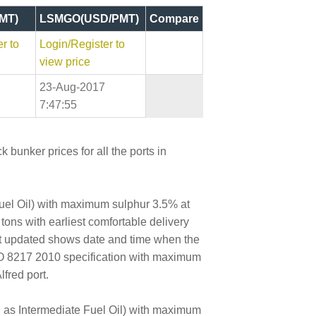
MT)
LSMGO(USD/PMT)
Compare
r to
Login/Register to
view price
23-Aug-2017
7:47:55
 bunker prices for all the ports in
Fuel Oil) with maximum sulphur 3.5% at
 tons with earliest comfortable delivery
ast updated shows date and time when the
SO 8217 2010 specification with maximum
fred port.
wn as Intermediate Fuel Oil) with maximum