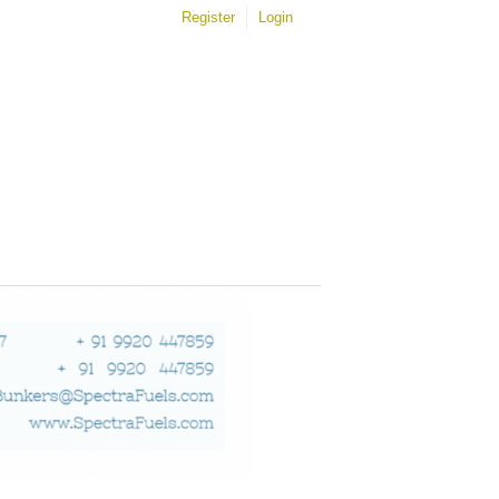
Register
Login