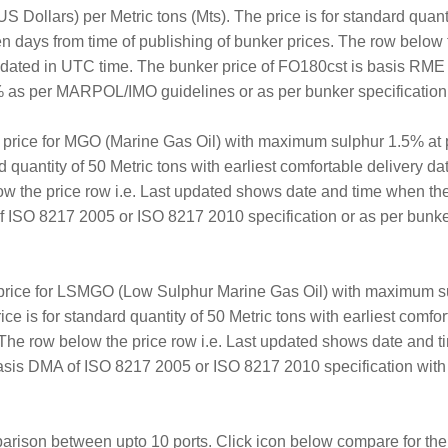
S Dollars) per Metric tons (Mts). The price is for standard quanti
en days from time of publishing of bunker prices. The row below 
updated in UTC time. The bunker price of FO180cst is basis RM
as per MARPOL/IMO guidelines or as per bunker specification av
r price for MGO (Marine Gas Oil) with maximum sulphur 1.5% at p
rd quantity of 50 Metric tons with earliest comfortable delivery d
ow the price row i.e. Last updated shows date and time when th
ISO 8217 2005 or ISO 8217 2010 specification or as per bunker 
price for LSMGO (Low Sulphur Marine Gas Oil) with maximum su
ice is for standard quantity of 50 Metric tons with earliest comf
. The row below the price row i.e. Last updated shows date and 
sis DMA of ISO 8217 2005 or ISO 8217 2010 specification with
arison between upto 10 ports. Click icon below compare for the 