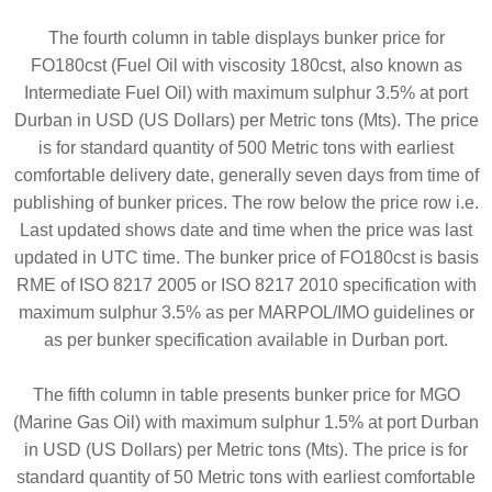
The fourth column in table displays bunker price for
FO180cst (Fuel Oil with viscosity 180cst, also known as
Intermediate Fuel Oil) with maximum sulphur 3.5% at port
Durban in USD (US Dollars) per Metric tons (Mts). The price
is for standard quantity of 500 Metric tons with earliest
comfortable delivery date, generally seven days from time of
publishing of bunker prices. The row below the price row i.e.
Last updated shows date and time when the price was last
updated in UTC time. The bunker price of FO180cst is basis
RME of ISO 8217 2005 or ISO 8217 2010 specification with
maximum sulphur 3.5% as per MARPOL/IMO guidelines or
as per bunker specification available in Durban port.
The fifth column in table presents bunker price for MGO
(Marine Gas Oil) with maximum sulphur 1.5% at port Durban
in USD (US Dollars) per Metric tons (Mts). The price is for
standard quantity of 50 Metric tons with earliest comfortable