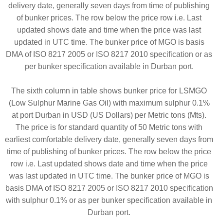
delivery date, generally seven days from time of publishing
of bunker prices. The row below the price row i.e. Last
updated shows date and time when the price was last
updated in UTC time. The bunker price of MGO is basis
DMA of ISO 8217 2005 or ISO 8217 2010 specification or as
per bunker specification available in Durban port.
The sixth column in table shows bunker price for LSMGO
(Low Sulphur Marine Gas Oil) with maximum sulphur 0.1%
at port Durban in USD (US Dollars) per Metric tons (Mts).
The price is for standard quantity of 50 Metric tons with
earliest comfortable delivery date, generally seven days from
time of publishing of bunker prices. The row below the price
row i.e. Last updated shows date and time when the price
was last updated in UTC time. The bunker price of MGO is
basis DMA of ISO 8217 2005 or ISO 8217 2010 specification
with sulphur 0.1% or as per bunker specification available in
Durban port.