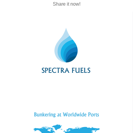
Share it now!