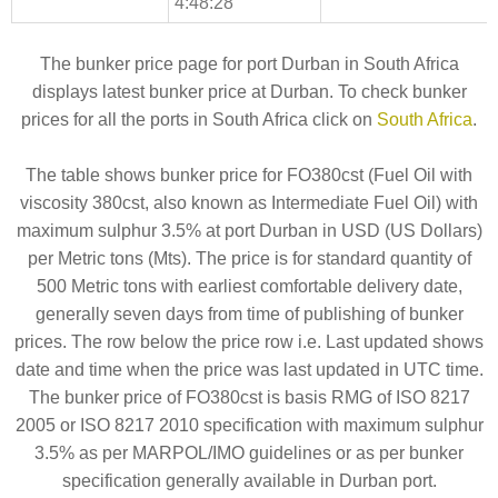
4:48:28
The bunker price page for port Durban in South Africa
displays latest bunker price at Durban. To check bunker
prices for all the ports in South Africa click on
South Africa
.
The table shows bunker price for FO380cst (Fuel Oil with
viscosity 380cst, also known as Intermediate Fuel Oil) with
maximum sulphur 3.5% at port Durban in USD (US Dollars)
per Metric tons (Mts). The price is for standard quantity of
500 Metric tons with earliest comfortable delivery date,
generally seven days from time of publishing of bunker
prices. The row below the price row i.e. Last updated shows
date and time when the price was last updated in UTC time.
The bunker price of FO380cst is basis RMG of ISO 8217
2005 or ISO 8217 2010 specification with maximum sulphur
3.5% as per MARPOL/IMO guidelines or as per bunker
specification generally available in Durban port.