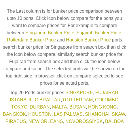
The Last column is for bunker price comparison between
upto 10 ports. Click icon below compare for the ports you
want to compare prices for. For example to compare
between
Singapore Bunker Price
,
Fujairah Bunker Price
,
Rotterdam Bunker Price
and
Houston Bunker Price
ports
search bunker price for Singapore from search box than click
the icon below compare, similarly search bunker price for
Fujairah from search box and then click the icon below
compare and so on. The selected ports will be shown on the
top right side in browser, click on compare selected to see
prices for selected ports.
Top 20 Ports bunker prices
SINGAPORE
,
FUJAIRAH
,
ISTANBUL
,
GIBRALTAR
,
ROTTERDAM
,
COLOMBO
,
TOKYO
,
DURBAN
,
MALTA
,
BUSAN
,
HONG KONG
,
BANGKOK
,
HOUSTON
,
LAS PALMAS
,
SHANGHAI
,
SKAW
,
PIRAEUS
,
NEW ORLEANS
,
NOVOROSSIYSK
,
BALBOA