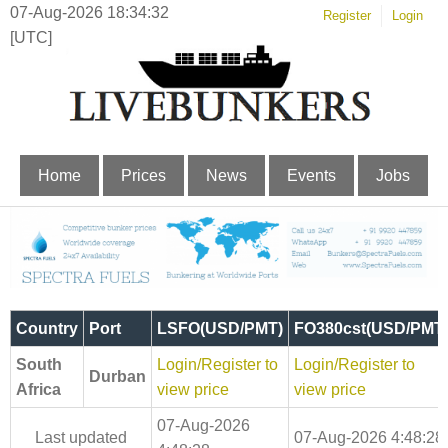
07-Aug-2026 18:34:33
Register
Login
[UTC]
Home
Prices
News
Events
Jobs
Country
Port
LSFO(USD/PMT)
FO380cst(USD/PMT
South
Login/Register to
Login/Register to
Durban
Africa
view price
view price
07-Aug-2026
Last updated
07-Aug-2026 4:48:28