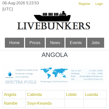
06-Aug-2026 5:23:53
Register
Login
[UTC]
Home
Prices
News
Events
Jobs
ANGOLA
Angola
Cabinda
Lobito
Luanda
Namibe
Soyo-Kwanda