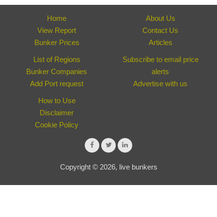
Home
About Us
View Report
Contact Us
Bunker Prices
Articles
List of Regions
Subscribe to email price
Bunker Companies
alerts
Add Port request
Advertise with us
How to Use
Disclaimer
Cookie Policy
Copyright © 2026, live bunkers