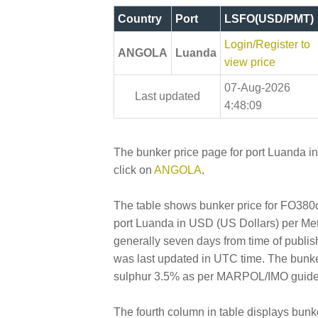
Country
Port
LSFO(USD/PMT)
Login/Register to
ANGOLA
Luanda
view price
07-Aug-2026
Last updated
4:48:09
The bunker price page for port Luanda i
click on
ANGOLA
.
The table shows bunker price for FO380cs
port Luanda in USD (US Dollars) per Metri
generally seven days from time of publis
was last updated in UTC time. The bunk
sulphur 3.5% as per MARPOL/IMO guidelin
The fourth column in table displays bunk