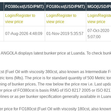
FO380cst(USD/PMT)
FO180cst(USD/PMT)
MGO(USD/P
Login/Register to
Login/Register to
Login/Registe
view price
view price
view price
07-Oct-2020
07-Aug-2026 4:48:09
01-Nov-2019 5:35:57
5:07:00
n ANGOLA displays latest bunker price at Luanda. To check bunke
t (Fuel Oil with viscosity 380cst, also known as Intermediate 
c tons (Mts). The price is for standard quantity of 500 Metric ton
hing of bunker prices. The row below the price row i.e. Last up
er price of FO380cst is basis RMG of ISO 8217 2005 or ISO 82
es or as per bunker specification generally available in Luand
er price for FO180cst (Fuel Oil with viscosity 180cst, also kno