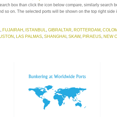
earch box than click the icon below compare, similarly search b
d so on. The selected ports will be shown on the top right side 
E
,
FUJAIRAH
,
ISTANBUL
,
GIBRALTAR
,
ROTTERDAM
,
COLO
USTON
,
LAS PALMAS
,
SHANGHAI
,
SKAW
,
PIRAEUS
,
NEW 