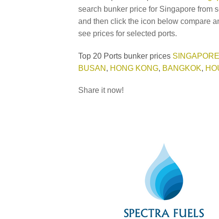
search bunker price for Singapore from s
and then click the icon below compare an
see prices for selected ports.
Top 20 Ports bunker prices
SINGAPOR
BUSAN
,
HONG KONG
,
BANGKOK
,
HO
Share it now!