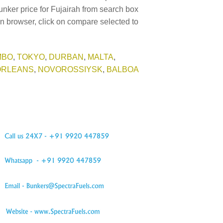
unker price for Fujairah from search box
in browser, click on compare selected to
MBO
,
TOKYO
,
DURBAN
,
MALTA
,
ORLEANS
,
NOVOROSSIYSK
,
BALBOA