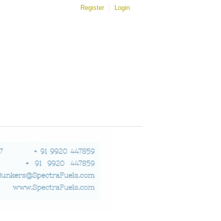
Register
Login