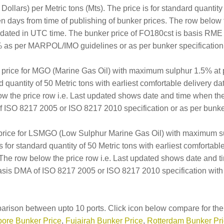
llars) per Metric tons (Mts). The price is for standard quantity 
en days from time of publishing of bunker prices. The row below 
updated in UTC time. The bunker price of FO180cst is basis RM
 as per MARPOL/IMO guidelines or as per bunker specification 
er price for MGO (Marine Gas Oil) with maximum sulphur 1.5% at
rd quantity of 50 Metric tons with earliest comfortable delivery d
ow the price row i.e. Last updated shows date and time when th
 ISO 8217 2005 or ISO 8217 2010 specification or as per bunker 
 price for LSMGO (Low Sulphur Marine Gas Oil) with maximum s
is for standard quantity of 50 Metric tons with earliest comfortab
. The row below the price row i.e. Last updated shows date and 
sis DMA of ISO 8217 2005 or ISO 8217 2010 specification with
arison between upto 10 ports. Click icon below compare for the 
ore Bunker Price
,
Fujairah Bunker Price
,
Rotterdam Bunker Pr