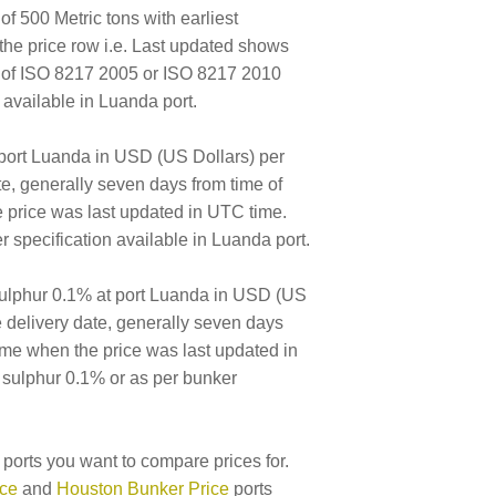
of 500 Metric tons with earliest
the price row i.e. Last updated shows
E of ISO 8217 2005 or ISO 8217 2010
available in Luanda port.
 port Luanda in USD (US Dollars) per
ate, generally seven days from time of
e price was last updated in UTC time.
specification available in Luanda port.
ulphur 0.1% at port Luanda in USD (US
le delivery date, generally seven days
time when the price was last updated in
 sulphur 0.1% or as per bunker
ports you want to compare prices for.
ice
and
Houston Bunker Price
ports