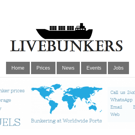
Home
Prices
News
Events
Jobs