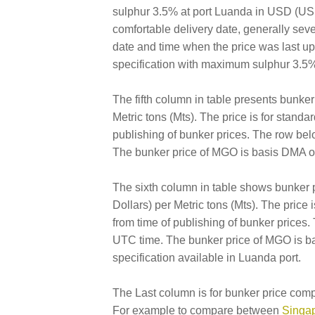
sulphur 3.5% at port Luanda in USD (US Do
comfortable delivery date, generally sev
date and time when the price was last 
specification with maximum sulphur 3.5%
The fifth column in table presents bunk
Metric tons (Mts). The price is for standa
publishing of bunker prices. The row bel
The bunker price of MGO is basis DMA of
The sixth column in table shows bunker
Dollars) per Metric tons (Mts). The price 
from time of publishing of bunker prices
UTC time. The bunker price of MGO is ba
specification available in Luanda port.
The Last column is for bunker price comp
For example to compare between
Singap