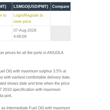
MT)
LSMGO(USD/PMT)
Compare
r to
Login/Register to
view price
07-Aug-2026
4:48:09
r prices for all the ports in ANGOLA
Fuel Oil) with maximum sulphur 3.5% at
s with earliest comfortable delivery date,
dated shows date and time when the price
17 2010 specification with maximum
a port.
wn as Intermediate Fuel Oil) with maximum