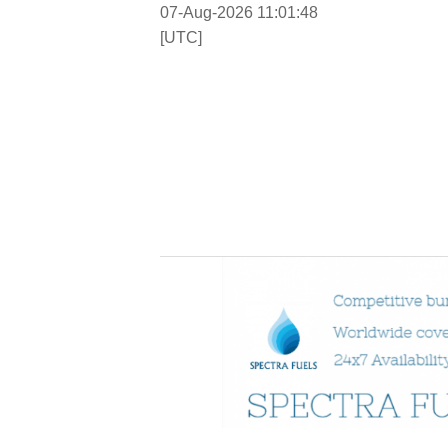
07-Aug-2026 11:01:49
[UTC]