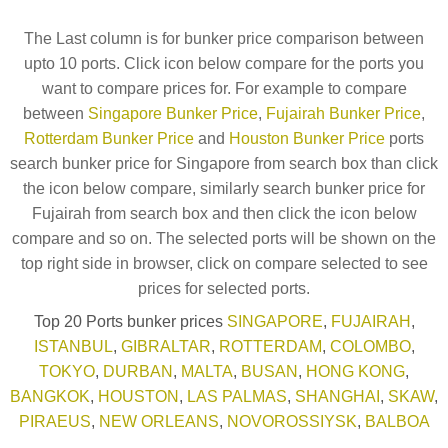
The Last column is for bunker price comparison between
upto 10 ports. Click icon below compare for the ports you
want to compare prices for. For example to compare
between
Singapore Bunker Price
,
Fujairah Bunker Price
,
Rotterdam Bunker Price
and
Houston Bunker Price
ports
search bunker price for Singapore from search box than click
the icon below compare, similarly search bunker price for
Fujairah from search box and then click the icon below
compare and so on. The selected ports will be shown on the
top right side in browser, click on compare selected to see
prices for selected ports.
Top 20 Ports bunker prices
SINGAPORE
,
FUJAIRAH
,
ISTANBUL
,
GIBRALTAR
,
ROTTERDAM
,
COLOMBO
,
TOKYO
,
DURBAN
,
MALTA
,
BUSAN
,
HONG KONG
,
BANGKOK
,
HOUSTON
,
LAS PALMAS
,
SHANGHAI
,
SKAW
,
PIRAEUS
,
NEW ORLEANS
,
NOVOROSSIYSK
,
BALBOA