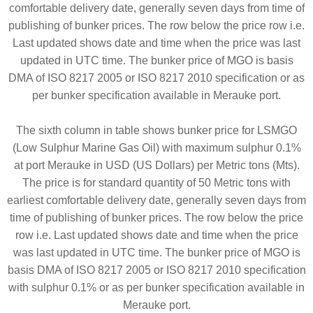
comfortable delivery date, generally seven days from time of
publishing of bunker prices. The row below the price row i.e.
Last updated shows date and time when the price was last
updated in UTC time. The bunker price of MGO is basis
DMA of ISO 8217 2005 or ISO 8217 2010 specification or as
per bunker specification available in Merauke port.
The sixth column in table shows bunker price for LSMGO
(Low Sulphur Marine Gas Oil) with maximum sulphur 0.1%
at port Merauke in USD (US Dollars) per Metric tons (Mts).
The price is for standard quantity of 50 Metric tons with
earliest comfortable delivery date, generally seven days from
time of publishing of bunker prices. The row below the price
row i.e. Last updated shows date and time when the price
was last updated in UTC time. The bunker price of MGO is
basis DMA of ISO 8217 2005 or ISO 8217 2010 specification
with sulphur 0.1% or as per bunker specification available in
Merauke port.