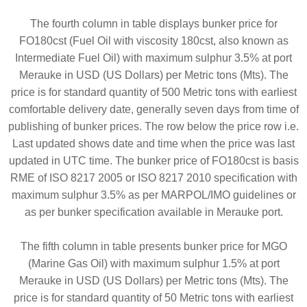
The fourth column in table displays bunker price for
FO180cst (Fuel Oil with viscosity 180cst, also known as
Intermediate Fuel Oil) with maximum sulphur 3.5% at port
Merauke in USD (US Dollars) per Metric tons (Mts). The
price is for standard quantity of 500 Metric tons with earliest
comfortable delivery date, generally seven days from time of
publishing of bunker prices. The row below the price row i.e.
Last updated shows date and time when the price was last
updated in UTC time. The bunker price of FO180cst is basis
RME of ISO 8217 2005 or ISO 8217 2010 specification with
maximum sulphur 3.5% as per MARPOL/IMO guidelines or
as per bunker specification available in Merauke port.
The fifth column in table presents bunker price for MGO
(Marine Gas Oil) with maximum sulphur 1.5% at port
Merauke in USD (US Dollars) per Metric tons (Mts). The
price is for standard quantity of 50 Metric tons with earliest