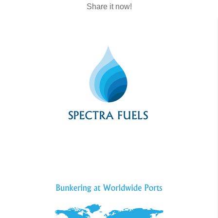
Share it now!