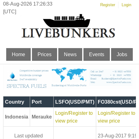
08-Aug-2026 17:26:34
Register
Login
[UTC]
Home
Prices
News
Events
Jobs
Country
Port
LSFO(USD/PMT)
FO380cst(USD/P
Login/Register to
Login/Register to
Indonesia
Merauke
view price
view price
Last updated
23-Aug-2017 9:19