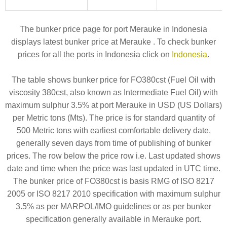
The bunker price page for port Merauke in Indonesia
displays latest bunker price at Merauke . To check bunker
prices for all the ports in Indonesia click on
Indonesia
.
The table shows bunker price for FO380cst (Fuel Oil with
viscosity 380cst, also known as Intermediate Fuel Oil) with
maximum sulphur 3.5% at port Merauke in USD (US Dollars)
per Metric tons (Mts). The price is for standard quantity of
500 Metric tons with earliest comfortable delivery date,
generally seven days from time of publishing of bunker
prices. The row below the price row i.e. Last updated shows
date and time when the price was last updated in UTC time.
The bunker price of FO380cst is basis RMG of ISO 8217
2005 or ISO 8217 2010 specification with maximum sulphur
3.5% as per MARPOL/IMO guidelines or as per bunker
specification generally available in Merauke port.