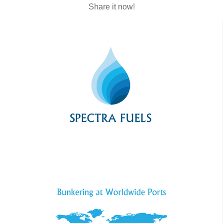
Share it now!