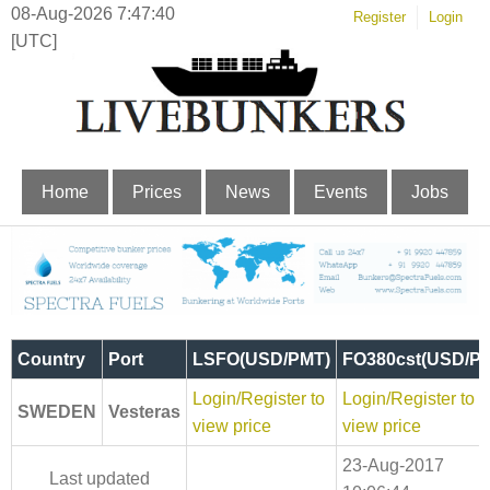
08-Aug-2026 7:47:41
Register
Login
[UTC]
Home
Prices
News
Events
Jobs
Country
Port
LSFO(USD/PMT)
FO380cst(USD/P
Login/Register to
Login/Register to
SWEDEN
Vesteras
view price
view price
23-Aug-2017
Last updated