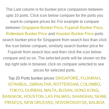
The Last column is for bunker price comparison between
upto 10 ports. Click icon below compare for the ports you
want to compare prices for. For example to compare
between
Singapore Bunker Price
,
Fujairah Bunker Price
,
Rotterdam Bunker Price
and
Houston Bunker Price
ports
search bunker price for Singapore from search box than click
the icon below compare, similarly search bunker price for
Fujairah from search box and then click the icon below
compare and so on. The selected ports will be shown on the
top right side in browser, click on compare selected to see
prices for selected ports.
Top 20 Ports bunker prices
SINGAPORE
,
FUJAIRAH
,
ISTANBUL
,
GIBRALTAR
,
ROTTERDAM
,
COLOMBO
,
TOKYO
,
DURBAN
,
MALTA
,
BUSAN
,
HONG KONG
,
BANGKOK
,
HOUSTON
,
LAS PALMAS
,
SHANGHAI
,
SKAW
,
PIRAEUS
,
NEW ORLEANS
,
NOVOROSSIYSK
,
BALBOA