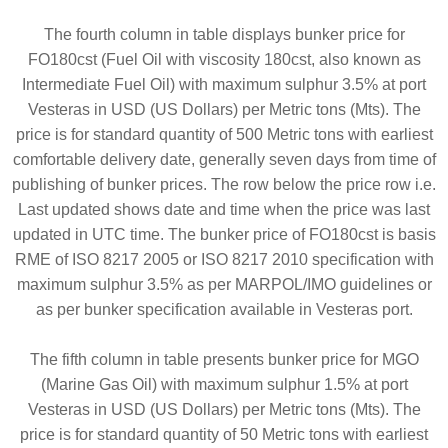
The fourth column in table displays bunker price for
FO180cst (Fuel Oil with viscosity 180cst, also known as
Intermediate Fuel Oil) with maximum sulphur 3.5% at port
Vesteras in USD (US Dollars) per Metric tons (Mts). The
price is for standard quantity of 500 Metric tons with earliest
comfortable delivery date, generally seven days from time of
publishing of bunker prices. The row below the price row i.e.
Last updated shows date and time when the price was last
updated in UTC time. The bunker price of FO180cst is basis
RME of ISO 8217 2005 or ISO 8217 2010 specification with
maximum sulphur 3.5% as per MARPOL/IMO guidelines or
as per bunker specification available in Vesteras port.
The fifth column in table presents bunker price for MGO
(Marine Gas Oil) with maximum sulphur 1.5% at port
Vesteras in USD (US Dollars) per Metric tons (Mts). The
price is for standard quantity of 50 Metric tons with earliest