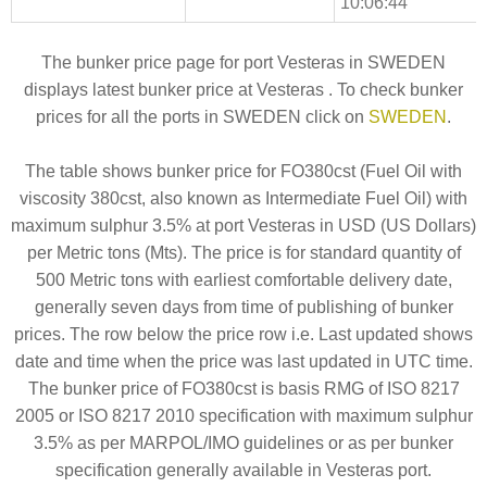
10:06:44
The bunker price page for port Vesteras in SWEDEN
displays latest bunker price at Vesteras . To check bunker
prices for all the ports in SWEDEN click on
SWEDEN
.
The table shows bunker price for FO380cst (Fuel Oil with
viscosity 380cst, also known as Intermediate Fuel Oil) with
maximum sulphur 3.5% at port Vesteras in USD (US Dollars)
per Metric tons (Mts). The price is for standard quantity of
500 Metric tons with earliest comfortable delivery date,
generally seven days from time of publishing of bunker
prices. The row below the price row i.e. Last updated shows
date and time when the price was last updated in UTC time.
The bunker price of FO380cst is basis RMG of ISO 8217
2005 or ISO 8217 2010 specification with maximum sulphur
3.5% as per MARPOL/IMO guidelines or as per bunker
specification generally available in Vesteras port.