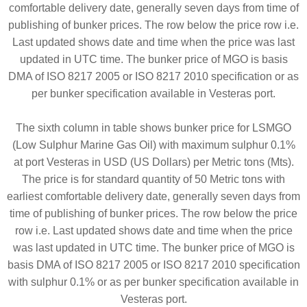
comfortable delivery date, generally seven days from time of
publishing of bunker prices. The row below the price row i.e.
Last updated shows date and time when the price was last
updated in UTC time. The bunker price of MGO is basis
DMA of ISO 8217 2005 or ISO 8217 2010 specification or as
per bunker specification available in Vesteras port.
The sixth column in table shows bunker price for LSMGO
(Low Sulphur Marine Gas Oil) with maximum sulphur 0.1%
at port Vesteras in USD (US Dollars) per Metric tons (Mts).
The price is for standard quantity of 50 Metric tons with
earliest comfortable delivery date, generally seven days from
time of publishing of bunker prices. The row below the price
row i.e. Last updated shows date and time when the price
was last updated in UTC time. The bunker price of MGO is
basis DMA of ISO 8217 2005 or ISO 8217 2010 specification
with sulphur 0.1% or as per bunker specification available in
Vesteras port.