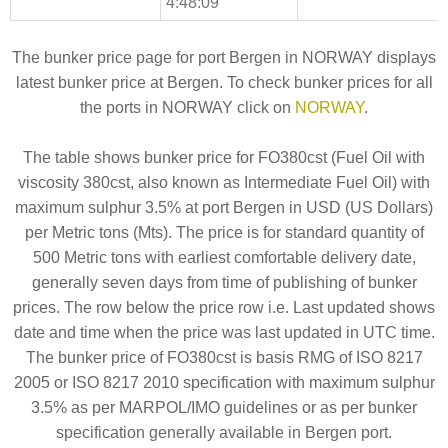
4:48:09
The bunker price page for port Bergen in NORWAY displays
latest bunker price at Bergen. To check bunker prices for all
the ports in NORWAY click on
NORWAY
.
The table shows bunker price for FO380cst (Fuel Oil with
viscosity 380cst, also known as Intermediate Fuel Oil) with
maximum sulphur 3.5% at port Bergen in USD (US Dollars)
per Metric tons (Mts). The price is for standard quantity of
500 Metric tons with earliest comfortable delivery date,
generally seven days from time of publishing of bunker
prices. The row below the price row i.e. Last updated shows
date and time when the price was last updated in UTC time.
The bunker price of FO380cst is basis RMG of ISO 8217
2005 or ISO 8217 2010 specification with maximum sulphur
3.5% as per MARPOL/IMO guidelines or as per bunker
specification generally available in Bergen port.