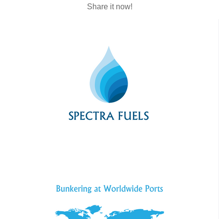
Share it now!