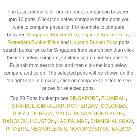
The Last column is for bunker price comparison between
upto 10 ports. Click icon below compare for the ports you
want to compare prices for. For example to compare
between
Singapore Bunker Price
,
Fujairah Bunker Price
,
Rotterdam Bunker Price
and
Houston Bunker Price
ports
search bunker price for Singapore from search box than click
the icon below compare, similarly search bunker price for
Fujairah from search box and then click the icon below
compare and so on. The selected ports will be shown on the
top right side in browser, click on compare selected to see
prices for selected ports.
Top 20 Ports bunker prices
SINGAPORE
,
FUJAIRAH
,
ISTANBUL
,
GIBRALTAR
,
ROTTERDAM
,
COLOMBO
,
TOKYO
,
DURBAN
,
MALTA
,
BUSAN
,
HONG KONG
,
BANGKOK
,
HOUSTON
,
LAS PALMAS
,
SHANGHAI
,
SKAW
,
PIRAEUS
,
NEW ORLEANS
,
NOVOROSSIYSK
,
BALBOA