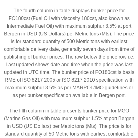
The fourth column in table displays bunker price for
FO180cst (Fuel Oil with viscosity 180cst, also known as
Intermediate Fuel Oil) with maximum sulphur 3.5% at port
Bergen in USD (US Dollars) per Metric tons (Mts). The price
is for standard quantity of 500 Metric tons with earliest
comfortable delivery date, generally seven days from time of
publishing of bunker prices. The row below the price row i.e.
Last updated shows date and time when the price was last
updated in UTC time. The bunker price of FO180cst is basis
RME of ISO 8217 2005 or ISO 8217 2010 specification with
maximum sulphur 3.5% as per MARPOL/IMO guidelines or
as per bunker specification available in Bergen port.
The fifth column in table presents bunker price for MGO
(Marine Gas Oil) with maximum sulphur 1.5% at port Bergen
in USD (US Dollars) per Metric tons (Mts). The price is for
standard quantity of 50 Metric tons with earliest comfortable