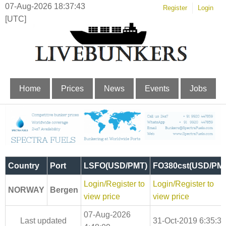
07-Aug-2026 18:37:44
Register
Login
[UTC]
Home
Prices
News
Events
Jobs
Country
Port
LSFO(USD/PMT)
FO380cst(USD/PM
Login/Register to
Login/Register to
NORWAY
Bergen
view price
view price
07-Aug-2026
Last updated
31-Oct-2019 6:35:30