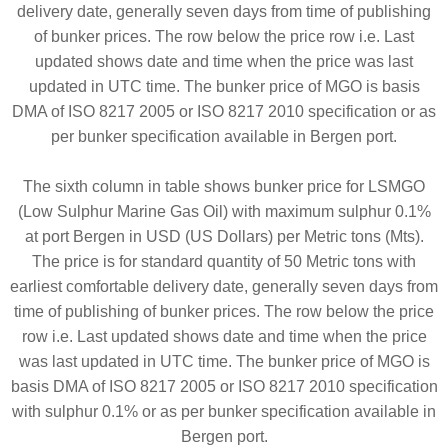
delivery date, generally seven days from time of publishing
of bunker prices. The row below the price row i.e. Last
updated shows date and time when the price was last
updated in UTC time. The bunker price of MGO is basis
DMA of ISO 8217 2005 or ISO 8217 2010 specification or as
per bunker specification available in Bergen port.
The sixth column in table shows bunker price for LSMGO
(Low Sulphur Marine Gas Oil) with maximum sulphur 0.1%
at port Bergen in USD (US Dollars) per Metric tons (Mts).
The price is for standard quantity of 50 Metric tons with
earliest comfortable delivery date, generally seven days from
time of publishing of bunker prices. The row below the price
row i.e. Last updated shows date and time when the price
was last updated in UTC time. The bunker price of MGO is
basis DMA of ISO 8217 2005 or ISO 8217 2010 specification
with sulphur 0.1% or as per bunker specification available in
Bergen port.