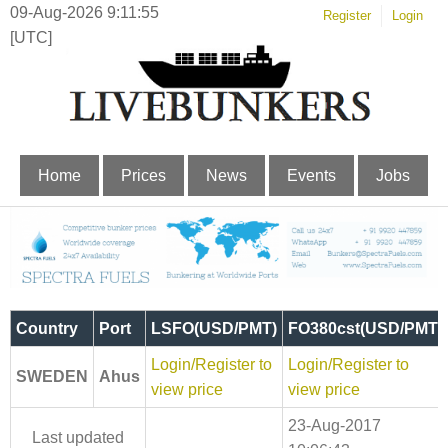
09-Aug-2026 9:11:56
Register
Login
[UTC]
Home
Prices
News
Events
Jobs
Country
Port
LSFO(USD/PMT)
FO380cst(USD/PMT)
Login/Register to
Login/Register to
SWEDEN
Ahus
view price
view price
23-Aug-2017
Last updated