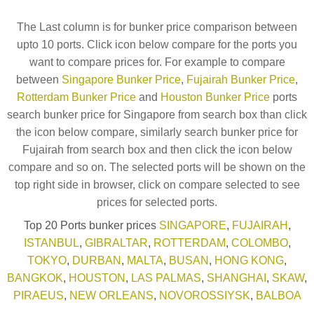
The Last column is for bunker price comparison between
upto 10 ports. Click icon below compare for the ports you
want to compare prices for. For example to compare
between
Singapore Bunker Price
,
Fujairah Bunker Price
,
Rotterdam Bunker Price
and
Houston Bunker Price
ports
search bunker price for Singapore from search box than click
the icon below compare, similarly search bunker price for
Fujairah from search box and then click the icon below
compare and so on. The selected ports will be shown on the
top right side in browser, click on compare selected to see
prices for selected ports.
Top 20 Ports bunker prices
SINGAPORE
,
FUJAIRAH
,
ISTANBUL
,
GIBRALTAR
,
ROTTERDAM
,
COLOMBO
,
TOKYO
,
DURBAN
,
MALTA
,
BUSAN
,
HONG KONG
,
BANGKOK
,
HOUSTON
,
LAS PALMAS
,
SHANGHAI
,
SKAW
,
PIRAEUS
,
NEW ORLEANS
,
NOVOROSSIYSK
,
BALBOA