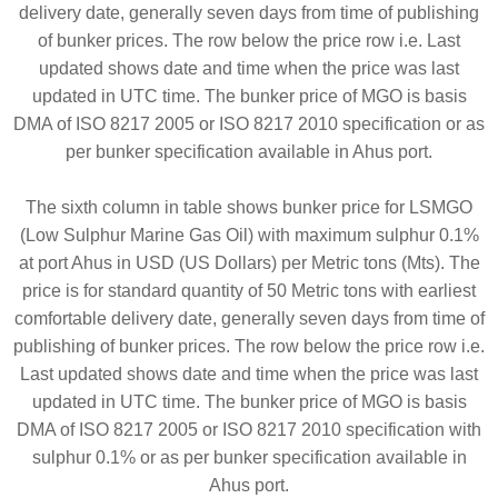
delivery date, generally seven days from time of publishing
of bunker prices. The row below the price row i.e. Last
updated shows date and time when the price was last
updated in UTC time. The bunker price of MGO is basis
DMA of ISO 8217 2005 or ISO 8217 2010 specification or as
per bunker specification available in Ahus port.
The sixth column in table shows bunker price for LSMGO
(Low Sulphur Marine Gas Oil) with maximum sulphur 0.1%
at port Ahus in USD (US Dollars) per Metric tons (Mts). The
price is for standard quantity of 50 Metric tons with earliest
comfortable delivery date, generally seven days from time of
publishing of bunker prices. The row below the price row i.e.
Last updated shows date and time when the price was last
updated in UTC time. The bunker price of MGO is basis
DMA of ISO 8217 2005 or ISO 8217 2010 specification with
sulphur 0.1% or as per bunker specification available in
Ahus port.