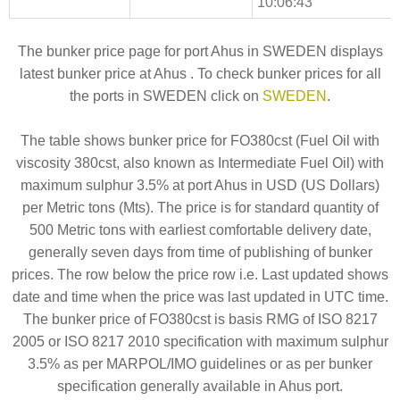
10:06:43
The bunker price page for port Ahus in SWEDEN displays
latest bunker price at Ahus . To check bunker prices for all
the ports in SWEDEN click on
SWEDEN
.
The table shows bunker price for FO380cst (Fuel Oil with
viscosity 380cst, also known as Intermediate Fuel Oil) with
maximum sulphur 3.5% at port Ahus in USD (US Dollars)
per Metric tons (Mts). The price is for standard quantity of
500 Metric tons with earliest comfortable delivery date,
generally seven days from time of publishing of bunker
prices. The row below the price row i.e. Last updated shows
date and time when the price was last updated in UTC time.
The bunker price of FO380cst is basis RMG of ISO 8217
2005 or ISO 8217 2010 specification with maximum sulphur
3.5% as per MARPOL/IMO guidelines or as per bunker
specification generally available in Ahus port.