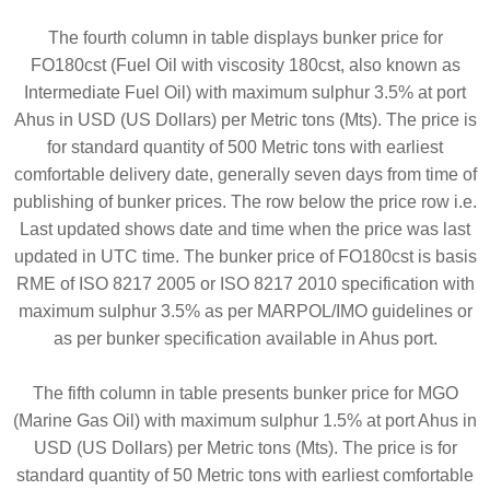
The fourth column in table displays bunker price for
FO180cst (Fuel Oil with viscosity 180cst, also known as
Intermediate Fuel Oil) with maximum sulphur 3.5% at port
Ahus in USD (US Dollars) per Metric tons (Mts). The price is
for standard quantity of 500 Metric tons with earliest
comfortable delivery date, generally seven days from time of
publishing of bunker prices. The row below the price row i.e.
Last updated shows date and time when the price was last
updated in UTC time. The bunker price of FO180cst is basis
RME of ISO 8217 2005 or ISO 8217 2010 specification with
maximum sulphur 3.5% as per MARPOL/IMO guidelines or
as per bunker specification available in Ahus port.
The fifth column in table presents bunker price for MGO
(Marine Gas Oil) with maximum sulphur 1.5% at port Ahus in
USD (US Dollars) per Metric tons (Mts). The price is for
standard quantity of 50 Metric tons with earliest comfortable