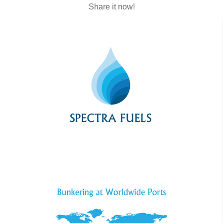
Share it now!