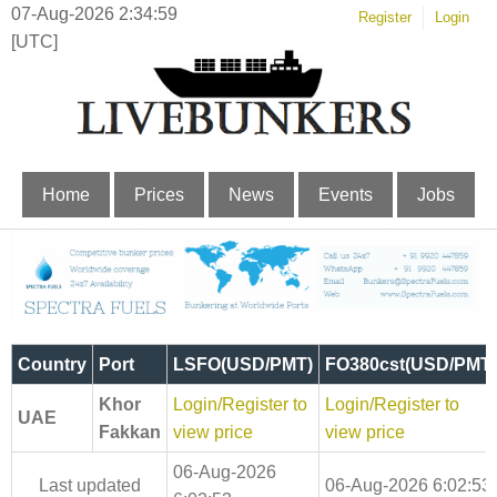
07-Aug-2026 2:34:59
Register
Login
[UTC]
Home
Prices
News
Events
Jobs
Country
Port
LSFO(USD/PMT)
FO380cst(USD/PMT)
Khor
Login/Register to
Login/Register to
UAE
Fakkan
view price
view price
06-Aug-2026
Last updated
06-Aug-2026 6:02:53