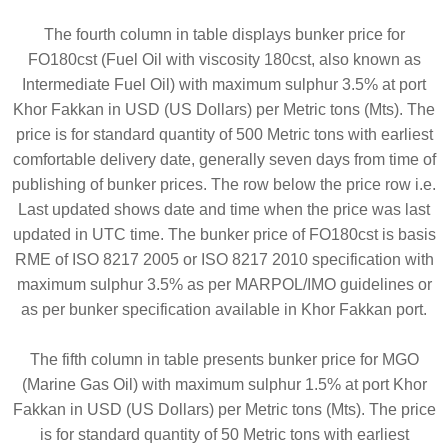
The fourth column in table displays bunker price for
FO180cst (Fuel Oil with viscosity 180cst, also known as
Intermediate Fuel Oil) with maximum sulphur 3.5% at port
Khor Fakkan in USD (US Dollars) per Metric tons (Mts). The
price is for standard quantity of 500 Metric tons with earliest
comfortable delivery date, generally seven days from time of
publishing of bunker prices. The row below the price row i.e.
Last updated shows date and time when the price was last
updated in UTC time. The bunker price of FO180cst is basis
RME of ISO 8217 2005 or ISO 8217 2010 specification with
maximum sulphur 3.5% as per MARPOL/IMO guidelines or
as per bunker specification available in Khor Fakkan port.
The fifth column in table presents bunker price for MGO
(Marine Gas Oil) with maximum sulphur 1.5% at port Khor
Fakkan in USD (US Dollars) per Metric tons (Mts). The price
is for standard quantity of 50 Metric tons with earliest