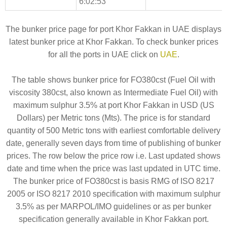
6:02:53
The bunker price page for port Khor Fakkan in UAE displays
latest bunker price at Khor Fakkan. To check bunker prices
for all the ports in UAE click on
UAE
.
The table shows bunker price for FO380cst (Fuel Oil with
viscosity 380cst, also known as Intermediate Fuel Oil) with
maximum sulphur 3.5% at port Khor Fakkan in USD (US
Dollars) per Metric tons (Mts). The price is for standard
quantity of 500 Metric tons with earliest comfortable delivery
date, generally seven days from time of publishing of bunker
prices. The row below the price row i.e. Last updated shows
date and time when the price was last updated in UTC time.
The bunker price of FO380cst is basis RMG of ISO 8217
2005 or ISO 8217 2010 specification with maximum sulphur
3.5% as per MARPOL/IMO guidelines or as per bunker
specification generally available in Khor Fakkan port.