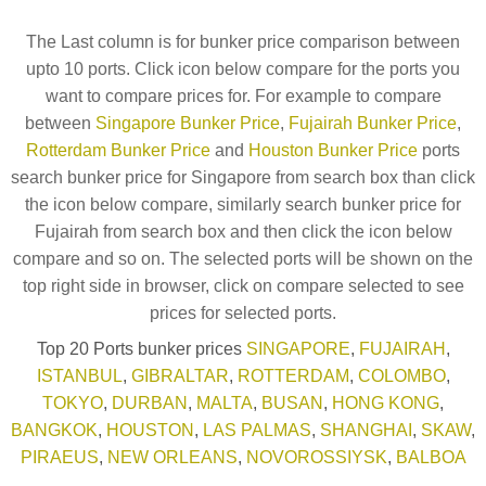
The Last column is for bunker price comparison between
upto 10 ports. Click icon below compare for the ports you
want to compare prices for. For example to compare
between
Singapore Bunker Price
,
Fujairah Bunker Price
,
Rotterdam Bunker Price
and
Houston Bunker Price
ports
search bunker price for Singapore from search box than click
the icon below compare, similarly search bunker price for
Fujairah from search box and then click the icon below
compare and so on. The selected ports will be shown on the
top right side in browser, click on compare selected to see
prices for selected ports.
Top 20 Ports bunker prices
SINGAPORE
,
FUJAIRAH
,
ISTANBUL
,
GIBRALTAR
,
ROTTERDAM
,
COLOMBO
,
TOKYO
,
DURBAN
,
MALTA
,
BUSAN
,
HONG KONG
,
BANGKOK
,
HOUSTON
,
LAS PALMAS
,
SHANGHAI
,
SKAW
,
PIRAEUS
,
NEW ORLEANS
,
NOVOROSSIYSK
,
BALBOA