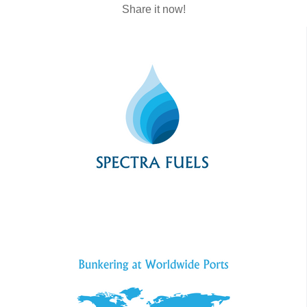
Share it now!