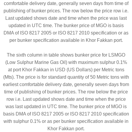
comfortable delivery date, generally seven days from time of
publishing of bunker prices. The row below the price row i.e.
Last updated shows date and time when the price was last
updated in UTC time. The bunker price of MGO is basis
DMA of ISO 8217 2005 or ISO 8217 2010 specification or as
per bunker specification available in Khor Fakkan port.
The sixth column in table shows bunker price for LSMGO
(Low Sulphur Marine Gas Oil) with maximum sulphur 0.1%
at port Khor Fakkan in USD (US Dollars) per Metric tons
(Mts). The price is for standard quantity of 50 Metric tons with
earliest comfortable delivery date, generally seven days from
time of publishing of bunker prices. The row below the price
row i.e. Last updated shows date and time when the price
was last updated in UTC time. The bunker price of MGO is
basis DMA of ISO 8217 2005 or ISO 8217 2010 specification
with sulphur 0.1% or as per bunker specification available in
Khor Fakkan port.