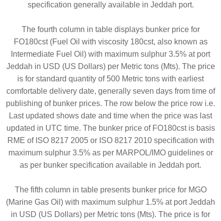
specification generally available in Jeddah port.
The fourth column in table displays bunker price for
FO180cst (Fuel Oil with viscosity 180cst, also known as
Intermediate Fuel Oil) with maximum sulphur 3.5% at port
Jeddah in USD (US Dollars) per Metric tons (Mts). The price
is for standard quantity of 500 Metric tons with earliest
comfortable delivery date, generally seven days from time of
publishing of bunker prices. The row below the price row i.e.
Last updated shows date and time when the price was last
updated in UTC time. The bunker price of FO180cst is basis
RME of ISO 8217 2005 or ISO 8217 2010 specification with
maximum sulphur 3.5% as per MARPOL/IMO guidelines or
as per bunker specification available in Jeddah port.
The fifth column in table presents bunker price for MGO
(Marine Gas Oil) with maximum sulphur 1.5% at port Jeddah
in USD (US Dollars) per Metric tons (Mts). The price is for