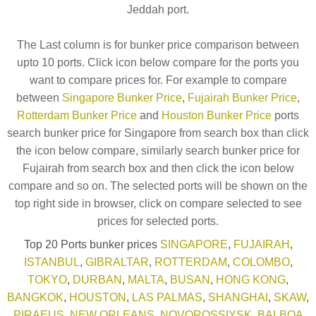
Jeddah port.
The Last column is for bunker price comparison between
upto 10 ports. Click icon below compare for the ports you
want to compare prices for. For example to compare
between
Singapore Bunker Price
,
Fujairah Bunker Price
,
Rotterdam Bunker Price
and
Houston Bunker Price
ports
search bunker price for Singapore from search box than click
the icon below compare, similarly search bunker price for
Fujairah from search box and then click the icon below
compare and so on. The selected ports will be shown on the
top right side in browser, click on compare selected to see
prices for selected ports.
Top 20 Ports bunker prices
SINGAPORE
,
FUJAIRAH
,
ISTANBUL
,
GIBRALTAR
,
ROTTERDAM
,
COLOMBO
,
TOKYO
,
DURBAN
,
MALTA
,
BUSAN
,
HONG KONG
,
BANGKOK
,
HOUSTON
,
LAS PALMAS
,
SHANGHAI
,
SKAW
,
PIRAEUS
,
NEW ORLEANS
,
NOVOROSSIYSK
,
BALBOA