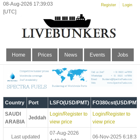
08-Aug-2026 17:39:03
Register
Login
[UTC]
Home
Prices
News
Events
Jobs
Country
Port
LSFO(USD/PMT)
FO380cst(USD/PMT
SAUDI
Login/Register to
Login/Register to
Jeddah
ARABIA
view price
view price
07-Aug-2026
Last updated
06-Nov-2025 6:18:32