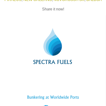
Share it now!