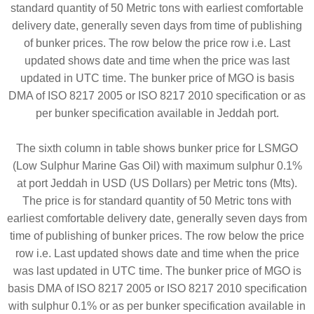
standard quantity of 50 Metric tons with earliest comfortable
delivery date, generally seven days from time of publishing
of bunker prices. The row below the price row i.e. Last
updated shows date and time when the price was last
updated in UTC time. The bunker price of MGO is basis
DMA of ISO 8217 2005 or ISO 8217 2010 specification or as
per bunker specification available in Jeddah port.
The sixth column in table shows bunker price for LSMGO
(Low Sulphur Marine Gas Oil) with maximum sulphur 0.1%
at port Jeddah in USD (US Dollars) per Metric tons (Mts).
The price is for standard quantity of 50 Metric tons with
earliest comfortable delivery date, generally seven days from
time of publishing of bunker prices. The row below the price
row i.e. Last updated shows date and time when the price
was last updated in UTC time. The bunker price of MGO is
basis DMA of ISO 8217 2005 or ISO 8217 2010 specification
with sulphur 0.1% or as per bunker specification available in