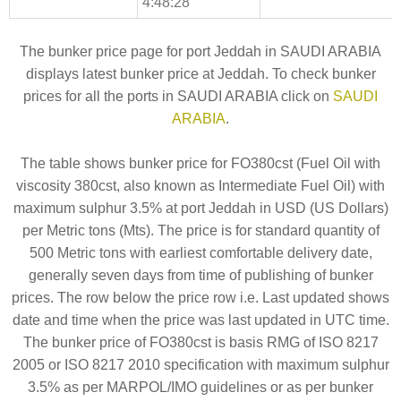
4:48:28
The bunker price page for port Jeddah in SAUDI ARABIA
displays latest bunker price at Jeddah. To check bunker
prices for all the ports in SAUDI ARABIA click on
SAUDI
ARABIA
.
The table shows bunker price for FO380cst (Fuel Oil with
viscosity 380cst, also known as Intermediate Fuel Oil) with
maximum sulphur 3.5% at port Jeddah in USD (US Dollars)
per Metric tons (Mts). The price is for standard quantity of
500 Metric tons with earliest comfortable delivery date,
generally seven days from time of publishing of bunker
prices. The row below the price row i.e. Last updated shows
date and time when the price was last updated in UTC time.
The bunker price of FO380cst is basis RMG of ISO 8217
2005 or ISO 8217 2010 specification with maximum sulphur
3.5% as per MARPOL/IMO guidelines or as per bunker