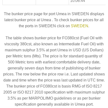
10:06:44
The bunker price page for port Umea in SWEDEN displays
latest bunker price at Umea . To check bunker prices for all
the ports in SWEDEN click on
SWEDEN
.
The table shows bunker price for FO380cst (Fuel Oil with
viscosity 380cst, also known as Intermediate Fuel Oil) with
maximum sulphur 3.5% at port Umea in USD (US Dollars)
per Metric tons (Mts). The price is for standard quantity of
500 Metric tons with earliest comfortable delivery date,
generally seven days from time of publishing of bunker
prices. The row below the price row i.e. Last updated shows
date and time when the price was last updated in UTC time.
The bunker price of FO380cst is basis RMG of ISO 8217
2005 or ISO 8217 2010 specification with maximum sulphur
3.5% as per MARPOL/IMO guidelines or as per bunker
specification generally available in Umea port.