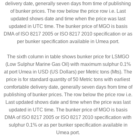
delivery date, generally seven days from time of publishing
of bunker prices. The row below the price row i.e. Last
updated shows date and time when the price was last
updated in UTC time. The bunker price of MGO is basis
DMA of ISO 8217 2005 or ISO 8217 2010 specification or as
per bunker specification available in Umea port.
The sixth column in table shows bunker price for LSMGO
(Low Sulphur Marine Gas Oil) with maximum sulphur 0.1%
at port Umea in USD (US Dollars) per Metric tons (Mts). The
price is for standard quantity of 50 Metric tons with earliest
comfortable delivery date, generally seven days from time of
publishing of bunker prices. The row below the price row i.e.
Last updated shows date and time when the price was last
updated in UTC time. The bunker price of MGO is basis
DMA of ISO 8217 2005 or ISO 8217 2010 specification with
sulphur 0.1% or as per bunker specification available in
Umea port.