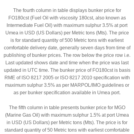
The fourth column in table displays bunker price for
FO180cst (Fuel Oil with viscosity 180cst, also known as
Intermediate Fuel Oil) with maximum sulphur 3.5% at port
Umea in USD (US Dollars) per Metric tons (Mts). The price
is for standard quantity of 500 Metric tons with earliest
comfortable delivery date, generally seven days from time of
publishing of bunker prices. The row below the price row i.e.
Last updated shows date and time when the price was last
updated in UTC time. The bunker price of FO180cst is basis
RME of ISO 8217 2005 or ISO 8217 2010 specification with
maximum sulphur 3.5% as per MARPOL/IMO guidelines or
as per bunker specification available in Umea port.
The fifth column in table presents bunker price for MGO
(Marine Gas Oil) with maximum sulphur 1.5% at port Umea
in USD (US Dollars) per Metric tons (Mts). The price is for
standard quantity of 50 Metric tons with earliest comfortable