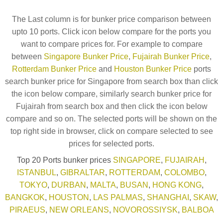
The Last column is for bunker price comparison between
upto 10 ports. Click icon below compare for the ports you
want to compare prices for. For example to compare
between
Singapore Bunker Price
,
Fujairah Bunker Price
,
Rotterdam Bunker Price
and
Houston Bunker Price
ports
search bunker price for Singapore from search box than click
the icon below compare, similarly search bunker price for
Fujairah from search box and then click the icon below
compare and so on. The selected ports will be shown on the
top right side in browser, click on compare selected to see
prices for selected ports.
Top 20 Ports bunker prices
SINGAPORE
,
FUJAIRAH
,
ISTANBUL
,
GIBRALTAR
,
ROTTERDAM
,
COLOMBO
,
TOKYO
,
DURBAN
,
MALTA
,
BUSAN
,
HONG KONG
,
BANGKOK
,
HOUSTON
,
LAS PALMAS
,
SHANGHAI
,
SKAW
,
PIRAEUS
,
NEW ORLEANS
,
NOVOROSSIYSK
,
BALBOA