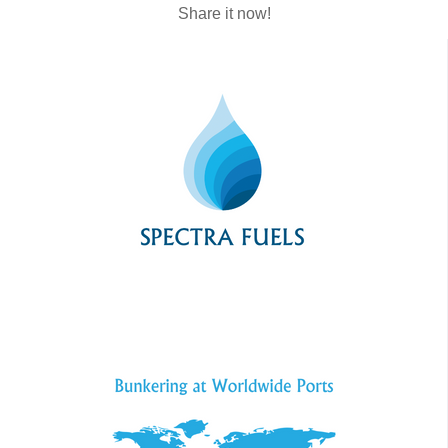
Share it now!