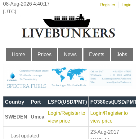
08-Aug-2026 4:40:17
Register
Login
[UTC]
Home
Prices
News
Events
Jobs
Country
Port
LSFO(USD/PMT)
FO380cst(USD/PMT)
Login/Register to
Login/Register to
SWEDEN
Umea
view price
view price
23-Aug-2017
Last updated