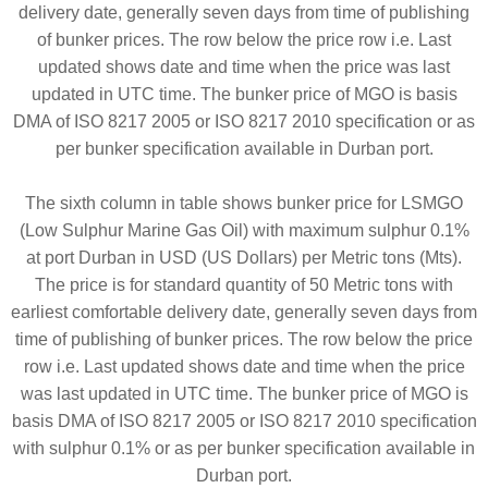
delivery date, generally seven days from time of publishing
of bunker prices. The row below the price row i.e. Last
updated shows date and time when the price was last
updated in UTC time. The bunker price of MGO is basis
DMA of ISO 8217 2005 or ISO 8217 2010 specification or as
per bunker specification available in Durban port.
The sixth column in table shows bunker price for LSMGO
(Low Sulphur Marine Gas Oil) with maximum sulphur 0.1%
at port Durban in USD (US Dollars) per Metric tons (Mts).
The price is for standard quantity of 50 Metric tons with
earliest comfortable delivery date, generally seven days from
time of publishing of bunker prices. The row below the price
row i.e. Last updated shows date and time when the price
was last updated in UTC time. The bunker price of MGO is
basis DMA of ISO 8217 2005 or ISO 8217 2010 specification
with sulphur 0.1% or as per bunker specification available in
Durban port.