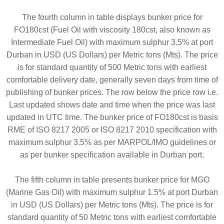
The fourth column in table displays bunker price for
FO180cst (Fuel Oil with viscosity 180cst, also known as
Intermediate Fuel Oil) with maximum sulphur 3.5% at port
Durban in USD (US Dollars) per Metric tons (Mts). The price
is for standard quantity of 500 Metric tons with earliest
comfortable delivery date, generally seven days from time of
publishing of bunker prices. The row below the price row i.e.
Last updated shows date and time when the price was last
updated in UTC time. The bunker price of FO180cst is basis
RME of ISO 8217 2005 or ISO 8217 2010 specification with
maximum sulphur 3.5% as per MARPOL/IMO guidelines or
as per bunker specification available in Durban port.
The fifth column in table presents bunker price for MGO
(Marine Gas Oil) with maximum sulphur 1.5% at port Durban
in USD (US Dollars) per Metric tons (Mts). The price is for
standard quantity of 50 Metric tons with earliest comfortable