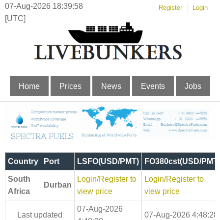
07-Aug-2026 18:39:59
Register
Login
[UTC]
Home
Prices
News
Events
Jobs
Country
Port
LSFO(USD/PMT)
FO380cst(USD/PMT
South
Login/Register to
Login/Register to
Durban
Africa
view price
view price
07-Aug-2026
Last updated
07-Aug-2026 4:48:28