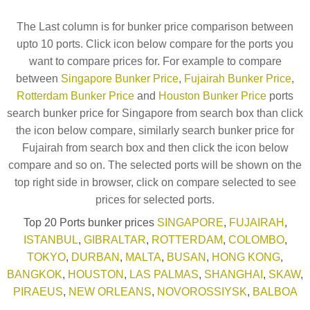
The Last column is for bunker price comparison between
upto 10 ports. Click icon below compare for the ports you
want to compare prices for. For example to compare
between
Singapore Bunker Price
,
Fujairah Bunker Price
,
Rotterdam Bunker Price
and
Houston Bunker Price
ports
search bunker price for Singapore from search box than click
the icon below compare, similarly search bunker price for
Fujairah from search box and then click the icon below
compare and so on. The selected ports will be shown on the
top right side in browser, click on compare selected to see
prices for selected ports.
Top 20 Ports bunker prices
SINGAPORE
,
FUJAIRAH
,
ISTANBUL
,
GIBRALTAR
,
ROTTERDAM
,
COLOMBO
,
TOKYO
,
DURBAN
,
MALTA
,
BUSAN
,
HONG KONG
,
BANGKOK
,
HOUSTON
,
LAS PALMAS
,
SHANGHAI
,
SKAW
,
PIRAEUS
,
NEW ORLEANS
,
NOVOROSSIYSK
,
BALBOA