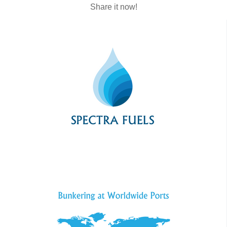
Share it now!