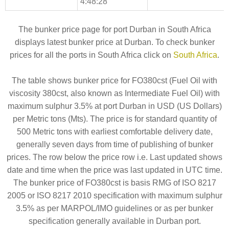
4:48:28
The bunker price page for port Durban in South Africa
displays latest bunker price at Durban. To check bunker
prices for all the ports in South Africa click on
South Africa
.
The table shows bunker price for FO380cst (Fuel Oil with
viscosity 380cst, also known as Intermediate Fuel Oil) with
maximum sulphur 3.5% at port Durban in USD (US Dollars)
per Metric tons (Mts). The price is for standard quantity of
500 Metric tons with earliest comfortable delivery date,
generally seven days from time of publishing of bunker
prices. The row below the price row i.e. Last updated shows
date and time when the price was last updated in UTC time.
The bunker price of FO380cst is basis RMG of ISO 8217
2005 or ISO 8217 2010 specification with maximum sulphur
3.5% as per MARPOL/IMO guidelines or as per bunker
specification generally available in Durban port.