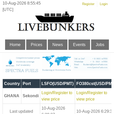
10-Aug-2026 8:55:45
Register
Login
[UTC]
Home
Prices
News
Events
Jobs
Country
Port
LSFO(USD/PMT)
FO380cst(USD/PMT
Login/Register to
Login/Register to
GHANA
Sekondi
view price
view price
10-Aug-2026
Last updated
10-Aug-2026 6:29:3