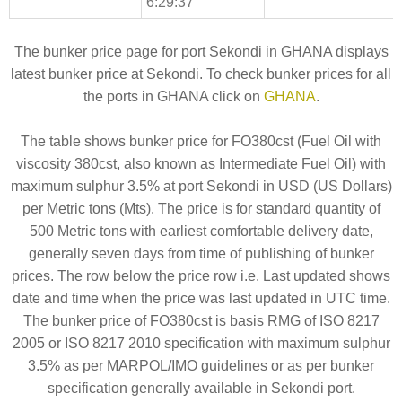
6:29:37
The bunker price page for port Sekondi in GHANA displays
latest bunker price at Sekondi. To check bunker prices for all
the ports in GHANA click on
GHANA
.
The table shows bunker price for FO380cst (Fuel Oil with
viscosity 380cst, also known as Intermediate Fuel Oil) with
maximum sulphur 3.5% at port Sekondi in USD (US Dollars)
per Metric tons (Mts). The price is for standard quantity of
500 Metric tons with earliest comfortable delivery date,
generally seven days from time of publishing of bunker
prices. The row below the price row i.e. Last updated shows
date and time when the price was last updated in UTC time.
The bunker price of FO380cst is basis RMG of ISO 8217
2005 or ISO 8217 2010 specification with maximum sulphur
3.5% as per MARPOL/IMO guidelines or as per bunker
specification generally available in Sekondi port.