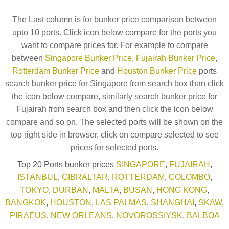
The Last column is for bunker price comparison between
upto 10 ports. Click icon below compare for the ports you
want to compare prices for. For example to compare
between
Singapore Bunker Price
,
Fujairah Bunker Price
,
Rotterdam Bunker Price
and
Houston Bunker Price
ports
search bunker price for Singapore from search box than click
the icon below compare, similarly search bunker price for
Fujairah from search box and then click the icon below
compare and so on. The selected ports will be shown on the
top right side in browser, click on compare selected to see
prices for selected ports.
Top 20 Ports bunker prices
SINGAPORE
,
FUJAIRAH
,
ISTANBUL
,
GIBRALTAR
,
ROTTERDAM
,
COLOMBO
,
TOKYO
,
DURBAN
,
MALTA
,
BUSAN
,
HONG KONG
,
BANGKOK
,
HOUSTON
,
LAS PALMAS
,
SHANGHAI
,
SKAW
,
PIRAEUS
,
NEW ORLEANS
,
NOVOROSSIYSK
,
BALBOA