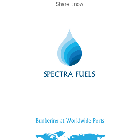
Share it now!