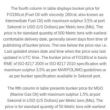
The fourth column in table displays bunker price for
FO180cst (Fuel Oil with viscosity 180cst, also known as
Intermediate Fuel Oil) with maximum sulphur 3.5% at port
Sekondi in USD (US Dollars) per Metric tons (Mts). The
price is for standard quantity of 500 Metric tons with earliest
comfortable delivery date, generally seven days from time of
publishing of bunker prices. The row below the price row i.e.
Last updated shows date and time when the price was last
updated in UTC time. The bunker price of FO180cst is basis
RME of ISO 8217 2005 or ISO 8217 2010 specification with
maximum sulphur 3.5% as per MARPOL/IMO guidelines or
as per bunker specification available in Sekondi port.
The fifth column in table presents bunker price for MGO
(Marine Gas Oil) with maximum sulphur 1.5% at port
Sekondi in USD (US Dollars) per Metric tons (Mts). The
price is for standard quantity of 50 Metric tons with earliest