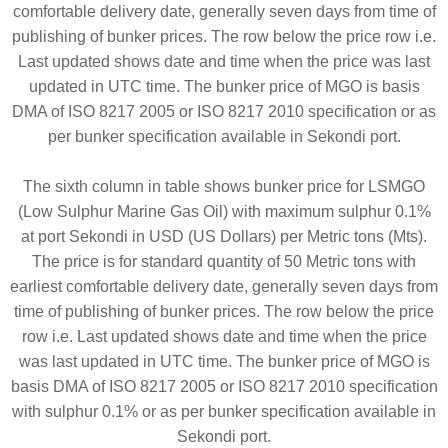
comfortable delivery date, generally seven days from time of
publishing of bunker prices. The row below the price row i.e.
Last updated shows date and time when the price was last
updated in UTC time. The bunker price of MGO is basis
DMA of ISO 8217 2005 or ISO 8217 2010 specification or as
per bunker specification available in Sekondi port.
The sixth column in table shows bunker price for LSMGO
(Low Sulphur Marine Gas Oil) with maximum sulphur 0.1%
at port Sekondi in USD (US Dollars) per Metric tons (Mts).
The price is for standard quantity of 50 Metric tons with
earliest comfortable delivery date, generally seven days from
time of publishing of bunker prices. The row below the price
row i.e. Last updated shows date and time when the price
was last updated in UTC time. The bunker price of MGO is
basis DMA of ISO 8217 2005 or ISO 8217 2010 specification
with sulphur 0.1% or as per bunker specification available in
Sekondi port.