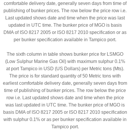
comfortable delivery date, generally seven days from time of
publishing of bunker prices. The row below the price row i.e.
Last updated shows date and time when the price was last
updated in UTC time. The bunker price of MGO is basis
DMA of ISO 8217 2005 or ISO 8217 2010 specification or as
per bunker specification available in Tampico port.
The sixth column in table shows bunker price for LSMGO
(Low Sulphur Marine Gas Oil) with maximum sulphur 0.1%
at port Tampico in USD (US Dollars) per Metric tons (Mts).
The price is for standard quantity of 50 Metric tons with
earliest comfortable delivery date, generally seven days from
time of publishing of bunker prices. The row below the price
row i.e. Last updated shows date and time when the price
was last updated in UTC time. The bunker price of MGO is
basis DMA of ISO 8217 2005 or ISO 8217 2010 specification
with sulphur 0.1% or as per bunker specification available in
Tampico port.