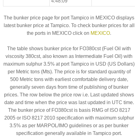
4:48:09
The bunker price page for port Tampico in MEXICO displays
latest bunker price at Tampico. To check bunker prices for all
the ports in MEXICO click on
MEXICO
.
The table shows bunker price for FO380cst (Fuel Oil with
viscosity 380cst, also known as Intermediate Fuel Oil) with
maximum sulphur 3.5% at port Tampico in USD (US Dollars)
per Metric tons (Mts). The price is for standard quantity of
500 Metric tons with earliest comfortable delivery date,
generally seven days from time of publishing of bunker
prices. The row below the price row i.e. Last updated shows
date and time when the price was last updated in UTC time.
The bunker price of FO380cst is basis RMG of ISO 8217
2005 or ISO 8217 2010 specification with maximum sulphur
3.5% as per MARPOL/IMO guidelines or as per bunker
specification generally available in Tampico port.