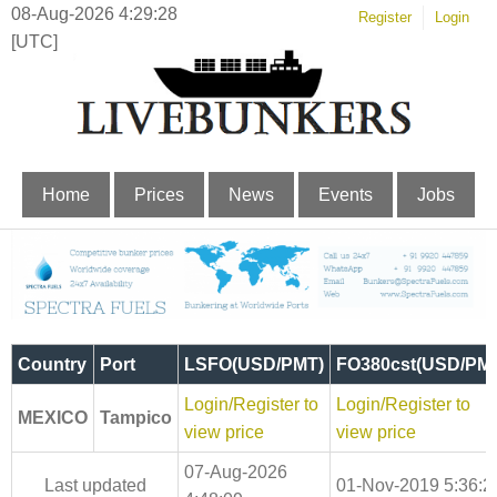
08-Aug-2026 4:29:29
Register
Login
[UTC]
Home
Prices
News
Events
Jobs
Country
Port
LSFO(USD/PMT)
FO380cst(USD/PM
Login/Register to
Login/Register to
MEXICO
Tampico
view price
view price
07-Aug-2026
Last updated
01-Nov-2019 5:36:2