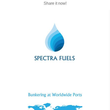
Share it now!