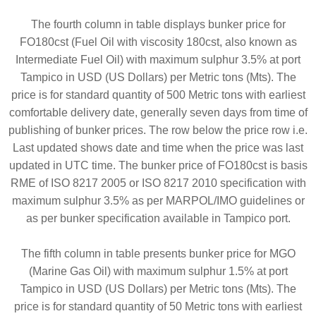
The fourth column in table displays bunker price for
FO180cst (Fuel Oil with viscosity 180cst, also known as
Intermediate Fuel Oil) with maximum sulphur 3.5% at port
Tampico in USD (US Dollars) per Metric tons (Mts). The
price is for standard quantity of 500 Metric tons with earliest
comfortable delivery date, generally seven days from time of
publishing of bunker prices. The row below the price row i.e.
Last updated shows date and time when the price was last
updated in UTC time. The bunker price of FO180cst is basis
RME of ISO 8217 2005 or ISO 8217 2010 specification with
maximum sulphur 3.5% as per MARPOL/IMO guidelines or
as per bunker specification available in Tampico port.
The fifth column in table presents bunker price for MGO
(Marine Gas Oil) with maximum sulphur 1.5% at port
Tampico in USD (US Dollars) per Metric tons (Mts). The
price is for standard quantity of 50 Metric tons with earliest