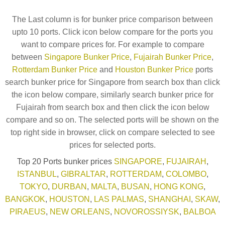
The Last column is for bunker price comparison between
upto 10 ports. Click icon below compare for the ports you
want to compare prices for. For example to compare
between
Singapore Bunker Price
,
Fujairah Bunker Price
,
Rotterdam Bunker Price
and
Houston Bunker Price
ports
search bunker price for Singapore from search box than click
the icon below compare, similarly search bunker price for
Fujairah from search box and then click the icon below
compare and so on. The selected ports will be shown on the
top right side in browser, click on compare selected to see
prices for selected ports.
Top 20 Ports bunker prices
SINGAPORE
,
FUJAIRAH
,
ISTANBUL
,
GIBRALTAR
,
ROTTERDAM
,
COLOMBO
,
TOKYO
,
DURBAN
,
MALTA
,
BUSAN
,
HONG KONG
,
BANGKOK
,
HOUSTON
,
LAS PALMAS
,
SHANGHAI
,
SKAW
,
PIRAEUS
,
NEW ORLEANS
,
NOVOROSSIYSK
,
BALBOA