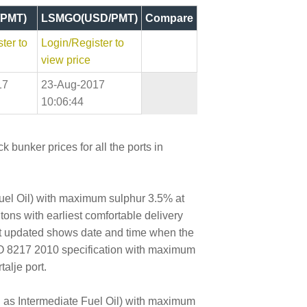
PMT)
LSMGO(USD/PMT)
Compare
ter to
Login/Register to
view price
17
23-Aug-2017
10:06:44
 bunker prices for all the ports in
Fuel Oil) with maximum sulphur 3.5% at
 tons with earliest comfortable delivery
ast updated shows date and time when the
SO 8217 2010 specification with maximum
alje port.
wn as Intermediate Fuel Oil) with maximum