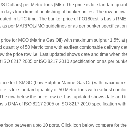
 Dollars) per Metric tons (Mts). The price is for standard quanti
en days from time of publishing of bunker prices. The row below 
updated in UTC time. The bunker price of FO180cst is basis RM
 as per MARPOL/IMO guidelines or as per bunker specification a
r price for MGO (Marine Gas Oil) with maximum sulphur 1.5% at 
rd quantity of 50 Metric tons with earliest comfortable delivery d
ow the price row i.e. Last updated shows date and time when th
ISO 8217 2005 or ISO 8217 2010 specification or as per bunker 
 price for LSMGO (Low Sulphur Marine Gas Oil) with maximum su
ice is for standard quantity of 50 Metric tons with earliest comf
. The row below the price row i.e. Last updated shows date and 
sis DMA of ISO 8217 2005 or ISO 8217 2010 specification with
arison between upto 10 ports. Click icon below compare for the 