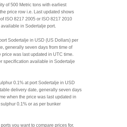
ty of 500 Metric tons with earliest
the price row i.e. Last updated shows
E of ISO 8217 2005 or ISO 8217 2010
vailable in Sodertalje port.
port Sodertalje in USD (US Dollars) per
ate, generally seven days from time of
e price was last updated in UTC time.
specification available in Sodertalje
lphur 0.1% at port Sodertalje in USD
ortable delivery date, generally seven days
time when the price was last updated in
 sulphur 0.1% or as per bunker
ports you want to compare prices for.