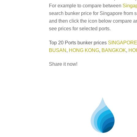
For example to compare between
Singap
search bunker price for Singapore from s
and then click the icon below compare an
see prices for selected ports.
Top 20 Ports bunker prices
SINGAPOR
BUSAN
,
HONG KONG
,
BANGKOK
,
HO
Share it now!