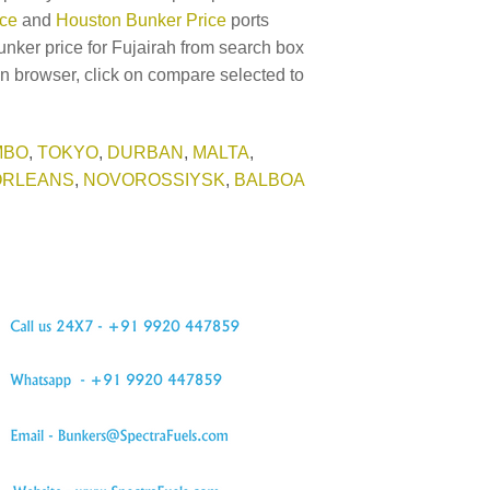
ice
and
Houston Bunker Price
ports
unker price for Fujairah from search box
in browser, click on compare selected to
MBO
,
TOKYO
,
DURBAN
,
MALTA
,
ORLEANS
,
NOVOROSSIYSK
,
BALBOA