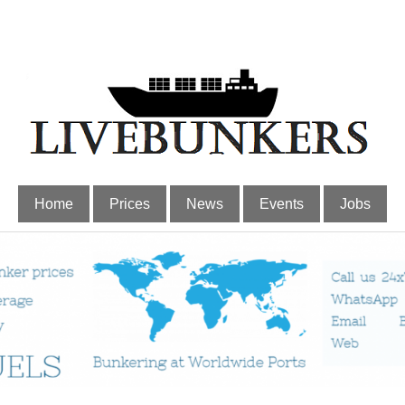
Home
Prices
News
Events
Jobs