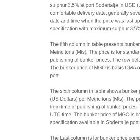
sulphur 3.5% at port Sodertalje in USD (US
comfortable delivery date, generally sev
date and time when the price was last 
specification with maximum sulphur 3.5%
The fifth column in table presents bunke
Metric tons (Mts). The price is for standa
publishing of bunker prices. The row bel
The bunker price of MGO is basis DMA of 
port.
The sixth column in table shows bunker
(US Dollars) per Metric tons (Mts). The pr
from time of publishing of bunker prices
UTC time. The bunker price of MGO is ba
specification available in Sodertalje port.
The Last column is for bunker price comp