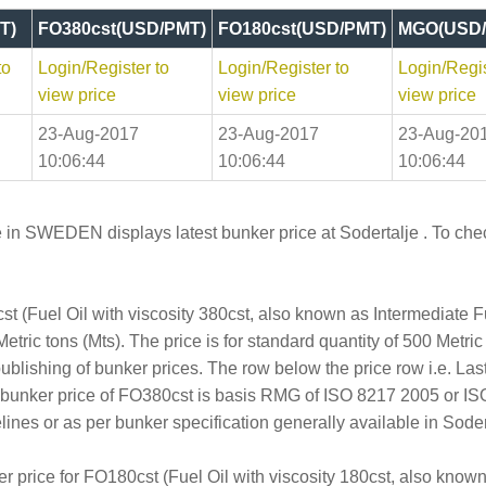
T)
FO380cst(USD/PMT)
FO180cst(USD/PMT)
MGO(USD/
to
Login/Register to
Login/Register to
Login/Regis
view price
view price
view price
23-Aug-2017
23-Aug-2017
23-Aug-20
10:06:44
10:06:44
10:06:44
 in SWEDEN displays latest bunker price at Sodertalje . To check
t (Fuel Oil with viscosity 380cst, also known as Intermediate 
tric tons (Mts). The price is for standard quantity of 500 Metric
publishing of bunker prices. The row below the price row i.e. L
e bunker price of FO380cst is basis RMG of ISO 8217 2005 or I
s or as per bunker specification generally available in Sodert
er price for FO180cst (Fuel Oil with viscosity 180cst, also kno