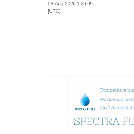
06-Aug-2026 1:26:10
[UTC]