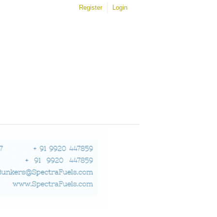
Register
Login