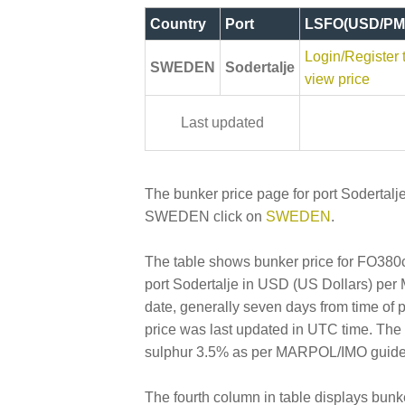
Country
Port
LSFO(USD/PM
Login/Register 
SWEDEN
Sodertalje
view price
Last updated
The bunker price page for port Sodertalje
SWEDEN click on
SWEDEN
.
The table shows bunker price for FO380cs
port Sodertalje in USD (US Dollars) per Me
date, generally seven days from time of 
price was last updated in UTC time. Th
sulphur 3.5% as per MARPOL/IMO guideline
The fourth column in table displays bunk