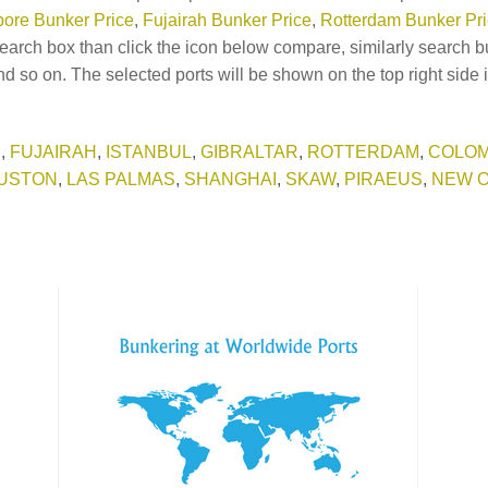
ore Bunker Price
,
Fujairah Bunker Price
,
Rotterdam Bunker Pr
earch box than click the icon below compare, similarly search b
d so on. The selected ports will be shown on the top right side 
E
,
FUJAIRAH
,
ISTANBUL
,
GIBRALTAR
,
ROTTERDAM
,
COLO
USTON
,
LAS PALMAS
,
SHANGHAI
,
SKAW
,
PIRAEUS
,
NEW 