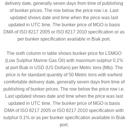
delivery date, generally seven days from time of publishing
of bunker prices. The row below the price row i.e. Last
updated shows date and time when the price was last
updated in UTC time. The bunker price of MGO is basis
DMA of ISO 8217 2005 or ISO 8217 2010 specification or as
per bunker specification available in Biak port.
The sixth column in table shows bunker price for LSMGO
(Low Sulphur Marine Gas Oil) with maximum sulphur 0.1%
at port Biak in USD (US Dollars) per Metric tons (Mts). The
price is for standard quantity of 50 Metric tons with earliest
comfortable delivery date, generally seven days from time of
publishing of bunker prices. The row below the price row i.e.
Last updated shows date and time when the price was last
updated in UTC time. The bunker price of MGO is basis
DMA of ISO 8217 2005 or ISO 8217 2010 specification with
sulphur 0.1% or as per bunker specification available in Biak
port.