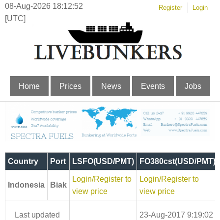
08-Aug-2026 18:12:52
Register
Login
[UTC]
Home
Prices
News
Events
Jobs
Country
Port
LSFO(USD/PMT)
FO380cst(USD/PMT)
Login/Register to
Login/Register to
Indonesia
Biak
view price
view price
Last updated
23-Aug-2017 9:19:02