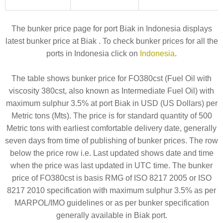
The bunker price page for port Biak in Indonesia displays
latest bunker price at Biak . To check bunker prices for all the
ports in Indonesia click on
Indonesia
.
The table shows bunker price for FO380cst (Fuel Oil with
viscosity 380cst, also known as Intermediate Fuel Oil) with
maximum sulphur 3.5% at port Biak in USD (US Dollars) per
Metric tons (Mts). The price is for standard quantity of 500
Metric tons with earliest comfortable delivery date, generally
seven days from time of publishing of bunker prices. The row
below the price row i.e. Last updated shows date and time
when the price was last updated in UTC time. The bunker
price of FO380cst is basis RMG of ISO 8217 2005 or ISO
8217 2010 specification with maximum sulphur 3.5% as per
MARPOL/IMO guidelines or as per bunker specification
generally available in Biak port.