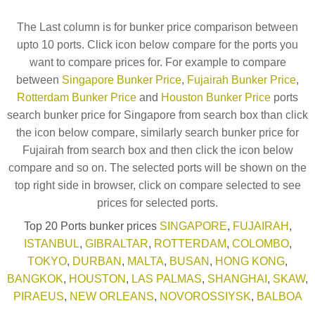
The Last column is for bunker price comparison between
upto 10 ports. Click icon below compare for the ports you
want to compare prices for. For example to compare
between
Singapore Bunker Price
,
Fujairah Bunker Price
,
Rotterdam Bunker Price
and
Houston Bunker Price
ports
search bunker price for Singapore from search box than click
the icon below compare, similarly search bunker price for
Fujairah from search box and then click the icon below
compare and so on. The selected ports will be shown on the
top right side in browser, click on compare selected to see
prices for selected ports.
Top 20 Ports bunker prices
SINGAPORE
,
FUJAIRAH
,
ISTANBUL
,
GIBRALTAR
,
ROTTERDAM
,
COLOMBO
,
TOKYO
,
DURBAN
,
MALTA
,
BUSAN
,
HONG KONG
,
BANGKOK
,
HOUSTON
,
LAS PALMAS
,
SHANGHAI
,
SKAW
,
PIRAEUS
,
NEW ORLEANS
,
NOVOROSSIYSK
,
BALBOA