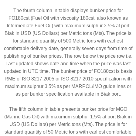
The fourth column in table displays bunker price for
FO180cst (Fuel Oil with viscosity 180cst, also known as
Intermediate Fuel Oil) with maximum sulphur 3.5% at port
Biak in USD (US Dollars) per Metric tons (Mts). The price is
for standard quantity of 500 Metric tons with earliest
comfortable delivery date, generally seven days from time of
publishing of bunker prices. The row below the price row i.e.
Last updated shows date and time when the price was last
updated in UTC time. The bunker price of FO180cst is basis
RME of ISO 8217 2005 or ISO 8217 2010 specification with
maximum sulphur 3.5% as per MARPOL/IMO guidelines or
as per bunker specification available in Biak port.
The fifth column in table presents bunker price for MGO
(Marine Gas Oil) with maximum sulphur 1.5% at port Biak in
USD (US Dollars) per Metric tons (Mts). The price is for
standard quantity of 50 Metric tons with earliest comfortable