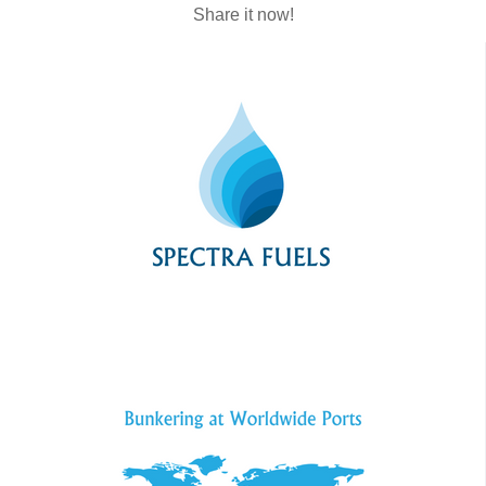
Share it now!