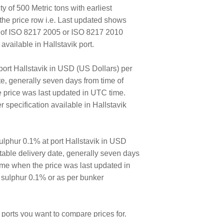
y of 500 Metric tons with earliest
the price row i.e. Last updated shows
E of ISO 8217 2005 or ISO 8217 2010
ailable in Hallstavik port.
port Hallstavik in USD (US Dollars) per
ate, generally seven days from time of
e price was last updated in UTC time.
specification available in Hallstavik
lphur 0.1% at port Hallstavik in USD
ortable delivery date, generally seven days
time when the price was last updated in
 sulphur 0.1% or as per bunker
ports you want to compare prices for.