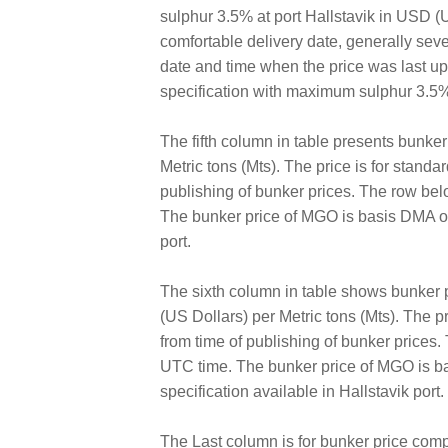
sulphur 3.5% at port Hallstavik in USD (US
comfortable delivery date, generally sev
date and time when the price was last 
specification with maximum sulphur 3.5%
The fifth column in table presents bunke
Metric tons (Mts). The price is for standa
publishing of bunker prices. The row bel
The bunker price of MGO is basis DMA of 
port.
The sixth column in table shows bunker
(US Dollars) per Metric tons (Mts). The pr
from time of publishing of bunker prices
UTC time. The bunker price of MGO is ba
specification available in Hallstavik port.
The Last column is for bunker price comp