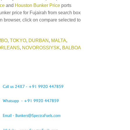
ice
and
Houston Bunker Price
ports
unker price for Fujairah from search box
in browser, click on compare selected to
MBO
,
TOKYO
,
DURBAN
,
MALTA
,
ORLEANS
,
NOVOROSSIYSK
,
BALBOA