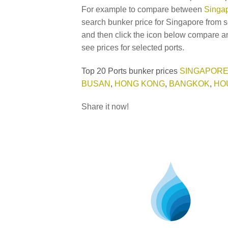
For example to compare between
Singap
search bunker price for Singapore from s
and then click the icon below compare an
see prices for selected ports.
Top 20 Ports bunker prices
SINGAPOR
BUSAN
,
HONG KONG
,
BANGKOK
,
HO
Share it now!