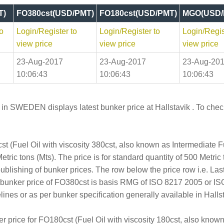
T)
FO380cst(USD/PMT)
FO180cst(USD/PMT)
MGO(USD/
o
Login/Register to
Login/Register to
Login/Regis
view price
view price
view price
23-Aug-2017
23-Aug-2017
23-Aug-20
10:06:43
10:06:43
10:06:43
 in SWEDEN displays latest bunker price at Hallstavik . To check 
t (Fuel Oil with viscosity 380cst, also known as Intermediate 
tric tons (Mts). The price is for standard quantity of 500 Metric 
publishing of bunker prices. The row below the price row i.e. L
e bunker price of FO380cst is basis RMG of ISO 8217 2005 or I
s or as per bunker specification generally available in Hallst
er price for FO180cst (Fuel Oil with viscosity 180cst, also kno