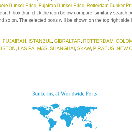
ore Bunker Price
,
Fujairah Bunker Price
,
Rotterdam Bunker Pr
earch box than click the icon below compare, similarly search b
d so on. The selected ports will be shown on the top right side 
E
,
FUJAIRAH
,
ISTANBUL
,
GIBRALTAR
,
ROTTERDAM
,
COLO
USTON
,
LAS PALMAS
,
SHANGHAI
,
SKAW
,
PIRAEUS
,
NEW 