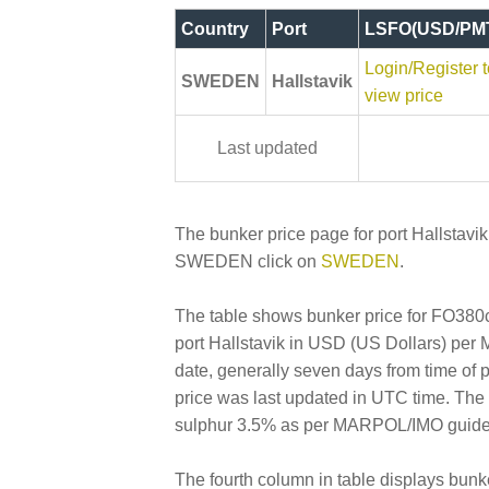
Country
Port
LSFO(USD/PM
Login/Register t
SWEDEN
Hallstavik
view price
Last updated
The bunker price page for port Hallstavik
SWEDEN click on
SWEDEN
.
The table shows bunker price for FO380cs
port Hallstavik in USD (US Dollars) per Me
date, generally seven days from time of 
price was last updated in UTC time. Th
sulphur 3.5% as per MARPOL/IMO guideline
The fourth column in table displays bunk