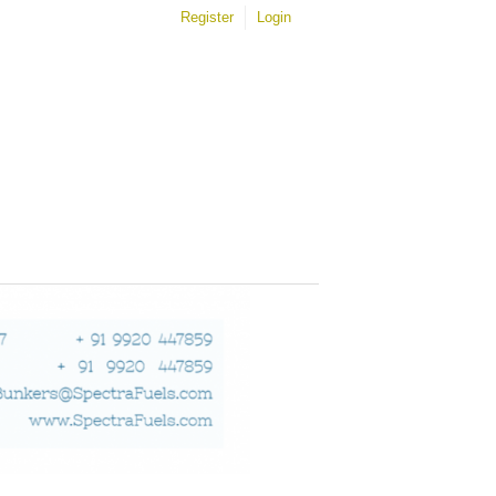
Register
Login