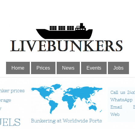
Home
Prices
News
Events
Jobs