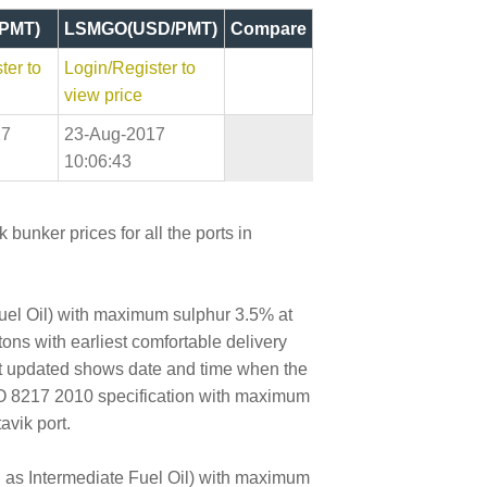
PMT)
LSMGO(USD/PMT)
Compare
ter to
Login/Register to
view price
17
23-Aug-2017
10:06:43
bunker prices for all the ports in
Fuel Oil) with maximum sulphur 3.5% at
tons with earliest comfortable delivery
ast updated shows date and time when the
SO 8217 2010 specification with maximum
avik port.
wn as Intermediate Fuel Oil) with maximum