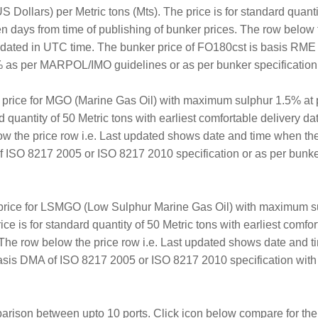
 Dollars) per Metric tons (Mts). The price is for standard quantit
en days from time of publishing of bunker prices. The row below 
updated in UTC time. The bunker price of FO180cst is basis RM
 as per MARPOL/IMO guidelines or as per bunker specification av
r price for MGO (Marine Gas Oil) with maximum sulphur 1.5% at 
rd quantity of 50 Metric tons with earliest comfortable delivery d
ow the price row i.e. Last updated shows date and time when th
ISO 8217 2005 or ISO 8217 2010 specification or as per bunker 
 price for LSMGO (Low Sulphur Marine Gas Oil) with maximum su
ice is for standard quantity of 50 Metric tons with earliest comf
. The row below the price row i.e. Last updated shows date and 
sis DMA of ISO 8217 2005 or ISO 8217 2010 specification with
arison between upto 10 ports. Click icon below compare for the 