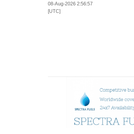
08-Aug-2026 2:56:58
[UTC]