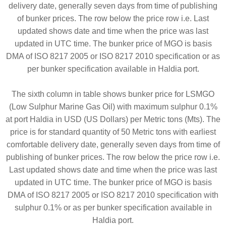
delivery date, generally seven days from time of publishing
of bunker prices. The row below the price row i.e. Last
updated shows date and time when the price was last
updated in UTC time. The bunker price of MGO is basis
DMA of ISO 8217 2005 or ISO 8217 2010 specification or as
per bunker specification available in Haldia port.
The sixth column in table shows bunker price for LSMGO
(Low Sulphur Marine Gas Oil) with maximum sulphur 0.1%
at port Haldia in USD (US Dollars) per Metric tons (Mts). The
price is for standard quantity of 50 Metric tons with earliest
comfortable delivery date, generally seven days from time of
publishing of bunker prices. The row below the price row i.e.
Last updated shows date and time when the price was last
updated in UTC time. The bunker price of MGO is basis
DMA of ISO 8217 2005 or ISO 8217 2010 specification with
sulphur 0.1% or as per bunker specification available in
Haldia port.