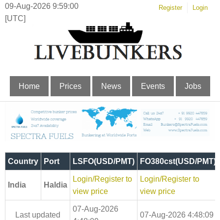
09-Aug-2026 9:59:01
Register
Login
[UTC]
Home
Prices
News
Events
Jobs
Country
Port
LSFO(USD/PMT)
FO380cst(USD/PMT)
Login/Register to
Login/Register to
India
Haldia
view price
view price
07-Aug-2026
Last updated
07-Aug-2026 4:48:09