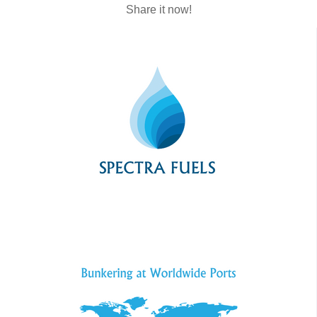
Share it now!