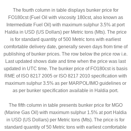
The fourth column in table displays bunker price for
FO180cst (Fuel Oil with viscosity 180cst, also known as
Intermediate Fuel Oil) with maximum sulphur 3.5% at port
Haldia in USD (US Dollars) per Metric tons (Mts). The price
is for standard quantity of 500 Metric tons with earliest
comfortable delivery date, generally seven days from time of
publishing of bunker prices. The row below the price row i.e.
Last updated shows date and time when the price was last
updated in UTC time. The bunker price of FO180cst is basis
RME of ISO 8217 2005 or ISO 8217 2010 specification with
maximum sulphur 3.5% as per MARPOL/IMO guidelines or
as per bunker specification available in Haldia port.
The fifth column in table presents bunker price for MGO
(Marine Gas Oil) with maximum sulphur 1.5% at port Haldia
in USD (US Dollars) per Metric tons (Mts). The price is for
standard quantity of 50 Metric tons with earliest comfortable