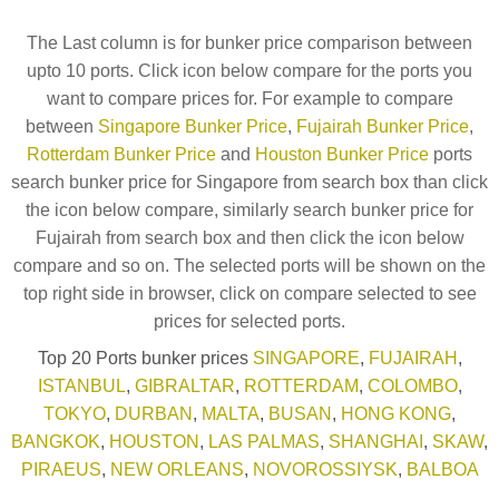
The Last column is for bunker price comparison between
upto 10 ports. Click icon below compare for the ports you
want to compare prices for. For example to compare
between
Singapore Bunker Price
,
Fujairah Bunker Price
,
Rotterdam Bunker Price
and
Houston Bunker Price
ports
search bunker price for Singapore from search box than click
the icon below compare, similarly search bunker price for
Fujairah from search box and then click the icon below
compare and so on. The selected ports will be shown on the
top right side in browser, click on compare selected to see
prices for selected ports.
Top 20 Ports bunker prices
SINGAPORE
,
FUJAIRAH
,
ISTANBUL
,
GIBRALTAR
,
ROTTERDAM
,
COLOMBO
,
TOKYO
,
DURBAN
,
MALTA
,
BUSAN
,
HONG KONG
,
BANGKOK
,
HOUSTON
,
LAS PALMAS
,
SHANGHAI
,
SKAW
,
PIRAEUS
,
NEW ORLEANS
,
NOVOROSSIYSK
,
BALBOA