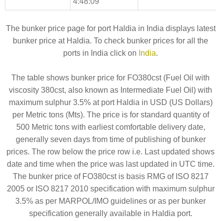
4:48:09
The bunker price page for port Haldia in India displays latest
bunker price at Haldia. To check bunker prices for all the
ports in India click on
India
.
The table shows bunker price for FO380cst (Fuel Oil with
viscosity 380cst, also known as Intermediate Fuel Oil) with
maximum sulphur 3.5% at port Haldia in USD (US Dollars)
per Metric tons (Mts). The price is for standard quantity of
500 Metric tons with earliest comfortable delivery date,
generally seven days from time of publishing of bunker
prices. The row below the price row i.e. Last updated shows
date and time when the price was last updated in UTC time.
The bunker price of FO380cst is basis RMG of ISO 8217
2005 or ISO 8217 2010 specification with maximum sulphur
3.5% as per MARPOL/IMO guidelines or as per bunker
specification generally available in Haldia port.