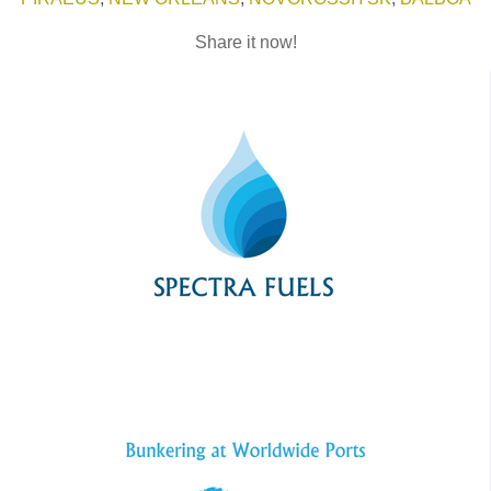
Share it now!