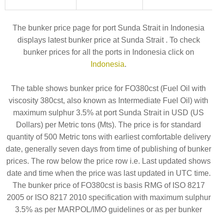
The bunker price page for port Sunda Strait in Indonesia
displays latest bunker price at Sunda Strait . To check
bunker prices for all the ports in Indonesia click on
Indonesia
.
The table shows bunker price for FO380cst (Fuel Oil with
viscosity 380cst, also known as Intermediate Fuel Oil) with
maximum sulphur 3.5% at port Sunda Strait in USD (US
Dollars) per Metric tons (Mts). The price is for standard
quantity of 500 Metric tons with earliest comfortable delivery
date, generally seven days from time of publishing of bunker
prices. The row below the price row i.e. Last updated shows
date and time when the price was last updated in UTC time.
The bunker price of FO380cst is basis RMG of ISO 8217
2005 or ISO 8217 2010 specification with maximum sulphur
3.5% as per MARPOL/IMO guidelines or as per bunker