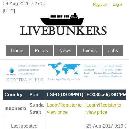
09-Aug-2026 7:27:05
Register
Login
[UTC]
Home
Prices
News
Events
Jobs
Country
Port
LSFO(USD/PMT)
FO380cst(USD/PMT
Sunda
Login/Register to
Login/Register to
Indonesia
Strait
view price
view price
Last updated
23-Aug-2017 9:19:0