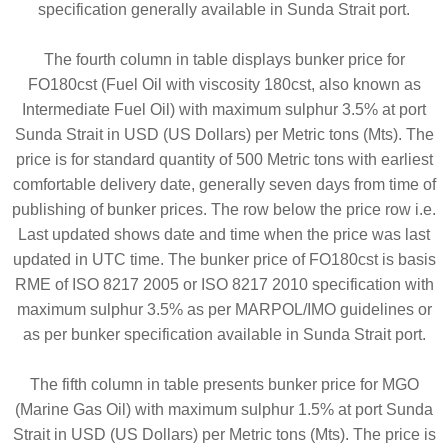
specification generally available in Sunda Strait port.
The fourth column in table displays bunker price for
FO180cst (Fuel Oil with viscosity 180cst, also known as
Intermediate Fuel Oil) with maximum sulphur 3.5% at port
Sunda Strait in USD (US Dollars) per Metric tons (Mts). The
price is for standard quantity of 500 Metric tons with earliest
comfortable delivery date, generally seven days from time of
publishing of bunker prices. The row below the price row i.e.
Last updated shows date and time when the price was last
updated in UTC time. The bunker price of FO180cst is basis
RME of ISO 8217 2005 or ISO 8217 2010 specification with
maximum sulphur 3.5% as per MARPOL/IMO guidelines or
as per bunker specification available in Sunda Strait port.
The fifth column in table presents bunker price for MGO
(Marine Gas Oil) with maximum sulphur 1.5% at port Sunda
Strait in USD (US Dollars) per Metric tons (Mts). The price is