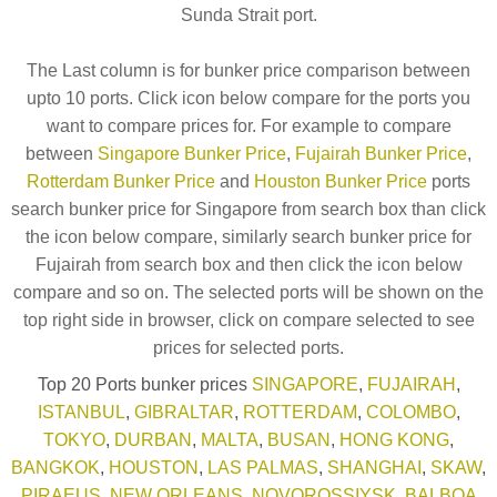
Sunda Strait port.
The Last column is for bunker price comparison between
upto 10 ports. Click icon below compare for the ports you
want to compare prices for. For example to compare
between
Singapore Bunker Price
,
Fujairah Bunker Price
,
Rotterdam Bunker Price
and
Houston Bunker Price
ports
search bunker price for Singapore from search box than click
the icon below compare, similarly search bunker price for
Fujairah from search box and then click the icon below
compare and so on. The selected ports will be shown on the
top right side in browser, click on compare selected to see
prices for selected ports.
Top 20 Ports bunker prices
SINGAPORE
,
FUJAIRAH
,
ISTANBUL
,
GIBRALTAR
,
ROTTERDAM
,
COLOMBO
,
TOKYO
,
DURBAN
,
MALTA
,
BUSAN
,
HONG KONG
,
BANGKOK
,
HOUSTON
,
LAS PALMAS
,
SHANGHAI
,
SKAW
,
PIRAEUS
,
NEW ORLEANS
,
NOVOROSSIYSK
,
BALBOA