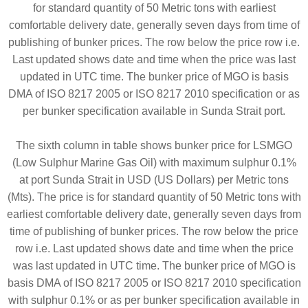
for standard quantity of 50 Metric tons with earliest
comfortable delivery date, generally seven days from time of
publishing of bunker prices. The row below the price row i.e.
Last updated shows date and time when the price was last
updated in UTC time. The bunker price of MGO is basis
DMA of ISO 8217 2005 or ISO 8217 2010 specification or as
per bunker specification available in Sunda Strait port.
The sixth column in table shows bunker price for LSMGO
(Low Sulphur Marine Gas Oil) with maximum sulphur 0.1%
at port Sunda Strait in USD (US Dollars) per Metric tons
(Mts). The price is for standard quantity of 50 Metric tons with
earliest comfortable delivery date, generally seven days from
time of publishing of bunker prices. The row below the price
row i.e. Last updated shows date and time when the price
was last updated in UTC time. The bunker price of MGO is
basis DMA of ISO 8217 2005 or ISO 8217 2010 specification
with sulphur 0.1% or as per bunker specification available in