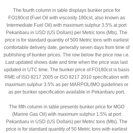
The fourth column in table displays bunker price for
FO180cst (Fuel Oil with viscosity 180cst, also known as
Intermediate Fuel Oil) with maximum sulphur 3.5% at port
Pekanbaru in USD (US Dollars) per Metric tons (Mts). The
price is for standard quantity of 500 Metric tons with earliest
comfortable delivery date, generally seven days from time of
publishing of bunker prices. The row below the price row i.e.
Last updated shows date and time when the price was last
updated in UTC time. The bunker price of FO180cst is basis
RME of ISO 8217 2005 or ISO 8217 2010 specification with
maximum sulphur 3.5% as per MARPOL/IMO guidelines or
as per bunker specification available in Pekanbaru port.
The fifth column in table presents bunker price for MGO
(Marine Gas Oil) with maximum sulphur 1.5% at port
Pekanbaru in USD (US Dollars) per Metric tons (Mts). The
price is for standard quantity of 50 Metric tons with earliest