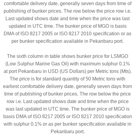
comfortable delivery date, generally seven days from time of
publishing of bunker prices. The row below the price row i.e.
Last updated shows date and time when the price was last
updated in UTC time. The bunker price of MGO is basis
DMA of ISO 8217 2005 or ISO 8217 2010 specification or as
per bunker specification available in Pekanbaru port.
The sixth column in table shows bunker price for LSMGO
(Low Sulphur Marine Gas Oil) with maximum sulphur 0.1%
at port Pekanbaru in USD (US Dollars) per Metric tons (Mts).
The price is for standard quantity of 50 Metric tons with
earliest comfortable delivery date, generally seven days from
time of publishing of bunker prices. The row below the price
row i.e. Last updated shows date and time when the price
was last updated in UTC time. The bunker price of MGO is
basis DMA of ISO 8217 2005 or ISO 8217 2010 specification
with sulphur 0.1% or as per bunker specification available in
Pekanbaru port.