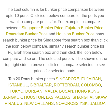
The Last column is for bunker price comparison between
upto 10 ports. Click icon below compare for the ports you
want to compare prices for. For example to compare
between
Singapore Bunker Price
,
Fujairah Bunker Price
,
Rotterdam Bunker Price
and
Houston Bunker Price
ports
search bunker price for Singapore from search box than click
the icon below compare, similarly search bunker price for
Fujairah from search box and then click the icon below
compare and so on. The selected ports will be shown on the
top right side in browser, click on compare selected to see
prices for selected ports.
Top 20 Ports bunker prices
SINGAPORE
,
FUJAIRAH
,
ISTANBUL
,
GIBRALTAR
,
ROTTERDAM
,
COLOMBO
,
TOKYO
,
DURBAN
,
MALTA
,
BUSAN
,
HONG KONG
,
BANGKOK
,
HOUSTON
,
LAS PALMAS
,
SHANGHAI
,
SKAW
,
PIRAEUS
,
NEW ORLEANS
,
NOVOROSSIYSK
,
BALBOA