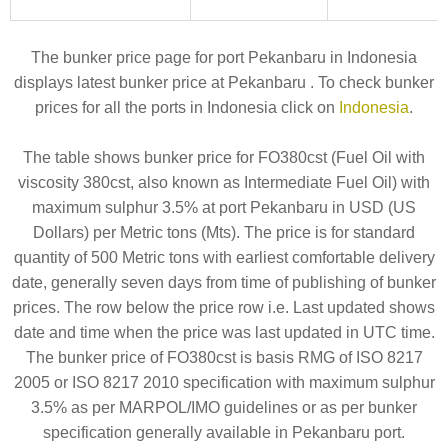
The bunker price page for port Pekanbaru in Indonesia
displays latest bunker price at Pekanbaru . To check bunker
prices for all the ports in Indonesia click on
Indonesia
.
The table shows bunker price for FO380cst (Fuel Oil with
viscosity 380cst, also known as Intermediate Fuel Oil) with
maximum sulphur 3.5% at port Pekanbaru in USD (US
Dollars) per Metric tons (Mts). The price is for standard
quantity of 500 Metric tons with earliest comfortable delivery
date, generally seven days from time of publishing of bunker
prices. The row below the price row i.e. Last updated shows
date and time when the price was last updated in UTC time.
The bunker price of FO380cst is basis RMG of ISO 8217
2005 or ISO 8217 2010 specification with maximum sulphur
3.5% as per MARPOL/IMO guidelines or as per bunker
specification generally available in Pekanbaru port.