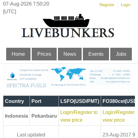
07-Aug-2026 7:50:21
Register
Login
[UTC]
Home
Prices
News
Events
Jobs
Country
Port
LSFO(USD/PMT)
FO380cst(USD
Login/Register to
Login/Register t
Indonesia
Pekanbaru
view price
view price
Last updated
23-Aug-2017 9: