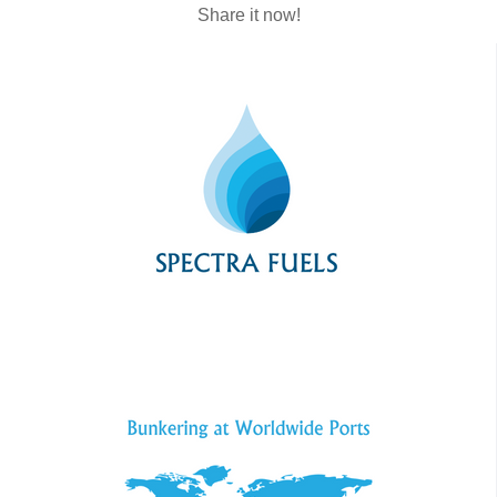
Share it now!