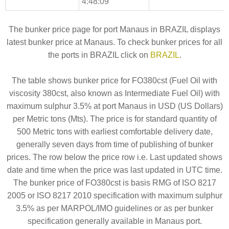
4:48:09
The bunker price page for port Manaus in BRAZIL displays
latest bunker price at Manaus. To check bunker prices for all
the ports in BRAZIL click on
BRAZIL
.
The table shows bunker price for FO380cst (Fuel Oil with
viscosity 380cst, also known as Intermediate Fuel Oil) with
maximum sulphur 3.5% at port Manaus in USD (US Dollars)
per Metric tons (Mts). The price is for standard quantity of
500 Metric tons with earliest comfortable delivery date,
generally seven days from time of publishing of bunker
prices. The row below the price row i.e. Last updated shows
date and time when the price was last updated in UTC time.
The bunker price of FO380cst is basis RMG of ISO 8217
2005 or ISO 8217 2010 specification with maximum sulphur
3.5% as per MARPOL/IMO guidelines or as per bunker
specification generally available in Manaus port.