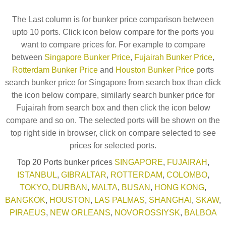
The Last column is for bunker price comparison between
upto 10 ports. Click icon below compare for the ports you
want to compare prices for. For example to compare
between
Singapore Bunker Price
,
Fujairah Bunker Price
,
Rotterdam Bunker Price
and
Houston Bunker Price
ports
search bunker price for Singapore from search box than click
the icon below compare, similarly search bunker price for
Fujairah from search box and then click the icon below
compare and so on. The selected ports will be shown on the
top right side in browser, click on compare selected to see
prices for selected ports.
Top 20 Ports bunker prices
SINGAPORE
,
FUJAIRAH
,
ISTANBUL
,
GIBRALTAR
,
ROTTERDAM
,
COLOMBO
,
TOKYO
,
DURBAN
,
MALTA
,
BUSAN
,
HONG KONG
,
BANGKOK
,
HOUSTON
,
LAS PALMAS
,
SHANGHAI
,
SKAW
,
PIRAEUS
,
NEW ORLEANS
,
NOVOROSSIYSK
,
BALBOA