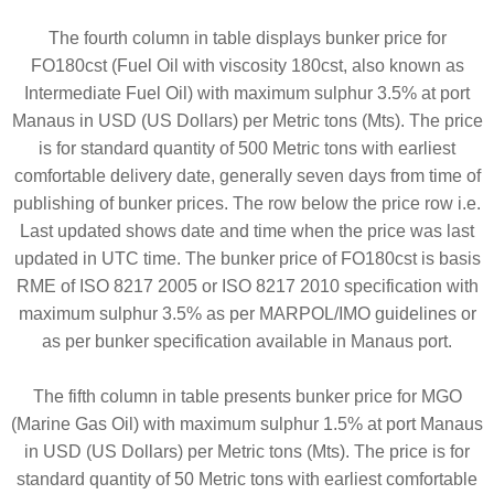
The fourth column in table displays bunker price for
FO180cst (Fuel Oil with viscosity 180cst, also known as
Intermediate Fuel Oil) with maximum sulphur 3.5% at port
Manaus in USD (US Dollars) per Metric tons (Mts). The price
is for standard quantity of 500 Metric tons with earliest
comfortable delivery date, generally seven days from time of
publishing of bunker prices. The row below the price row i.e.
Last updated shows date and time when the price was last
updated in UTC time. The bunker price of FO180cst is basis
RME of ISO 8217 2005 or ISO 8217 2010 specification with
maximum sulphur 3.5% as per MARPOL/IMO guidelines or
as per bunker specification available in Manaus port.
The fifth column in table presents bunker price for MGO
(Marine Gas Oil) with maximum sulphur 1.5% at port Manaus
in USD (US Dollars) per Metric tons (Mts). The price is for
standard quantity of 50 Metric tons with earliest comfortable