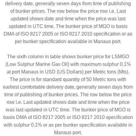
delivery date, generally seven days from time of publishing
of bunker prices. The row below the price row i.e. Last
updated shows date and time when the price was last
updated in UTC time. The bunker price of MGO is basis
DMA of ISO 8217 2005 or ISO 8217 2010 specification or as
per bunker specification available in Manaus port.
The sixth column in table shows bunker price for LSMGO
(Low Sulphur Marine Gas Oil) with maximum sulphur 0.1%
at port Manaus in USD (US Dollars) per Metric tons (Mts).
The price is for standard quantity of 50 Metric tons with
earliest comfortable delivery date, generally seven days from
time of publishing of bunker prices. The row below the price
row i.e. Last updated shows date and time when the price
was last updated in UTC time. The bunker price of MGO is
basis DMA of ISO 8217 2005 or ISO 8217 2010 specification
with sulphur 0.1% or as per bunker specification available in
Manaus port.