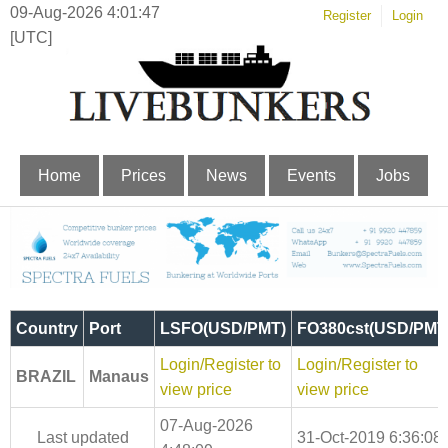
09-Aug-2026 4:01:48
Register
Login
[UTC]
Home
Prices
News
Events
Jobs
Country
Port
LSFO(USD/PMT)
FO380cst(USD/PMT
Login/Register to
Login/Register to
BRAZIL
Manaus
view price
view price
07-Aug-2026
Last updated
31-Oct-2019 6:36:08