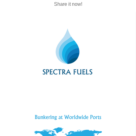
Share it now!