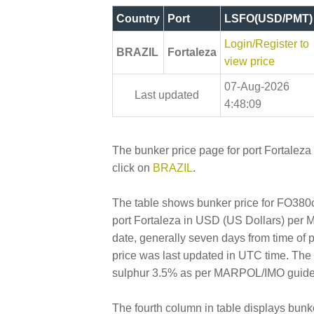
Country
Port
LSFO(USD/PMT)
Login/Register to
BRAZIL
Fortaleza
view price
07-Aug-2026
Last updated
4:48:09
The bunker price page for port Fortaleza 
click on
BRAZIL
.
The table shows bunker price for FO380cs
port Fortaleza in USD (US Dollars) per Met
date, generally seven days from time of 
price was last updated in UTC time. Th
sulphur 3.5% as per MARPOL/IMO guideline
The fourth column in table displays bunk