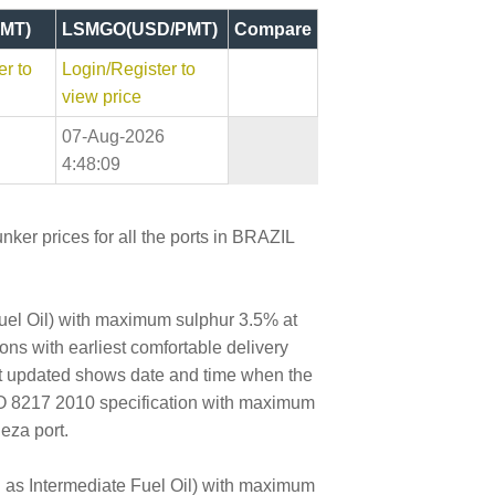
MT)
LSMGO(USD/PMT)
Compare
er to
Login/Register to
view price
07-Aug-2026
4:48:09
nker prices for all the ports in BRAZIL
Fuel Oil) with maximum sulphur 3.5% at
tons with earliest comfortable delivery
ast updated shows date and time when the
SO 8217 2010 specification with maximum
eza port.
wn as Intermediate Fuel Oil) with maximum