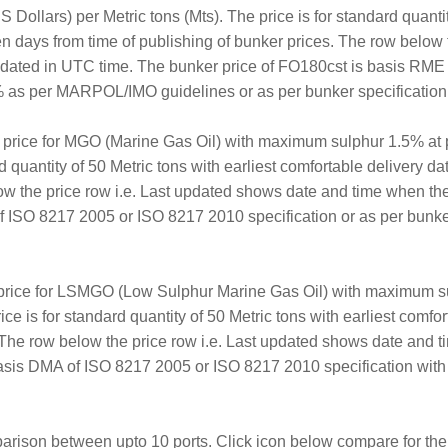
Dollars) per Metric tons (Mts). The price is for standard quantit
en days from time of publishing of bunker prices. The row below 
updated in UTC time. The bunker price of FO180cst is basis RM
 as per MARPOL/IMO guidelines or as per bunker specification a
r price for MGO (Marine Gas Oil) with maximum sulphur 1.5% at 
rd quantity of 50 Metric tons with earliest comfortable delivery d
ow the price row i.e. Last updated shows date and time when th
 ISO 8217 2005 or ISO 8217 2010 specification or as per bunker 
 price for LSMGO (Low Sulphur Marine Gas Oil) with maximum su
ice is for standard quantity of 50 Metric tons with earliest comf
. The row below the price row i.e. Last updated shows date and 
sis DMA of ISO 8217 2005 or ISO 8217 2010 specification with
arison between upto 10 ports. Click icon below compare for the 