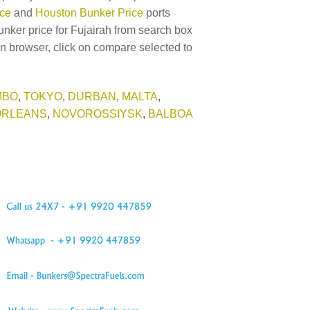
ice
and
Houston Bunker Price
ports
unker price for Fujairah from search box
in browser, click on compare selected to
MBO
,
TOKYO
,
DURBAN
,
MALTA
,
ORLEANS
,
NOVOROSSIYSK
,
BALBOA