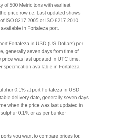
y of 500 Metric tons with earliest
the price row i.e. Last updated shows
E of ISO 8217 2005 or ISO 8217 2010
vailable in Fortaleza port.
port Fortaleza in USD (US Dollars) per
ate, generally seven days from time of
e price was last updated in UTC time.
specification available in Fortaleza
lphur 0.1% at port Fortaleza in USD
ortable delivery date, generally seven days
time when the price was last updated in
 sulphur 0.1% or as per bunker
ports you want to compare prices for.