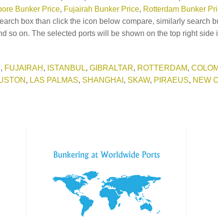
ore Bunker Price
,
Fujairah Bunker Price
,
Rotterdam Bunker Pr
earch box than click the icon below compare, similarly search b
d so on. The selected ports will be shown on the top right side 
E
,
FUJAIRAH
,
ISTANBUL
,
GIBRALTAR
,
ROTTERDAM
,
COLO
USTON
,
LAS PALMAS
,
SHANGHAI
,
SKAW
,
PIRAEUS
,
NEW 