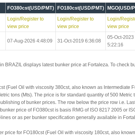
FO380cst(USD/PMT)
FO180cst(USD/PMT)
MGO(USD/P
Login/Register to
Login/Register to
Login/Regist
view price
view price
view price
05-Oct-2023
07-Aug-2026 4:48:09
31-Oct-2019 6:36:08
5:22:16
in BRAZIL displays latest bunker price at Fortaleza. To check bu
t (Fuel Oil with viscosity 380cst, also known as Intermediate 
ric tons (Mts). The price is for standard quantity of 500 Metric 
publishing of bunker prices. The row below the price row i.e. L
e bunker price of FO380cst is basis RMG of ISO 8217 2005 or I
s or as per bunker specification generally available in Fortal
er price for FO180cst (Fuel Oil with viscosity 180cst, also kno