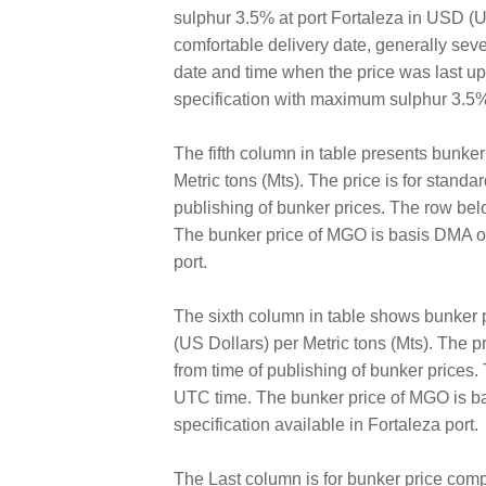
sulphur 3.5% at port Fortaleza in USD (US 
comfortable delivery date, generally sev
date and time when the price was last 
specification with maximum sulphur 3.5%
The fifth column in table presents bunke
Metric tons (Mts). The price is for standa
publishing of bunker prices. The row bel
The bunker price of MGO is basis DMA of
port.
The sixth column in table shows bunker
(US Dollars) per Metric tons (Mts). The pr
from time of publishing of bunker prices
UTC time. The bunker price of MGO is ba
specification available in Fortaleza port.
The Last column is for bunker price comp