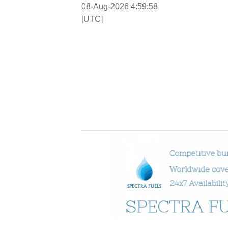
08-Aug-2026 4:59:58
[UTC]