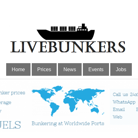
Home
Prices
News
Events
Jobs