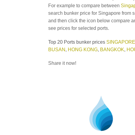
For example to compare between
Singap
search bunker price for Singapore from s
and then click the icon below compare an
see prices for selected ports.
Top 20 Ports bunker prices
SINGAPOR
BUSAN
,
HONG KONG
,
BANGKOK
,
HO
Share it now!