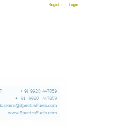
Register
Login