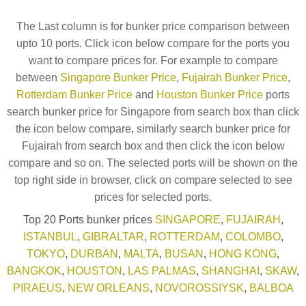
The Last column is for bunker price comparison between
upto 10 ports. Click icon below compare for the ports you
want to compare prices for. For example to compare
between
Singapore Bunker Price
,
Fujairah Bunker Price
,
Rotterdam Bunker Price
and
Houston Bunker Price
ports
search bunker price for Singapore from search box than click
the icon below compare, similarly search bunker price for
Fujairah from search box and then click the icon below
compare and so on. The selected ports will be shown on the
top right side in browser, click on compare selected to see
prices for selected ports.
Top 20 Ports bunker prices
SINGAPORE
,
FUJAIRAH
,
ISTANBUL
,
GIBRALTAR
,
ROTTERDAM
,
COLOMBO
,
TOKYO
,
DURBAN
,
MALTA
,
BUSAN
,
HONG KONG
,
BANGKOK
,
HOUSTON
,
LAS PALMAS
,
SHANGHAI
,
SKAW
,
PIRAEUS
,
NEW ORLEANS
,
NOVOROSSIYSK
,
BALBOA