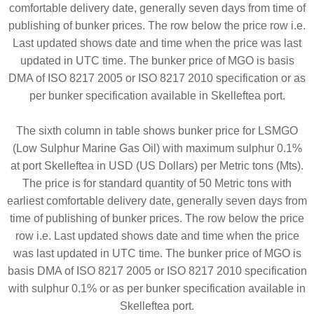
comfortable delivery date, generally seven days from time of
publishing of bunker prices. The row below the price row i.e.
Last updated shows date and time when the price was last
updated in UTC time. The bunker price of MGO is basis
DMA of ISO 8217 2005 or ISO 8217 2010 specification or as
per bunker specification available in Skelleftea port.
The sixth column in table shows bunker price for LSMGO
(Low Sulphur Marine Gas Oil) with maximum sulphur 0.1%
at port Skelleftea in USD (US Dollars) per Metric tons (Mts).
The price is for standard quantity of 50 Metric tons with
earliest comfortable delivery date, generally seven days from
time of publishing of bunker prices. The row below the price
row i.e. Last updated shows date and time when the price
was last updated in UTC time. The bunker price of MGO is
basis DMA of ISO 8217 2005 or ISO 8217 2010 specification
with sulphur 0.1% or as per bunker specification available in
Skelleftea port.