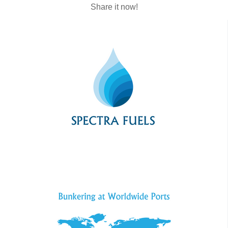
Share it now!