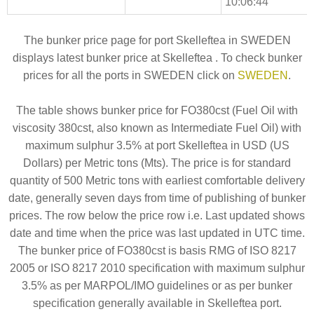
10:06:44
The bunker price page for port Skelleftea in SWEDEN
displays latest bunker price at Skelleftea . To check bunker
prices for all the ports in SWEDEN click on
SWEDEN
.
The table shows bunker price for FO380cst (Fuel Oil with
viscosity 380cst, also known as Intermediate Fuel Oil) with
maximum sulphur 3.5% at port Skelleftea in USD (US
Dollars) per Metric tons (Mts). The price is for standard
quantity of 500 Metric tons with earliest comfortable delivery
date, generally seven days from time of publishing of bunker
prices. The row below the price row i.e. Last updated shows
date and time when the price was last updated in UTC time.
The bunker price of FO380cst is basis RMG of ISO 8217
2005 or ISO 8217 2010 specification with maximum sulphur
3.5% as per MARPOL/IMO guidelines or as per bunker
specification generally available in Skelleftea port.