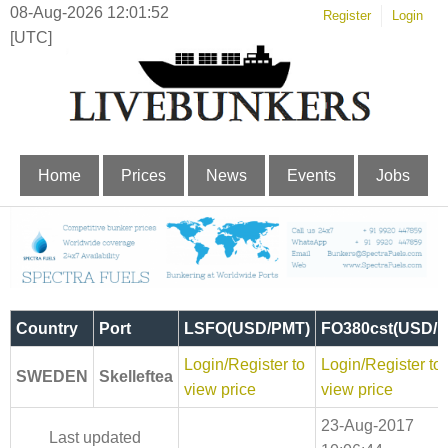
08-Aug-2026 12:01:53
Register
Login
[UTC]
Home
Prices
News
Events
Jobs
Country
Port
LSFO(USD/PMT)
FO380cst(USD/
Login/Register to
Login/Register to
SWEDEN
Skelleftea
view price
view price
23-Aug-2017
Last updated