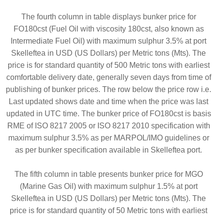
The fourth column in table displays bunker price for
FO180cst (Fuel Oil with viscosity 180cst, also known as
Intermediate Fuel Oil) with maximum sulphur 3.5% at port
Skelleftea in USD (US Dollars) per Metric tons (Mts). The
price is for standard quantity of 500 Metric tons with earliest
comfortable delivery date, generally seven days from time of
publishing of bunker prices. The row below the price row i.e.
Last updated shows date and time when the price was last
updated in UTC time. The bunker price of FO180cst is basis
RME of ISO 8217 2005 or ISO 8217 2010 specification with
maximum sulphur 3.5% as per MARPOL/IMO guidelines or
as per bunker specification available in Skelleftea port.
The fifth column in table presents bunker price for MGO
(Marine Gas Oil) with maximum sulphur 1.5% at port
Skelleftea in USD (US Dollars) per Metric tons (Mts). The
price is for standard quantity of 50 Metric tons with earliest